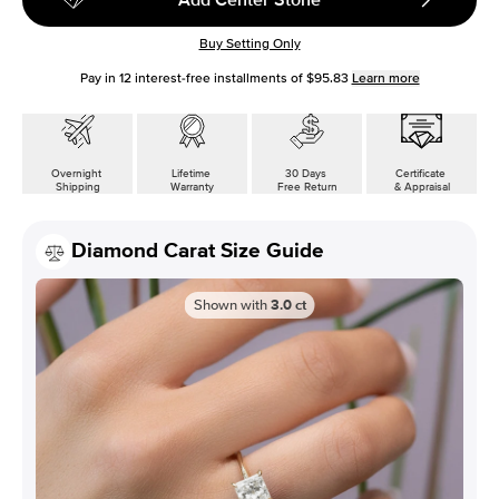
Buy Setting Only
Pay in
12
interest-free installments of
$95.83
Learn more
Overnight
Lifetime
30 Days
Certificate
Shipping
Warranty
Free Return
& Appraisal
Diamond Carat Size Guide
Shown with
3.0
ct