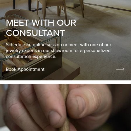
MEET WITH OUR
CONSULTANT
Schedule an online session or meet with one of our
jewelry experts in our showroom for a personalized
consultation experience.
Book Appointment