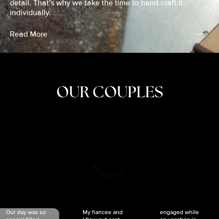
detail. That’s why we take the time to hand-craft it
individually.
Read More
OUR COUPLES
CRISTINA
SHEA &
NICOLE
& KYLE
JOSH
& JOEL
RANKIN
SCHMIDT
VAN DYK
We got
Our day was so
My fiancée and
engaged while