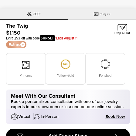
Images
The Twig
$1,150
Drop a Hint
Extra 25% off with code
SUNSET
*Ends August 11
Extras
Princess
Yellow Gold
Polished
Meet With Our Consultant
Book a personalized consultation with one of our jewelry
experts in our showroom or in a one-on-one online session.
Book Now
Virtual
In-Person
Add Center Stone