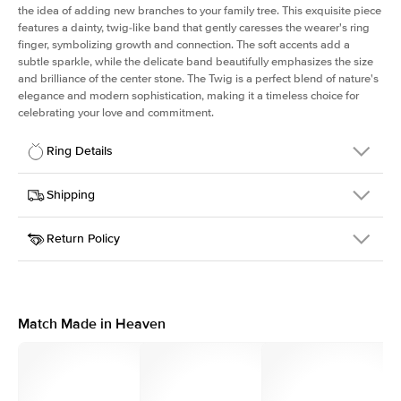
the idea of adding new branches to your family tree. This exquisite piece
features a dainty, twig-like band that gently caresses the wearer's ring
finger, symbolizing growth and connection. The soft accents add a
subtle sparkle, while the delicate band beautifully emphasizes the size
and brilliance of the center stone. The Twig is a perfect blend of nature's
elegance and modern sophistication, making it a timeless choice for
celebrating your love and commitment.
Ring Details
Details
Shipping
SKU
4Q-ER-PR-YG-14
Return Policy
Width
This item is made to order and takes 3-4 weeks to craft.
1.3mm
We
ship FedEx Priority Overnight, signature required and fully
Center Stone
Princess
insured.
Shape
Received an item you don't like? KEYZAR is proud to offer free
Material
14k Yellow Gold
returns within
30 days from receiving your item
. Contact our
Style
Polished
support team to issue a return.
Match Made in Heaven
Profile
Medium
Side Stones
Average Color
D-F