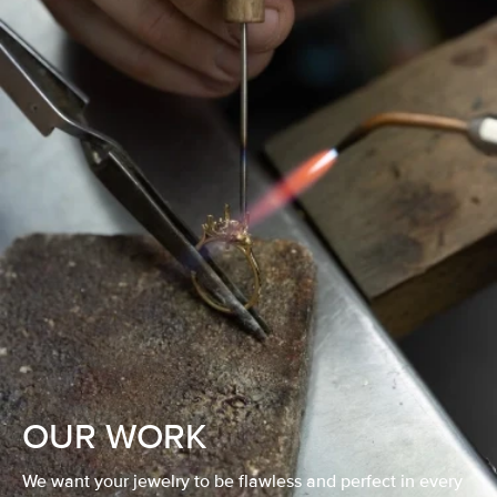
OUR WORK
We want your jewelry to be flawless and perfect in every