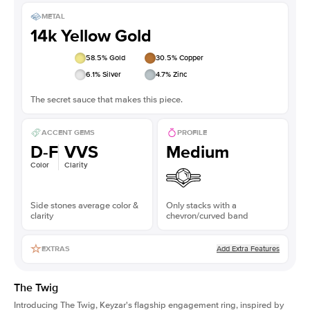
METAL
14k Yellow Gold
58.5
% Gold
30.5
% Copper
6.1
% Silver
4.7
% Zinc
The secret sauce that makes this piece.
ACCENT GEMS
PROFILE
D-F
VVS
Medium
Color
Clarity
Side stones average color &
Only stacks with a
clarity
chevron/curved band
Add Extra Features
EXTRAS
The Twig
Introducing The Twig, Keyzar's flagship engagement ring, inspired by