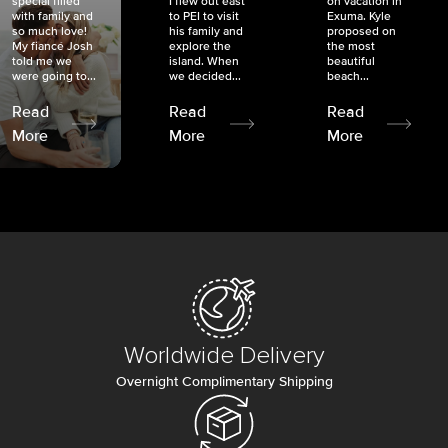
special filled
I flew out east
on vacation in
with family and
to PEI to visit
Exuma. Kyle
so much love!
his family and
proposed on
My fiancé Josh
explore the
the most
told me we
island. When
beautiful
were going to...
we decided...
beach...
Read
Read
Read
More
More
More
Worldwide Delivery
Overnight Complimentary Shipping