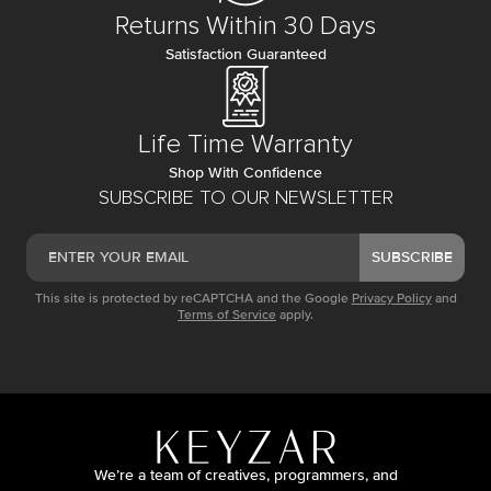
Returns Within 30 Days
Satisfaction Guaranteed
Life Time Warranty
Shop With Confidence
SUBSCRIBE TO OUR NEWSLETTER
SUBSCRIBE
This site is protected by reCAPTCHA and the Google
Privacy Policy
and
Terms of Service
apply.
We’re a team of creatives, programmers, and