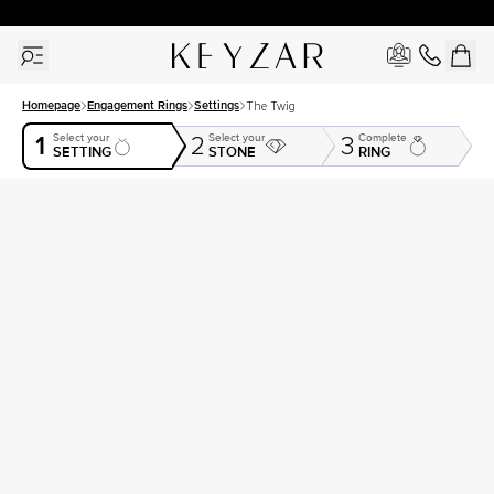
30 Days Free Returns | Free Shipping Worldwide | Lifetime Warranty
Homepage
Engagement Rings
Settings
The Twig
1
Select your
Select your
Complete
2
3
SETTING
STONE
RING