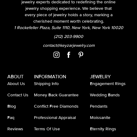
jewelry experts dedicated to redefining the online
jewelry shopping experience. We believe that
every piece of jewelry holds a story, marking a
cherished moment worth celebrating.
1 Rockefeller Plaza, Suite 1110, New York, New York 10020
(212) 203-9900
contact@keyzarjewelry.com
ABOUT
INFORMATION
JEWELRY
About Us
Shipping Info
Engagement Rings
Contact Us
Money Back Guarantee
Wedding Bands
Blog
Conflict Free Diamonds
Pendants
Faq
Professional Appraisal
Moissanite
Reviews
Terms Of Use
Eternity Rings