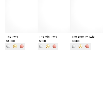
Average Clarity
VVS
Shape
Round
Origin
Lab Diamonds
Approx. Total Carat
0.03
ct
The Twig
The Mini Twig
The Eternity Twig
Th
$1,000
$900
$1,300
$1