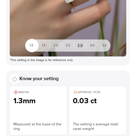
3.0
1.0
1.5
2.0
2.5
4.0
5.0
*The setting in the image is for reference only
Know your setting
WIDTH
APPROX. TCW
1.3mm
0.03 ct
Measured at the base of the
The setting’s average total
ring
carat weight