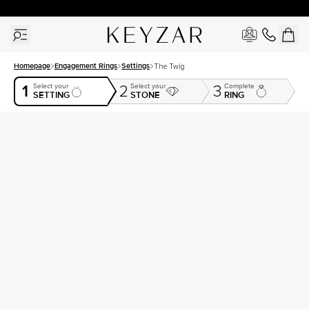
30 Days Free Returns | Free Shipping Worldwide | Lifetime Warranty
Homepage
Engagement Rings
Settings
The Twig
1
Select your
Select your
Complete
2
3
SETTING
STONE
RING