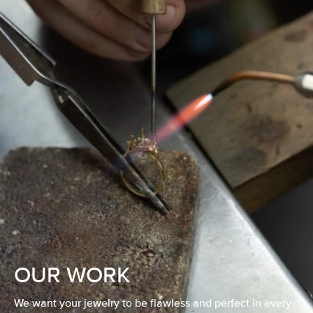
OUR WORK
We want your jewelry to be flawless and perfect in every