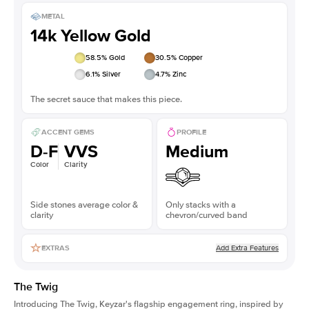
METAL
14k Yellow Gold
58.5
% Gold
30.5
% Copper
6.1
% Silver
4.7
% Zinc
The secret sauce that makes this piece.
ACCENT GEMS
PROFILE
D-F
VVS
Medium
Color
Clarity
Side stones average color &
Only stacks with a
clarity
chevron/curved band
Add Extra Features
EXTRAS
The Twig
Introducing The Twig, Keyzar's flagship engagement ring, inspired by