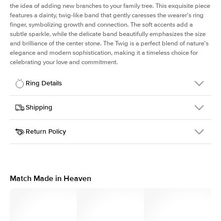
the idea of adding new branches to your family tree. This exquisite piece
features a dainty, twig-like band that gently caresses the wearer's ring
finger, symbolizing growth and connection. The soft accents add a
subtle sparkle, while the delicate band beautifully emphasizes the size
and brilliance of the center stone. The Twig is a perfect blend of nature's
elegance and modern sophistication, making it a timeless choice for
celebrating your love and commitment.
Ring Details
Details
Shipping
SKU
4Q-ER-R-YG-14
Return Policy
Width
This item is made to order and takes 3-4 weeks to craft.
1.3mm
We
ship FedEx Priority Overnight, signature required and fully
Center Stone
Round
insured.
Shape
Received an item you don't like? KEYZAR is proud to offer free
Material
14k Yellow Gold
returns within
30 days from receiving your item
. Contact our
Style
Polished
support team to issue a return.
Match Made in Heaven
Profile
Medium
Side Stones
Average Color
D-F