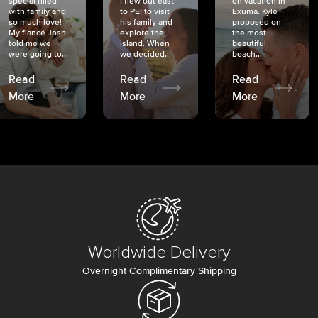
special filled
I flew out east
on vacation in
with family and
to PEI to visit
Exuma. Kyle
so much love!
his family and
proposed on
My fiancé Josh
explore the
the most
told me we
island. When
beautiful
were going to...
we decided...
beach...
Read
Read
Read
More
More
More
Worldwide Delivery
Overnight Complimentary Shipping