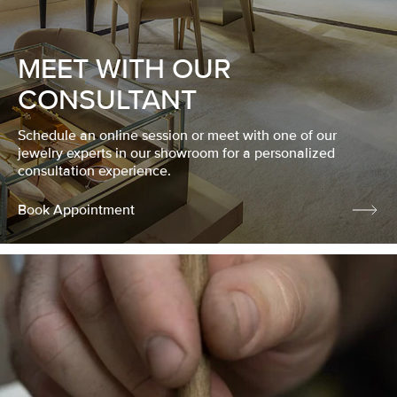
MEET WITH OUR
CONSULTANT
Schedule an online session or meet with one of our
jewelry experts in our showroom for a personalized
consultation experience.
Book Appointment