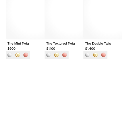
Average Clarity
VVS
Shape
Round
Origin
Lab Diamonds
Approx. Total Carat
0.03
ct
The Mini Twig
The Textured Twig
The Double Twig
Th
$900
$1,100
$1,400
$1