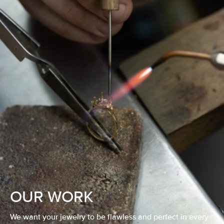
OUR WORK
We want your jewelry to be flawless and perfect in every