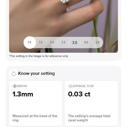
3.0
1.0
1.5
2.0
2.5
4.0
5.0
*The setting in the image is for reference only
Know your setting
WIDTH
APPROX. TCW
1.3mm
0.03 ct
Measured at the base of the
The setting’s average total
ring
carat weight