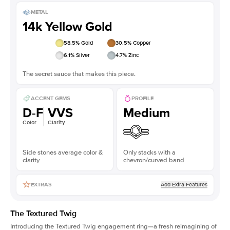
METAL
14k Yellow Gold
58.5
% Gold
30.5
% Copper
6.1
% Silver
4.7
% Zinc
The secret sauce that makes this piece.
ACCENT GEMS
PROFILE
D-F
VVS
Medium
Color
Clarity
Side stones average color &
Only stacks with a
clarity
chevron/curved band
Add Extra Features
EXTRAS
The Textured Twig
Introducing the Textured Twig engagement ring—a fresh reimagining of