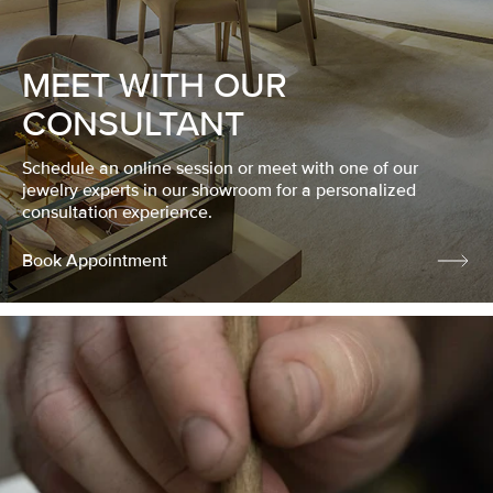
MEET WITH OUR
CONSULTANT
Schedule an online session or meet with one of our
jewelry experts in our showroom for a personalized
consultation experience.
Book Appointment