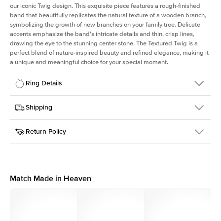
our iconic Twig design. This exquisite piece features a rough-finished
band that beautifully replicates the natural texture of a wooden branch,
symbolizing the growth of new branches on your family tree. Delicate
accents emphasize the band's intricate details and thin, crisp lines,
drawing the eye to the stunning center stone. The Textured Twig is a
perfect blend of nature-inspired beauty and refined elegance, making it
a unique and meaningful choice for your special moment.
Ring Details
Details
Shipping
SKU
4QT-ER-R-YG-14
Return Policy
Width
This item is made to order and takes 3-4 weeks to craft.
1.3mm
We
ship FedEx Priority Overnight, signature required and fully
Center Stone
Round
insured.
Shape
Received an item you don't like? KEYZAR is proud to offer free
Material
14k Yellow Gold
returns within
30 days from receiving your item
. Contact our
Style
Textured
support team to issue a return.
Match Made in Heaven
Profile
Medium
Side Stones
Average Color
D-F