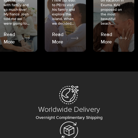
special filled
I flew out east
on vacation in
with family and
to PEI to visit
Exuma. Kyle
so much love!
his family and
proposed on
My fiancé Josh
explore the
the most
told me we
island. When
beautiful
were going to...
we decided...
beach...
Read
Read
Read
More
More
More
Worldwide Delivery
Overnight Complimentary Shipping