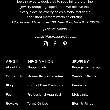
jewelry experts dedicated to redefining the online
jewelry shopping experience. We believe that
every piece of jewelry holds a story, marking a
cherished moment worth celebrating.
1 Rockefeller Plaza, Suite 1110, New York, New York 10020
(212) 203-9900
contact@keyzarjewelry.com
ABOUT
INFORMATION
JEWELRY
About Us
Shipping Info
Engagement Rings
Contact Us
Money Back Guarantee
Wedding Bands
Blog
Conflict Free Diamonds
Pendants
Faq
Professional Appraisal
Moissanite
Reviews
Terms Of Use
Eternity Rings