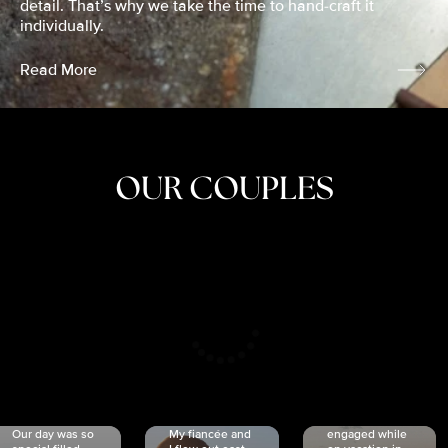
detail. That’s why we take the time to hand-craft it
individually.
Read More
OUR COUPLES
CRISTINA
SHEA &
NICOLE
& KYLE
JOSH
& JOEL
RANKIN
SCHMIDT
VAN DYK
We got
Our day was so
My fiancée and
engaged while