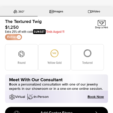
Images
Video
The Textured Twig
$1,250
Drop a Hint
Extra 25% off with code
SUNSET
*Ends August 11
Extras
Round
Yellow Gold
Textured
Meet With Our Consultant
Book a personalized consultation with one of our jewelry
experts in our showroom or in a one-on-one online session.
Book Now
Virtual
In-Person
Add Center Stone