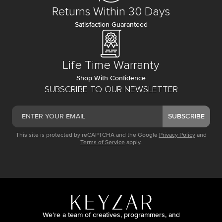
Returns Within 30 Days
Satisfaction Guaranteed
Life Time Warranty
Shop With Confidence
SUBSCRIBE TO OUR NEWSLETTER
SUBSCRIBE
This site is protected by reCAPTCHA and the Google
Privacy Policy
and
Terms of Service
apply.
We’re a team of creatives, programmers, and