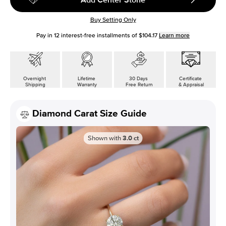
Buy Setting Only
Pay in
12
interest-free installments of
$104.17
Learn more
Overnight
Lifetime
30 Days
Certificate
Shipping
Warranty
Free Return
& Appraisal
Diamond Carat Size Guide
Shown with
3.0
ct