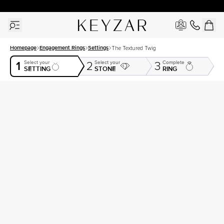
30 Days Free Returns | Free Shipping Worldwide | Lifetime Warranty
Homepage
Engagement Rings
Settings
The Textured Twig
1
Select your
Select your
Complete
2
3
SETTING
STONE
RING