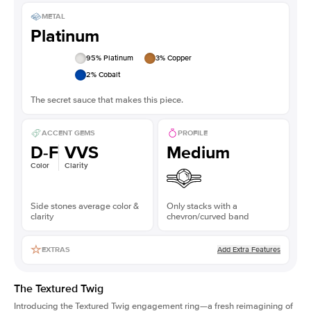
METAL
Platinum
95
% Platinum
3
% Copper
2
% Cobalt
The secret sauce that makes this piece.
ACCENT GEMS
PROFILE
D-F
VVS
Medium
Color
Clarity
Side stones average color &
Only stacks with a
clarity
chevron/curved band
Add Extra Features
EXTRAS
The Textured Twig
Introducing the Textured Twig engagement ring—a fresh reimagining of