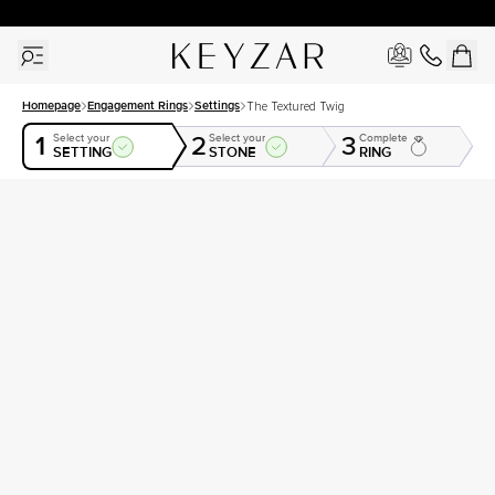
30 Days Free Returns | Free Shipping Worldwide | Lifetime Warranty
Homepage
Engagement Rings
Settings
The Textured Twig
1
2
3
Select your
Select your
Complete
SETTING
STONE
RING