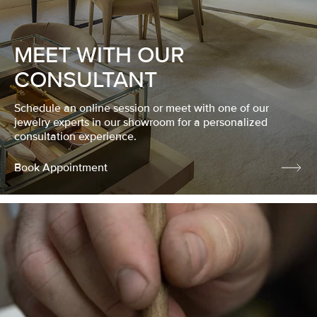
MEET WITH OUR
CONSULTANT
Schedule an online session or meet with one of our
jewelry experts in our showroom for a personalized
consultation experience.
Book Appointment