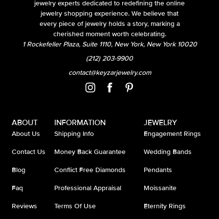
jewelry experts dedicated to redefining the online
jewelry shopping experience. We believe that
every piece of jewelry holds a story, marking a
cherished moment worth celebrating.
1 Rockefeller Plaza, Suite 1110, New York, New York 10020
(212) 203-9900
contact@keyzarjewelry.com
ABOUT
INFORMATION
JEWELRY
About Us
Shipping Info
Engagement Rings
Contact Us
Money Back Guarantee
Wedding Bands
Blog
Conflict Free Diamonds
Pendants
Faq
Professional Appraisal
Moissanite
Reviews
Terms Of Use
Eternity Rings