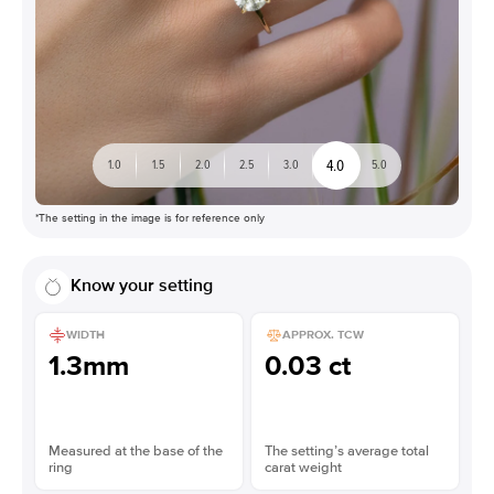
4.0
1.0
1.5
2.0
2.5
3.0
5.0
*The setting in the image is for reference only
Know your setting
WIDTH
APPROX. TCW
1.3mm
0.03 ct
Measured at the base of the
The setting’s average total
ring
carat weight