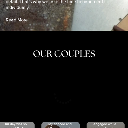
detail. That’s why we take the time to hand-craft it
individually.
Read More
OUR COUPLES
CRISTINA
SHEA &
NICOLE
& KYLE
JOSH
& JOEL
RANKIN
SCHMIDT
VAN DYK
We got
Our day was so
My fiancée and
engaged while