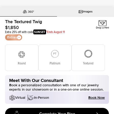
Images
The Textured Twig
$1,850
Drop a Hint
Extra 25% off with code
SUNSET
*Ends August 11
Extras
Round
Platinum
Textured
Meet With Our Consultant
Book a personalized consultation with one of our jewelry
experts in our showroom or in a one-on-one online session.
Book Now
Virtual
In-Person
Complete Your Ring