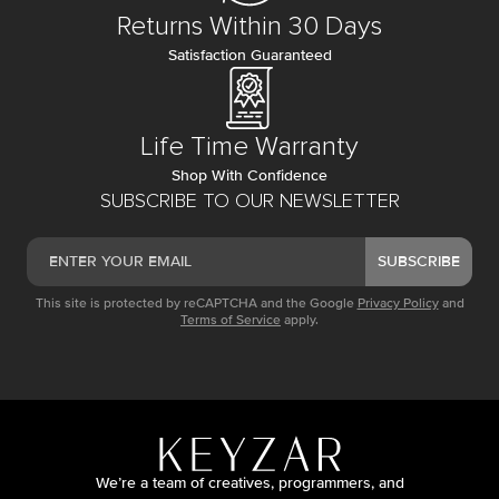
Returns Within 30 Days
Satisfaction Guaranteed
Life Time Warranty
Shop With Confidence
SUBSCRIBE TO OUR NEWSLETTER
SUBSCRIBE
This site is protected by reCAPTCHA and the Google
Privacy Policy
and
Terms of Service
apply.
We’re a team of creatives, programmers, and