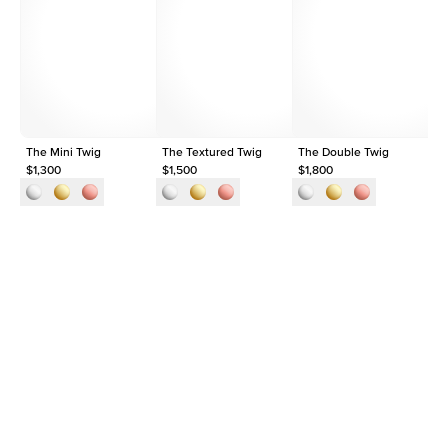
Average Clarity
VVS
Shape
Round
Origin
Lab Diamonds
Approx. Total Carat
0.03
ct
The Mini Twig
The Textured Twig
The Double Twig
Th
$1,300
$1,500
$1,800
$1