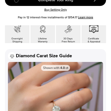
Buy Setting Only
Pay in
12
interest-free installments of
$154.17
Learn more
Overnight
Lifetime
30 Days
Certificate
Shipping
Warranty
Free Return
& Appraisal
Diamond Carat Size Guide
Shown with
4.0
ct