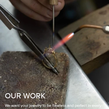
OUR WORK
We want your jewelry to be flawless and perfect in every