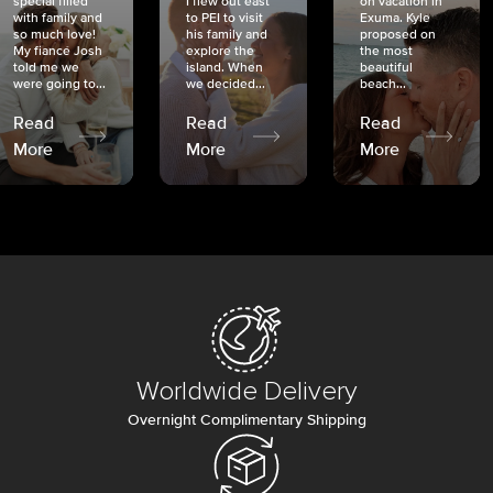
special filled
I flew out east
on vacation in
with family and
to PEI to visit
Exuma. Kyle
so much love!
his family and
proposed on
My fiancé Josh
explore the
the most
told me we
island. When
beautiful
were going to...
we decided...
beach...
Read
Read
Read
More
More
More
Worldwide Delivery
Overnight Complimentary Shipping