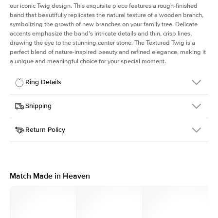
our iconic Twig design. This exquisite piece features a rough-finished
band that beautifully replicates the natural texture of a wooden branch,
symbolizing the growth of new branches on your family tree. Delicate
accents emphasize the band's intricate details and thin, crisp lines,
drawing the eye to the stunning center stone. The Textured Twig is a
perfect blend of nature-inspired beauty and refined elegance, making it
a unique and meaningful choice for your special moment.
Ring Details
Details
Shipping
SKU
4QT-ER-R-PLT
Return Policy
Width
This item is made to order and takes 3-4 weeks to craft.
1.3mm
We
ship FedEx Priority Overnight, signature required and fully
Center Stone
Round
insured.
Shape
Received an item you don't like? KEYZAR is proud to offer free
Material
Platinum
returns within
30 days from receiving your item
. Contact our
Style
Textured
support team to issue a return.
Match Made in Heaven
Profile
Medium
Side Stones
Average Color
D-F