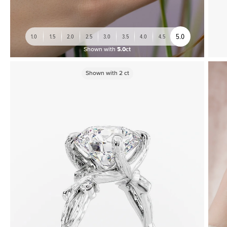
5.0
1.0
1.5
2.0
2.5
3.0
3.5
4.0
4.5
Shown with
5.0ct
Shown with
2
ct