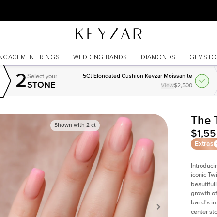
New York Showroom Open - Schedule A Meeting!
NGAGEMENT RINGS
WEDDING BANDS
DIAMONDS
GEMSTO
2
Select your
5Ct Elongated Cushion Keyzar Moissanite
STONE
View
$2,500
The 
Shown with
2
ct
$1,5
Extras
Introduci
iconic Tw
beautiful
growth of
band's int
center st