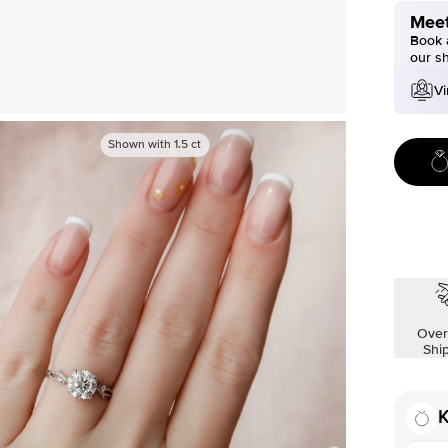
Meet
Book a
our s
Vi
Shown with
1.5
ct
Over
Shi
K