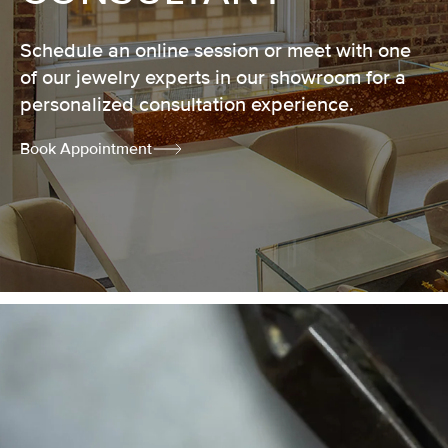
Schedule an online session or meet with one
of our jewelry experts in our showroom for a
personalized consultation experience.
Book Appointment