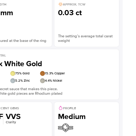
DTH
APPROX. TCW
3mm
0.03 ct
The setting’s average total carat
red at the base of the ring
weight
TAL
k White Gold
75
% Gold
15.3
% Copper
5.2
% Zinc
4.4
% Nickel
ecret sauce that makes this piece.
white gold pieces are Rhodium plated
CENT GEMS
PROFILE
F
VVS
Medium
Clarity