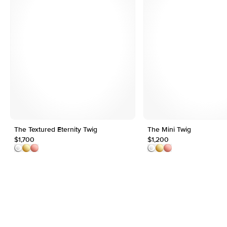
The Textured Eternity Twig
The Mini Twig
$1,700
$1,200