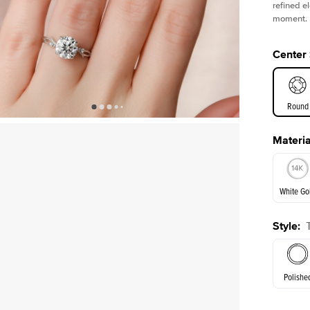
refined e
moment.
Center
Round
Materia
E. Cushi
White Go
Style
:
White Go
Polishe