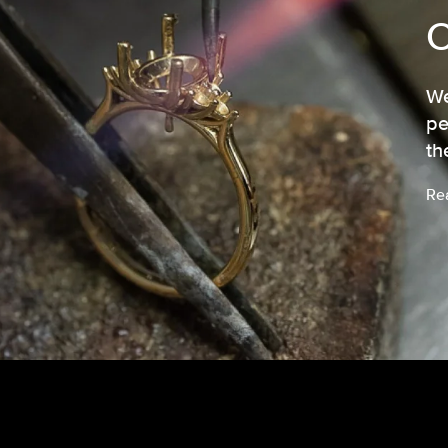
We
pe
th
Re