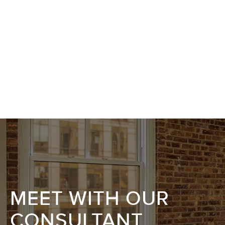
MEET WITH OUR
CONSULTANT