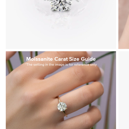
Moissanite Carat Size Guide
*The setting in the image is for reference only