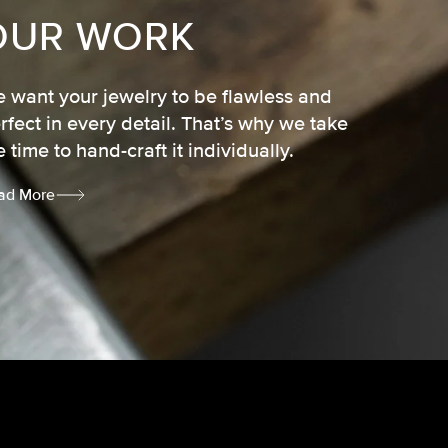
OUR WORK
 want your jewelry to be flawless and
rfect in every detail. That’s why we take
e time to hand-craft it individually.
ad More