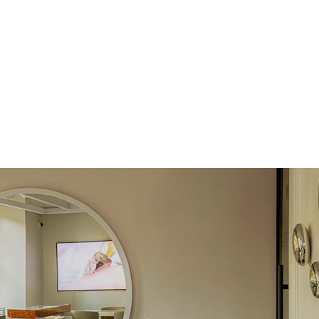
 Clarity
VVS
Round
Lab Diamonds
 Total Carat
0.03
ct