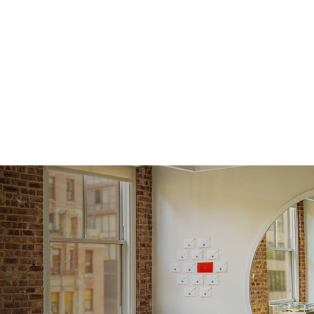
Average
Shape
Origin
Approx.