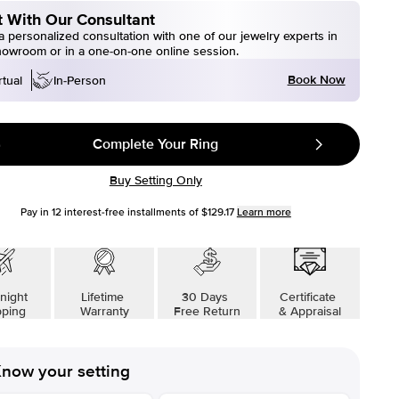
 With Our Consultant
 personalized consultation with one of our jewelry experts in
howroom or in a one-on-one online session.
Book Now
rtual
In-Person
Complete Your Ring
Buy Setting Only
Pay in
12
interest-free installments of
$129.17
Learn more
night
Lifetime
30 Days
Certificate
pping
Warranty
Free Return
& Appraisal
now your setting