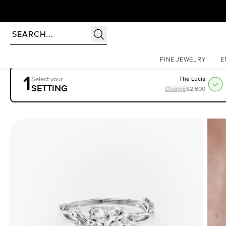
rldwide | Lifetime Warranty
Homepage
Engagement Rings
Settings
The Textured Twig
FINE JEWELRY
E
1
Select your
The Lucia
SETTING
Change
$2,600