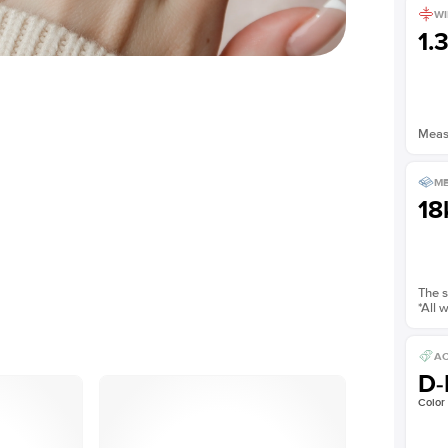
WI
1.
Measu
ME
18
The s
*All 
AC
D-
Color