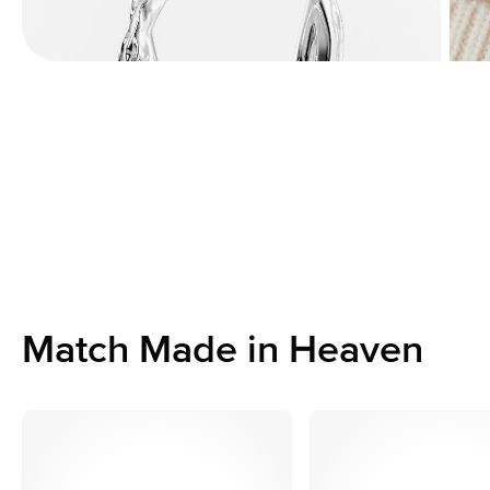
Match Made in Heaven