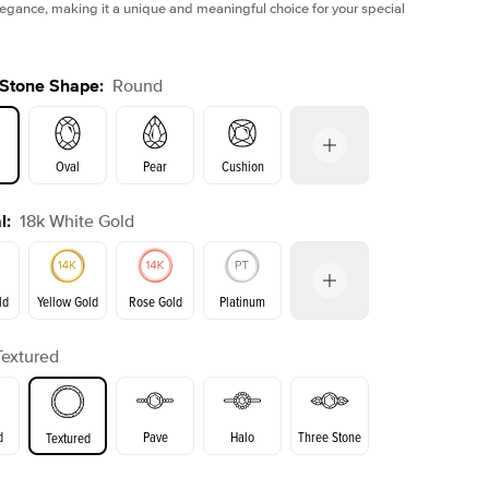
legance, making it a unique and meaningful choice for your special
 Stone Shape
:
Round
Oval
Pear
Cushion
l
:
18k White Gold
on
Emerald
Radiant
Princess
Marquise
ld
Yellow Gold
Rose Gold
Platinum
Textured
Yellow Gold
Rose Gold
ld
d
Pave
Halo
Three Stone
Textured