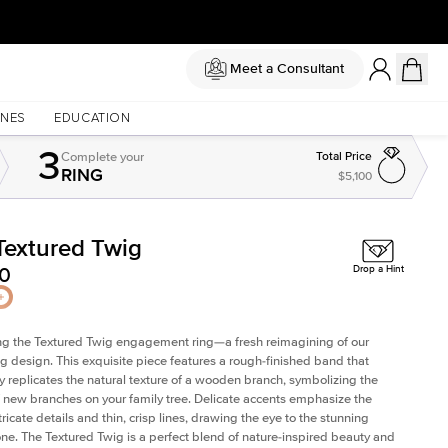
Meet a Consultant
NES
EDUCATION
3
Complete
your
Total Price
RING
$5,100
Textured Twig
Shown with
2
ct
Sh
50
Drop a Hint
ng the Textured Twig engagement ring—a fresh reimagining of our
ig design. This exquisite piece features a rough-finished band that
ly replicates the natural texture of a wooden branch, symbolizing the
 new branches on your family tree. Delicate accents emphasize the
ricate details and thin, crisp lines, drawing the eye to the stunning
one. The Textured Twig is a perfect blend of nature-inspired beauty and