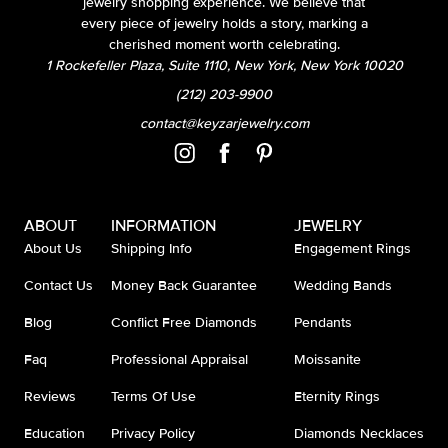
jewelry shopping experience. We believe that
every piece of jewelry holds a story, marking a
cherished moment worth celebrating.
1 Rockefeller Plaza, Suite 1110, New York, New York 10020
(212) 203-9900
contact@keyzarjewelry.com
ABOUT
INFORMATION
JEWELRY
About Us
Shipping Info
Engagement Rings
Contact Us
Money Back Guarantee
Wedding Bands
Blog
Conflict Free Diamonds
Pendants
Faq
Professional Appraisal
Moissanite
Reviews
Terms Of Use
Eternity Rings
Education
Privacy Policy
Diamonds Necklaces