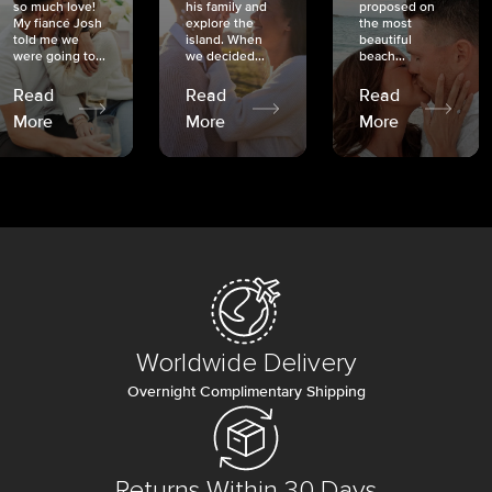
so much love!
his family and
proposed on
My fiancé Josh
explore the
the most
told me we
island. When
beautiful
were going to...
we decided...
beach...
Read
Read
Read
More
More
More
Worldwide Delivery
Overnight Complimentary Shipping
Returns Within 30 Days