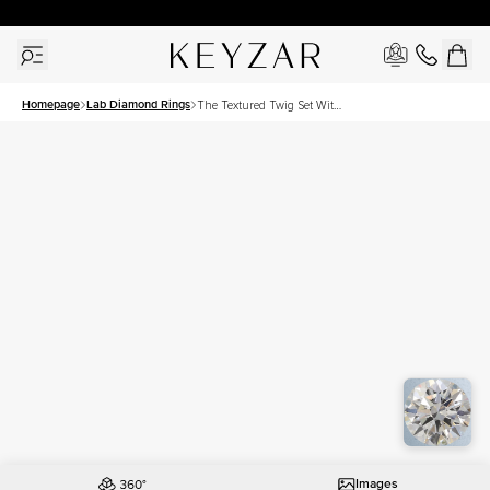
30 Days Free Returns | Free Shipping Worldwide | Lifetime Warranty
Homepage
Lab Diamond Rings
The Textured Twig Set With
A 1 Carat Round Lab
Diamond
Images