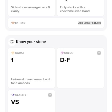
Side stones average color &
Only stacks with a
clarity
chevron/curved band
Add Extra Features
EXTRAS
Know your stone
CARAT
COLOR
1
D-F
Universal measurement unit
for diamonds
CLARITY
VS