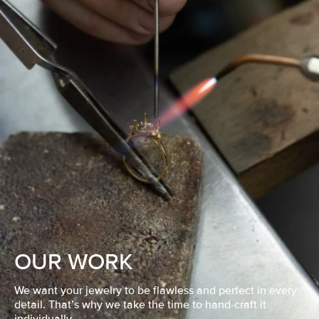
OUR WORK
We want your jewelry to be flawless and perfect in every
detail. That’s why we take the time to hand-craft it