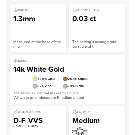
WIDTH
APPROX. TCW
1.3mm
0.03 ct
Measured at the base of the
The setting’s average total
ring
carat weight
METAL
14k White Gold
58.5
% Gold
25.4
% Copper
8.7
% Zinc
7.3
% Nickel
The secret sauce that makes this piece.
*All white gold pieces are Rhodium plated
ACCENT GEMS
PROFILE
D-F
VVS
Medium
Color
Clarity