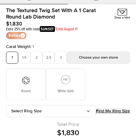
The Textured Twig Set With A 1 Carat
Round Lab Diamond
Drop a Hint
$1,830
Extra 25% off with code
SUNSET
*Ends August 11
Extras
Carat Weight
:
1
1
1.5
2
2.5
3
Choose your own stone
Round
White Gold
Select Ring Size
Find My Ring Size
Total Price
$1,830