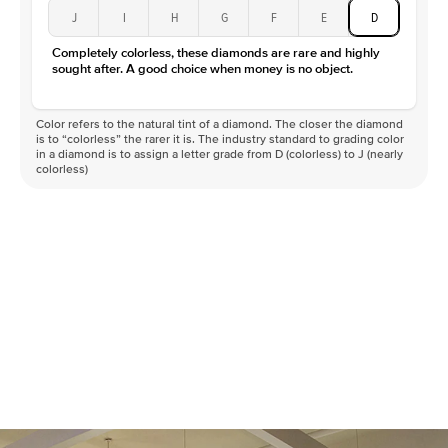
J
I
H
G
F
E
D
Completely colorless, these diamonds are rare and highly
sought after. A good choice when money is no object.
Color refers to the natural tint of a diamond. The closer the diamond
is to “colorless” the rarer it is. The industry standard to grading color
in a diamond is to assign a letter grade from D (colorless) to J (nearly
colorless)