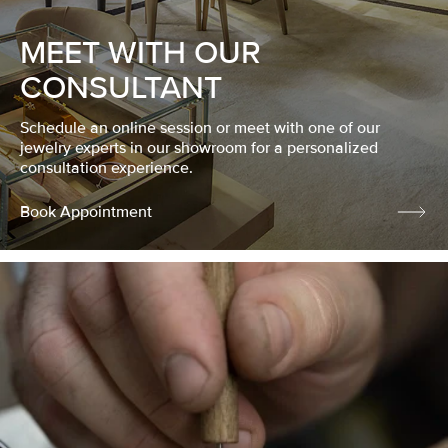
MEET WITH OUR
CONSULTANT
Schedule an online session or meet with one of our
jewelry experts in our showroom for a personalized
consultation experience.
Book Appointment