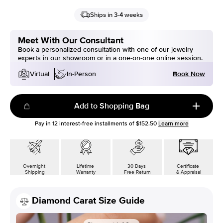
Ships in 3-4 weeks
Meet With Our Consultant
Book a personalized consultation with one of our jewelry
experts in our showroom or in a one-on-one online session.
Book Now
Virtual
In-Person
Add to Shopping Bag
Pay in
12
interest-free installments of
$152.50
Learn more
Overnight
Lifetime
30 Days
Certificate
Shipping
Warranty
Free Return
& Appraisal
Diamond Carat Size Guide