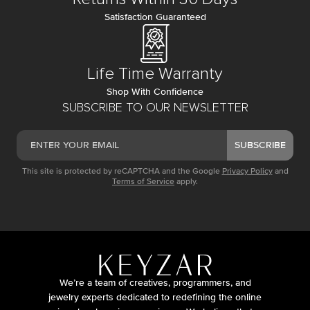
Satisfaction Guaranteed
Life Time Warranty
Shop With Confidence
SUBSCRIBE TO OUR NEWSLETTER
SUBSCRIBE
This site is protected by reCAPTCHA and the Google
Privacy Policy
and
Terms of Service
apply.
We’re a team of creatives, programmers, and
jewelry experts dedicated to redefining the online