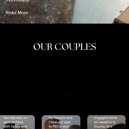
individually.
Read More
OUR COUPLES
CRISTINA
SHEA &
NICOLE
& KYLE
JOSH
& JOEL
RANKIN
SCHMIDT
VAN DYK
We got
Our day was so
My fiancée and
engaged while
special filled
I flew out east
on vacation in
with family and
to PEI to visit
Exuma. Kyle