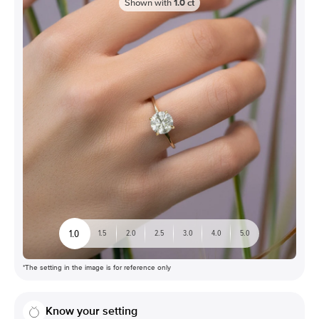
Shown with
1.0
ct
1.0
1.5
2.0
2.5
3.0
4.0
5.0
*The setting in the image is for reference only
Know your setting