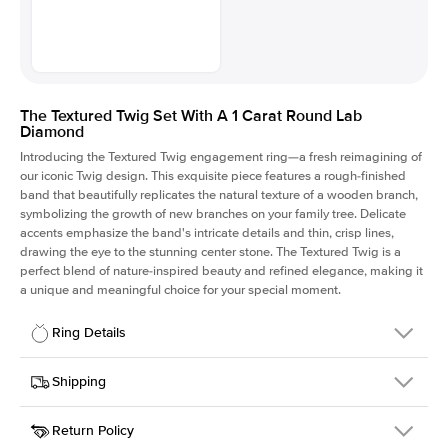
The Textured Twig Set With A 1 Carat Round Lab
Diamond
Introducing the Textured Twig engagement ring—a fresh reimagining of
our iconic Twig design. This exquisite piece features a rough-finished
band that beautifully replicates the natural texture of a wooden branch,
symbolizing the growth of new branches on your family tree. Delicate
accents emphasize the band's intricate details and thin, crisp lines,
drawing the eye to the stunning center stone. The Textured Twig is a
perfect blend of nature-inspired beauty and refined elegance, making it
a unique and meaningful choice for your special moment.
Ring Details
Details
Shipping
SKU
4QT-ER-LDIAM-R-1-WG-14
Return Policy
Width
This item is made to order and takes 3-4 weeks to craft.
1.3mm
We