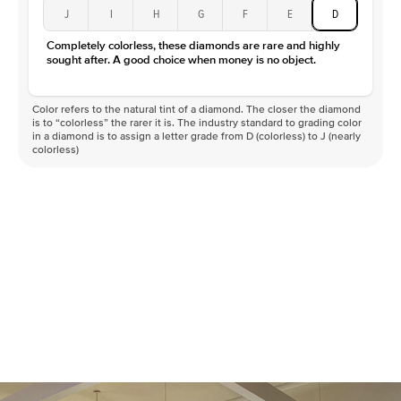
J
I
H
G
F
E
D
Completely colorless, these diamonds are rare and highly
sought after. A good choice when money is no object.
Color refers to the natural tint of a diamond. The closer the diamond
is to “colorless” the rarer it is. The industry standard to grading color
in a diamond is to assign a letter grade from D (colorless) to J (nearly
colorless)