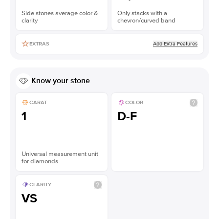
Side stones average color &
Only stacks with a
clarity
chevron/curved band
Add Extra Features
EXTRAS
Know your stone
CARAT
COLOR
1
D-F
Universal measurement unit
for diamonds
CLARITY
VS