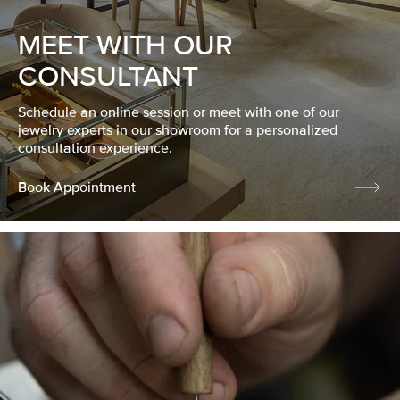
MEET WITH OUR
CONSULTANT
Schedule an online session or meet with one of our
jewelry experts in our showroom for a personalized
consultation experience.
Book Appointment