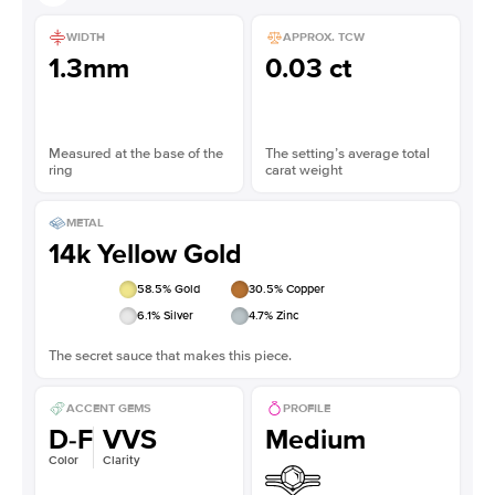
WIDTH
APPROX. TCW
1.3mm
0.03 ct
Measured at the base of the
The setting’s average total
ring
carat weight
METAL
14k Yellow Gold
58.5
% Gold
30.5
% Copper
6.1
% Silver
4.7
% Zinc
The secret sauce that makes this piece.
ACCENT GEMS
PROFILE
D-F
VVS
Medium
Color
Clarity