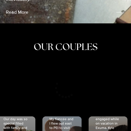
Read More
OUR COUPLES
CRISTINA
SHEA &
NICOLE
& KYLE
JOSH
& JOEL
RANKIN
SCHMIDT
VAN DYK
We got
Our day was so
My fiancée and
engaged while
special filled
I flew out east
on vacation in
with family and
to PEI to visit
Exuma. Kyle