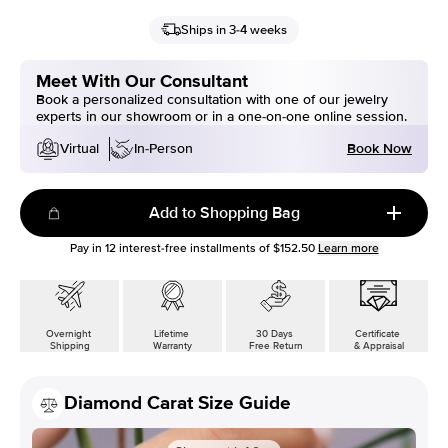
Ships in 3-4 weeks
Meet With Our Consultant
Book a personalized consultation with one of our jewelry
experts in our showroom or in a one-on-one online session.
Book Now
Virtual
In-Person
Add to Shopping Bag
Pay in
12
interest-free installments of
$152.50
Learn more
Overnight
Lifetime
30 Days
Certificate
Shipping
Warranty
Free Return
& Appraisal
Diamond Carat Size Guide