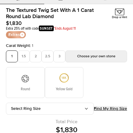
The Textured Twig Set With A 1 Carat
Round Lab Diamond
Drop a Hint
$1,830
Extra 25% off with code
SUNSET
*Ends August 11
Extras
Carat Weight
:
1
1
1.5
2
2.5
3
Choose your own stone
Round
Yellow Gold
Select Ring Size
Find My Ring Size
Total Price
$1,830