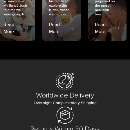
so much love!
his family and
proposed on
My fiancé Josh
explore the
the most
told me we
island. When
beautiful
were going to...
we decided...
beach...
Read
Read
Read
More
More
More
Worldwide Delivery
Overnight Complimentary Shipping
Returns Within 30 Days