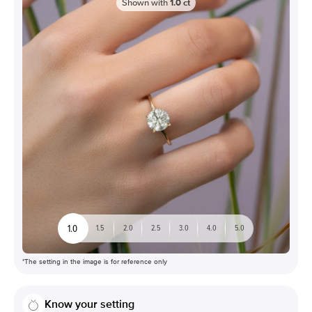
Shown with
1.0
ct
1.0
1.5
2.0
2.5
3.0
4.0
5.0
*The setting in the image is for reference only
Know your setting