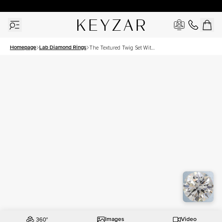
30 Days Free Returns | Free Shipping Worldwide | Lifetime Warranty
Homepage
Lab Diamond Rings
The Textured Twig Set With
A 1 Carat Round Lab
Diamond
Images
Video