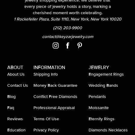
jewelry shopping experience. We believe that
every piece of jewelry holds a story, marking a
cherished moment worth celebrating.
1 Rockefeller Plaza, Suite 1110, New York, New York 10020
(212) 203-9900
contact@keyzarjewelry.com
ABOUT
INFORMATION
JEWELRY
About Us
Shipping Info
Engagement Rings
Contact Us
Money Back Guarantee
Wedding Bands
Blog
Conflict Free Diamonds
Pendants
Faq
Professional Appraisal
Moissanite
Reviews
Terms Of Use
Eternity Rings
Education
Privacy Policy
Diamonds Necklaces