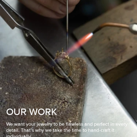
OUR WORK
We want your jewelry to be flawless and perfect in every
detail. That’s why we take the time to hand-craft it
individually.