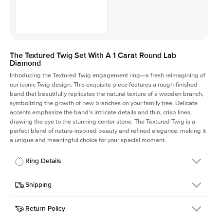
The Textured Twig Set With A 1 Carat Round Lab
Diamond
Introducing the Textured Twig engagement ring—a fresh reimagining of
our iconic Twig design. This exquisite piece features a rough-finished
band that beautifully replicates the natural texture of a wooden branch,
symbolizing the growth of new branches on your family tree. Delicate
accents emphasize the band's intricate details and thin, crisp lines,
drawing the eye to the stunning center stone. The Textured Twig is a
perfect blend of nature-inspired beauty and refined elegance, making it
a unique and meaningful choice for your special moment.
Ring Details
Details
Shipping
SKU
4QT-ER-LDIAM-R-1-YG-14
Return Policy
Width
This item is made to order and takes 3-4 weeks to craft.
1.3mm
We
ship FedEx Priority Overnight, signature required and fully