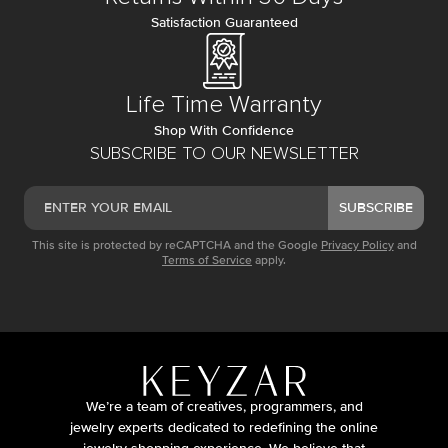
Satisfaction Guaranteed
Life Time Warranty
Shop With Confidence
SUBSCRIBE TO OUR NEWSLETTER
SUBSCRIBE
This site is protected by reCAPTCHA and the Google
Privacy Policy
and
Terms of Service
apply.
We’re a team of creatives, programmers, and
jewelry experts dedicated to redefining the online