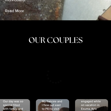
individually.
Read More
OUR COUPLES
CRISTINA
SHEA &
NICOLE
& KYLE
JOSH
& JOEL
RANKIN
SCHMIDT
VAN DYK
We got
Our day was so
My fiancée and
engaged while
special filled
I flew out east
on vacation in
with family and
to PEI to visit
Exuma. Kyle