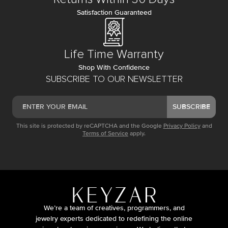
Satisfaction Guaranteed
Life Time Warranty
Shop With Confidence
SUBSCRIBE TO OUR NEWSLETTER
SUBSCRIBE
This site is protected by reCAPTCHA and the Google
Privacy Policy
and
Terms of Service
apply.
We’re a team of creatives, programmers, and
jewelry experts dedicated to redefining the online