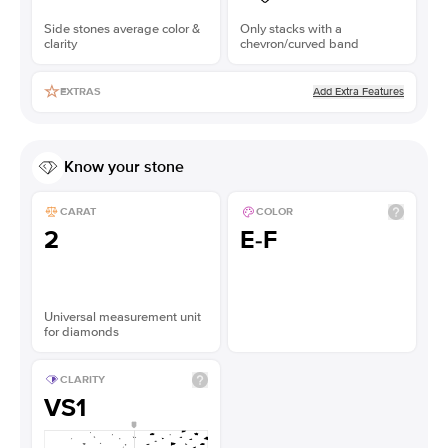
Side stones average color &
Only stacks with a
clarity
chevron/curved band
Add Extra Features
EXTRAS
Know your stone
CARAT
COLOR
2
E-F
Universal measurement unit
for diamonds
CLARITY
VS1