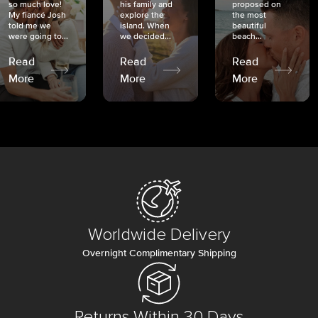
so much love!
his family and
proposed on
My fiancé Josh
explore the
the most
told me we
island. When
beautiful
were going to...
we decided...
beach...
Read
Read
Read
More
More
More
Worldwide Delivery
Overnight Complimentary Shipping
Returns Within 30 Days