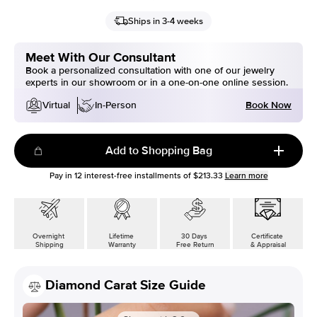
Ships in 3-4 weeks
Meet With Our Consultant
Book a personalized consultation with one of our jewelry
experts in our showroom or in a one-on-one online session.
Book Now
Virtual
In-Person
Add to Shopping Bag
Pay in
12
interest-free installments of
$213.33
Learn more
Overnight
Lifetime
30 Days
Certificate
Shipping
Warranty
Free Return
& Appraisal
Diamond Carat Size Guide