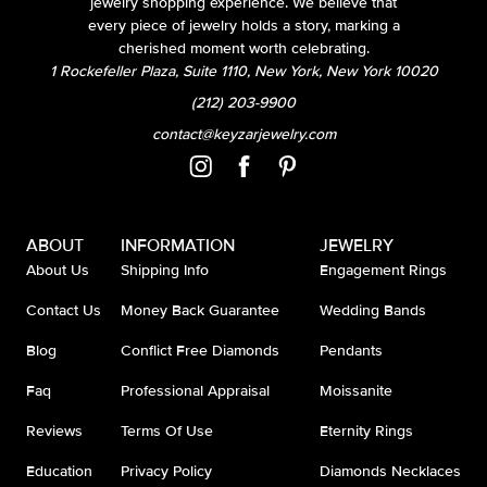
jewelry shopping experience. We believe that
every piece of jewelry holds a story, marking a
cherished moment worth celebrating.
1 Rockefeller Plaza, Suite 1110, New York, New York 10020
(212) 203-9900
contact@keyzarjewelry.com
ABOUT
INFORMATION
JEWELRY
About Us
Shipping Info
Engagement Rings
Contact Us
Money Back Guarantee
Wedding Bands
Blog
Conflict Free Diamonds
Pendants
Faq
Professional Appraisal
Moissanite
Reviews
Terms Of Use
Eternity Rings
Education
Privacy Policy
Diamonds Necklaces