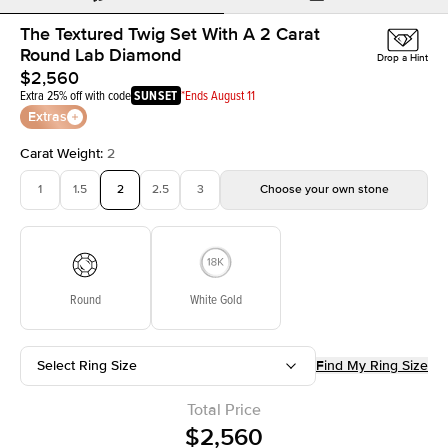
The Textured Twig Set With A 2 Carat
Round Lab Diamond
Drop a Hint
$2,560
Extra 25% off with code
SUNSET
*Ends August 11
Extras
Carat Weight
:
2
1
1.5
2
2.5
3
Choose your own stone
Round
White Gold
Select Ring Size
Find My Ring Size
Total Price
$2,560