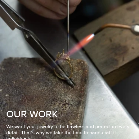
OUR WORK
We want your jewelry to be flawless and perfect in every
detail. That’s why we take the time to hand-craft it