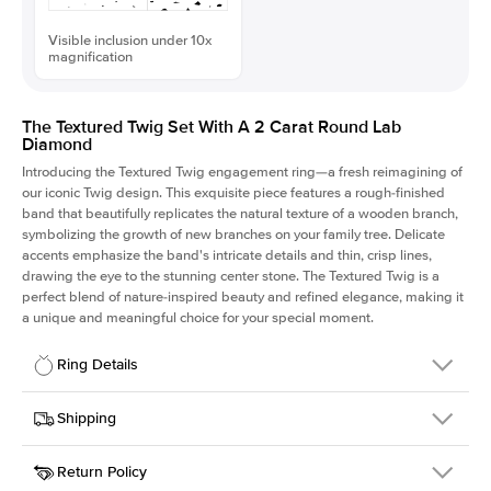
Visible inclusion under 10x
magnification
The Textured Twig Set With A 2 Carat Round Lab
Diamond
Introducing the Textured Twig engagement ring—a fresh reimagining of
our iconic Twig design. This exquisite piece features a rough-finished
band that beautifully replicates the natural texture of a wooden branch,
symbolizing the growth of new branches on your family tree. Delicate
accents emphasize the band's intricate details and thin, crisp lines,
drawing the eye to the stunning center stone. The Textured Twig is a
perfect blend of nature-inspired beauty and refined elegance, making it
a unique and meaningful choice for your special moment.
Ring Details
Details
Shipping
SKU
4QT-ER-LDIAM-R-2-WG-18
Return Policy
Width
This item is made to order and takes 3-4 weeks to craft.
1.3mm
We