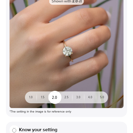
Shown with
2.0
ct
2.0
1.0
1.5
2.5
3.0
4.0
5.0
*The setting in the image is for reference only
Know your setting