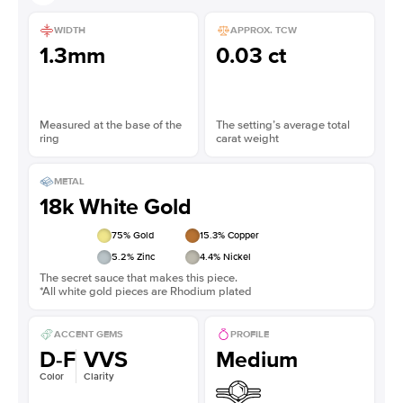
WIDTH
APPROX. TCW
1.3mm
0.03 ct
Measured at the base of the
The setting’s average total
ring
carat weight
METAL
18k White Gold
75
% Gold
15.3
% Copper
5.2
% Zinc
4.4
% Nickel
The secret sauce that makes this piece.
*All white gold pieces are Rhodium plated
ACCENT GEMS
PROFILE
D-F
VVS
Medium
Color
Clarity