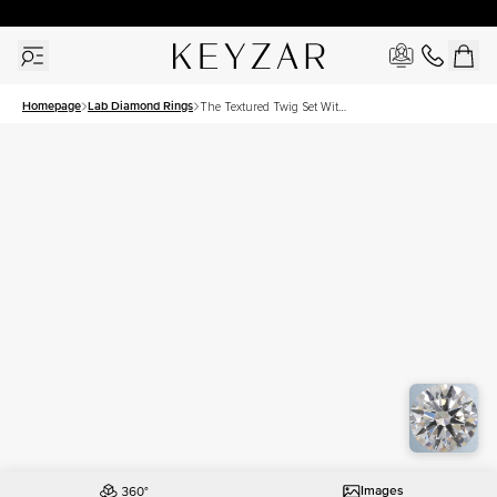
30 Days Free Returns | Free Shipping Worldwide | Lifetime Warranty
Homepage
Lab Diamond Rings
The Textured Twig Set With
A 2 Carat Round Lab
Diamond
Images