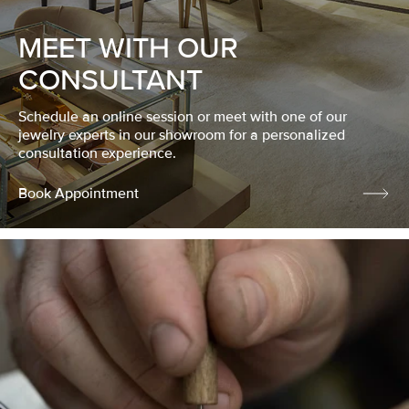
MEET WITH OUR
CONSULTANT
Schedule an online session or meet with one of our
jewelry experts in our showroom for a personalized
consultation experience.
Book Appointment