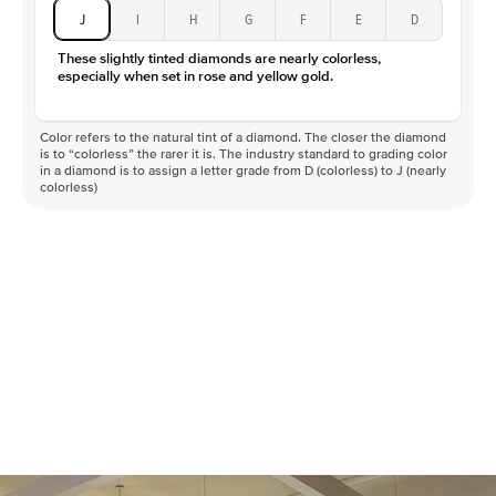
J
I
H
G
F
E
D
These slightly tinted diamonds are nearly colorless,
especially when set in rose and yellow gold.
Color refers to the natural tint of a diamond. The closer the diamond
is to “colorless” the rarer it is. The industry standard to grading color
in a diamond is to assign a letter grade from D (colorless) to J (nearly
colorless)