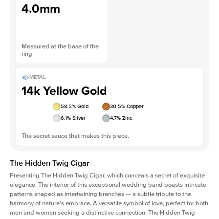
4.0mm
Measured at the base of the
ring
METAL
14k Yellow Gold
58.5
% Gold
30.5
% Copper
6.1
% Silver
4.7
% Zinc
The secret sauce that makes this piece.
The Hidden Twig Cigar
Presenting The Hidden Twig Cigar, which conceals a secret of exquisite
elegance. The interior of this exceptional wedding band boasts intricate
patterns shaped as intertwining branches — a subtle tribute to the
harmony of nature's embrace. A versatile symbol of love, perfect for both
men and women seeking a distinctive connection. The Hidden Twig