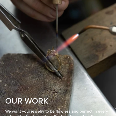
OUR WORK
We want your jewelry to be flawless and perfect in every