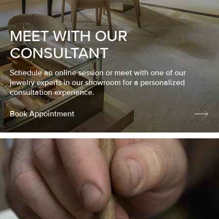
MEET WITH OUR
CONSULTANT
Schedule an online session or meet with one of our
jewelry experts in our showroom for a personalized
consultation experience.
Book Appointment