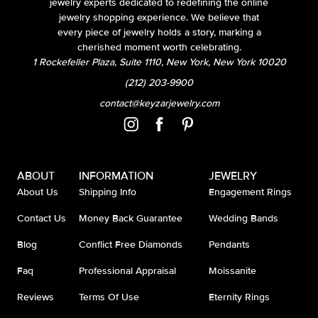
jewelry experts dedicated to redefining the online
jewelry shopping experience. We believe that
every piece of jewelry holds a story, marking a
cherished moment worth celebrating.
1 Rockefeller Plaza, Suite 1110, New York, New York 10020
(212) 203-9900
contact@keyzarjewelry.com
ABOUT
INFORMATION
JEWELRY
About Us
Shipping Info
Engagement Rings
Contact Us
Money Back Guarantee
Wedding Bands
Blog
Conflict Free Diamonds
Pendants
Faq
Professional Appraisal
Moissanite
Reviews
Terms Of Use
Eternity Rings