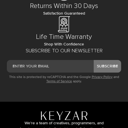
Returns Within 30 Days
Satisfaction Guaranteed
Life Time Warranty
Shop With Confidence
SUBSCRIBE TO OUR NEWSLETTER
SUBSCRIBE
This site is protected by reCAPTCHA and the Google
Privacy Policy
and
Terms of Service
apply.
We’re a team of creatives, programmers, and