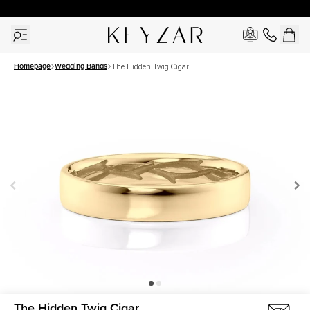
30 Days Free Returns | Free Shipping Worldwide | Lifetime Warranty
Homepage
Wedding Bands
The Hidden Twig Cigar
The Hidden Twig Cigar