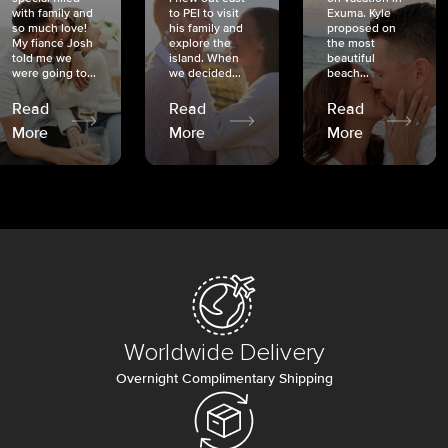
with family and
to PEI to visit
Exuma. Kyle
so much love!
his family and
proposed on
My fiancé Josh
explore the
the most
told me we
island. When
beautiful
were going to...
we decided...
beach...
Read
Read
Read
More
More
More
Worldwide Delivery
Overnight Complimentary Shipping