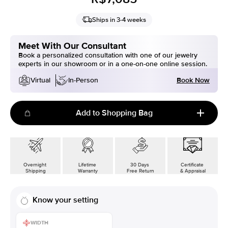
Ships in 3-4 weeks
Meet With Our Consultant
Book a personalized consultation with one of our jewelry
experts in our showroom or in a one-on-one online session.
Book Now
Virtual
In-Person
Add to Shopping Bag
Overnight
Lifetime
30 Days
Certificate
Shipping
Warranty
Free Return
& Appraisal
Know your setting
WIDTH