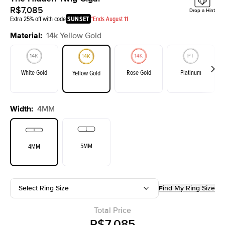
R$7,085
Drop a Hint
Extra 25% off with code
SUNSET
*Ends August 11
Material
:
14k Yellow Gold
White Gold
Rose Gold
Platinum
Yellow Gold
Width
:
4MM
5MM
4MM
Select Ring Size
Find My Ring Size
Total Price
R$7,085