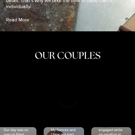
detail. That’s why we take the time to hand-craft it
individually.
Read More
OUR COUPLES
CRISTINA
SHEA &
NICOLE
& KYLE
JOSH
& JOEL
RANKIN
SCHMIDT
VAN DYK
We got
Our day was so
My fiancée and
engaged while
special filled
I flew out east
on vacation in