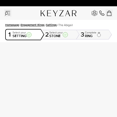
30 Days Free Returns | Free Shipping Worldwide | Lifetime Warranty
Homepage
Engagement Rings
Settings
The Abigail
1
2
3
Select your
Select your
Complete
SETTING
STONE
RING