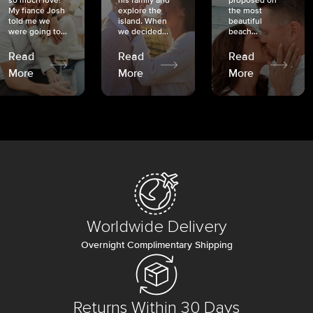
so much love!
his family and
proposed on
My fiancé Josh
explore the
the most
told me we
island. When
beautiful
were going to...
we decided...
beach...
Read
Read
Read
More
More
More
Worldwide Delivery
Overnight Complimentary Shipping
Returns Within 30 Days