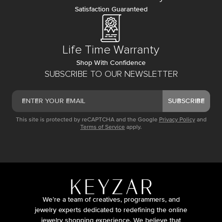
Satisfaction Guaranteed
Life Time Warranty
Shop With Confidence
SUBSCRIBE TO OUR NEWSLETTER
SUBSCRIBE
This site is protected by reCAPTCHA and the Google
Privacy Policy
and
Terms of Service
apply.
We’re a team of creatives, programmers, and
jewelry experts dedicated to redefining the online
jewelry shopping experience. We believe that