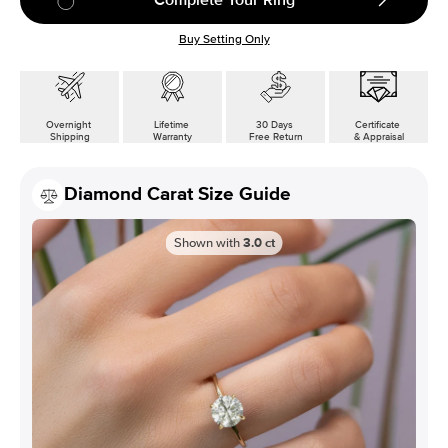
Buy Setting Only
Overnight
Lifetime
30 Days
Certificate
Shipping
Warranty
Free Return
& Appraisal
Diamond Carat Size Guide
Shown with
3.0
ct