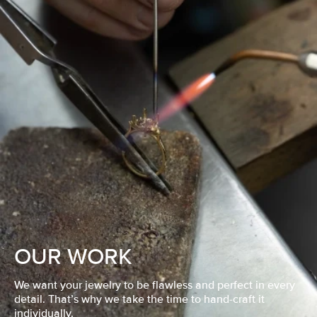
OUR WORK
We want your jewelry to be flawless and perfect in every
detail. That’s why we take the time to hand-craft it
individually.