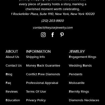
every piece of jewelry holds a story, marking a
cherished moment worth celebrating.
1 Rockefeller Plaza, Suite 1110, New York, New York 10020
(212) 203-9900
contact@keyzarjewelry.com
ABOUT
INFORMATION
JEWELRY
About Us
Shipping Info
Engagement Rings
Contact Us
Money Back Guarantee
Wedding Bands
Blog
Conflict Free Diamonds
Pendants
Faq
Professional Appraisal
Moissanite
Reviews
Terms Of Use
Eternity Rings
Education
Privacy Policy
Diamonds Necklaces