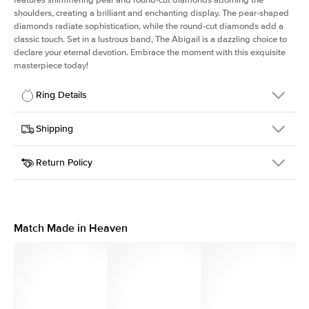
shoulders, creating a brilliant and enchanting display. The pear-shaped
diamonds radiate sophistication, while the round-cut diamonds add a
classic touch. Set in a lustrous band, The Abigail is a dazzling choice to
declare your eternal devotion. Embrace the moment with this exquisite
masterpiece today!
Ring Details
Details
Shipping
SKU
401Q-ER-R-YG-14
Return Policy
Width
This item is made to order and takes 3-4 weeks to craft.
1.5mm
We
ship FedEx Priority Overnight, signature required and fully
Center Stone
Round
insured.
Shape
Received an item you don't like? KEYZAR is proud to offer free
Material
14k Yellow Gold
returns within
30 days from receiving your item
. Contact our
Profile
High
support team to issue a return.
Match Made in Heaven
Side Stones
Average Color
D-F
Average Clarity
VVS
Shape
Round