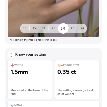
3.0
1.0
1.5
2.0
2.5
4.0
5.0
*The setting in the image is for reference only
Know your setting
WIDTH
APPROX. TCW
1.5mm
0.35 ct
Measured at the base of the
The setting’s average total
ring
carat weight
METAL