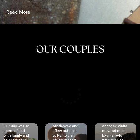
Read More
OUR COUPLES
CRISTINA
SHEA &
NICOLE
& KYLE
JOSH
& JOEL
RANKIN
SCHMIDT
VAN DYK
We got
Our day was so
My fiancée and
engaged while
special filled
I flew out east
on vacation in
with family and
to PEI to visit
Exuma. Kyle