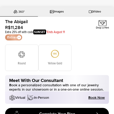
Images
Video
The Abigail
R$11,284
Drop a Hint
Extra 25% off with code
SUNSET
*Ends August 11
Extras
Round
Yellow Gold
Meet With Our Consultant
Book a personalized consultation with one of our jewelry
experts in our showroom or in a one-on-one online session.
Book Now
Virtual
In-Person
Complete Your Ring