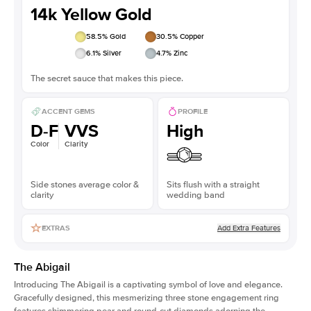
14k Yellow Gold
58.5
% Gold
30.5
% Copper
6.1
% Silver
4.7
% Zinc
The secret sauce that makes this piece.
ACCENT GEMS
PROFILE
D-F
VVS
High
Color
Clarity
Side stones average color &
Sits flush with a straight
clarity
wedding band
Add Extra Features
EXTRAS
The Abigail
Introducing The Abigail is a captivating symbol of love and elegance.
Gracefully designed, this mesmerizing three stone engagement ring
features shimmering pear and round-cut diamonds adorning the