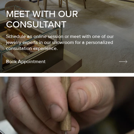
MEET WITH OUR
CONSULTANT
Schedule an online session or meet with one of our
jewelry experts in our showroom for a personalized
consultation experience.
Book Appointment