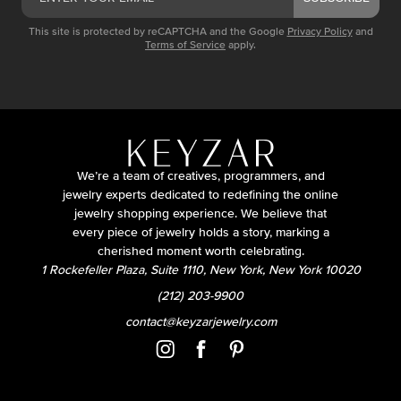
This site is protected by reCAPTCHA and the Google
Privacy Policy
and
Terms of Service
apply.
We’re a team of creatives, programmers, and
jewelry experts dedicated to redefining the online
jewelry shopping experience. We believe that
every piece of jewelry holds a story, marking a
cherished moment worth celebrating.
1 Rockefeller Plaza, Suite 1110, New York, New York 10020
(212) 203-9900
contact@keyzarjewelry.com