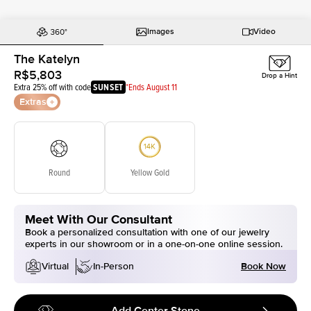
Images
Video
The Katelyn
R$5,803
Drop a Hint
Extra 25% off with code
SUNSET
*Ends August 11
Extras
Round
Yellow Gold
Meet With Our Consultant
Book a personalized consultation with one of our jewelry
experts in our showroom or in a one-on-one online session.
Book Now
Virtual
In-Person
Add Center Stone