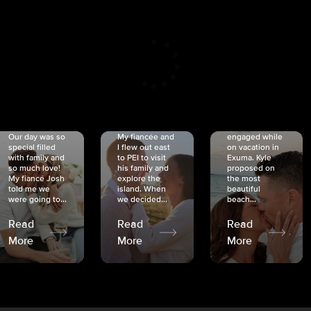
CRISTINA
SHEA &
NICOLE
& KYLE
JOSH
& JOEL
RANKIN
SCHMIDT
VAN DYK
We got
Our day was so
My fiancée and
engaged while
special filled
I flew out east
on vacation in
with family and
to PEI to visit
Exuma. Kyle
so much love!
his family and
proposed on
My fiancé Josh
explore the
the most
told me we
island. When
beautiful
were going to...
we decided...
beach...
Read
Read
Read
More
More
More