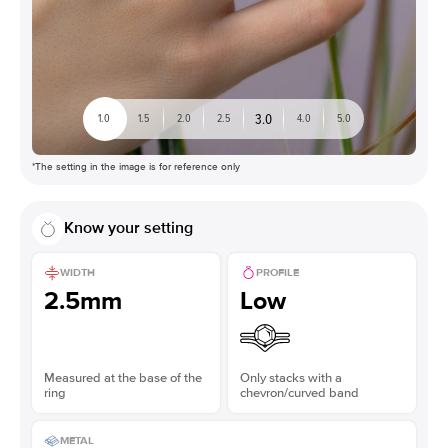
3.0
1.0
1.5
2.0
2.5
4.0
5.0
*The setting in the image is for reference only
Know your setting
WIDTH
PROFILE
2.5mm
Low
Measured at the base of the
Only stacks with a
ring
chevron/curved band
METAL