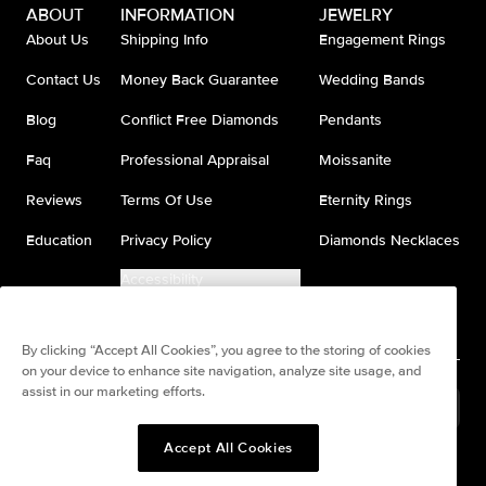
ABOUT
INFORMATION
JEWELRY
About Us
Shipping Info
Engagement Rings
Contact Us
Money Back Guarantee
Wedding Bands
Blog
Conflict Free Diamonds
Pendants
Faq
Professional Appraisal
Moissanite
Reviews
Terms Of Use
Eternity Rings
Education
Privacy Policy
Diamonds Necklaces
Accessibility
Do Not Sell My Information
By clicking “Accept All Cookies”, you agree to the storing of cookies
on your device to enhance site navigation, analyze site usage, and
assist in our marketing efforts.
Brazil
(
BRL
R$
)
Accept All Cookies
Split any purchase into 4