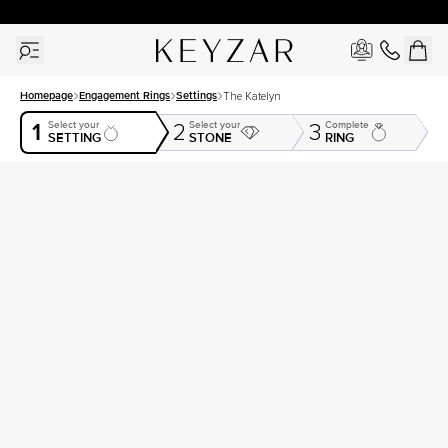
30 Days Free Returns | Free Shipping Worldwide | Lifetime Warranty
Homepage
Engagement Rings
Settings
The Katelyn
1
Select your
Select your
Complete
2
3
SETTING
STONE
RING