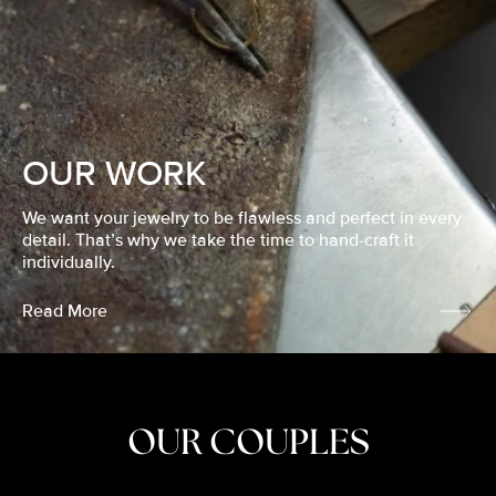
OUR WORK
We want your jewelry to be flawless and perfect in every
detail. That’s why we take the time to hand-craft it
individually.
Read More
OUR COUPLES