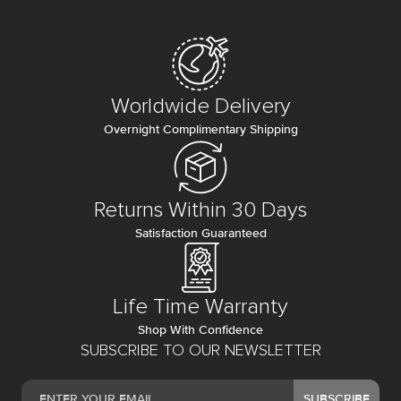
Worldwide Delivery
Overnight Complimentary Shipping
Returns Within 30 Days
Satisfaction Guaranteed
Life Time Warranty
Shop With Confidence
SUBSCRIBE TO OUR NEWSLETTER
SUBSCRIBE