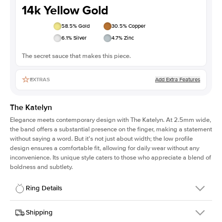
14k Yellow Gold
58.5
% Gold
30.5
% Copper
6.1
% Silver
4.7
% Zinc
The secret sauce that makes this piece.
Add Extra Features
EXTRAS
The Katelyn
Elegance meets contemporary design with The Katelyn. At 2.5mm wide,
the band offers a substantial presence on the finger, making a statement
without saying a word. But it's not just about width; the low profile
design ensures a comfortable fit, allowing for daily wear without any
inconvenience. Its unique style caters to those who appreciate a blend of
boldness and subtlety.
Ring Details
Details
Shipping