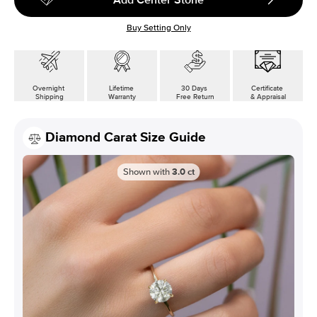
Buy Setting Only
Overnight
Lifetime
30 Days
Certificate
Shipping
Warranty
Free Return
& Appraisal
Diamond Carat Size Guide
Shown with
3.0
ct