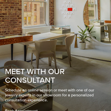
MEET WITH OUR
CONSULTANT
Schedule an online session or meet with one of our
jewelry experts in our showroom for a personalized
consultation experience.
Book Appointment