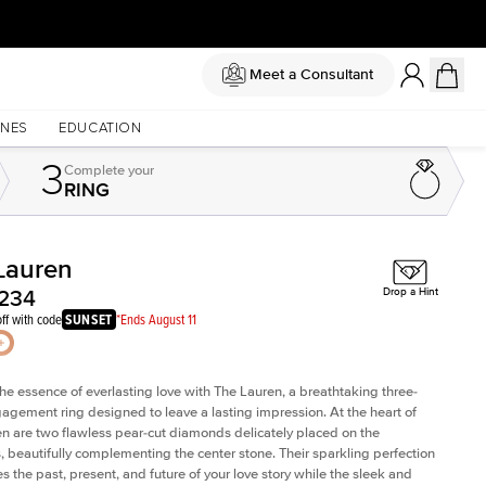
Meet a Consultant
NES
EDUCATION
3
Complete
your
RING
Lauren
Shown with
2
ct
,234
Drop a Hint
ff with code
SUNSET
*Ends August 11
he essence of everlasting love with The Lauren, a breathtaking three-
agement ring designed to leave a lasting impression. At the heart of
n are two flawless pear-cut diamonds delicately placed on the
, beautifully complementing the center stone. Their sparkling perfection
s the past, present, and future of your love story while the sleek and