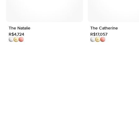
The Natalie
The Catherine
R$4,724
R$17,057