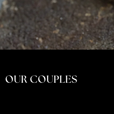
OUR COUPLES