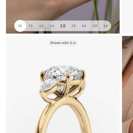
3.0
1.0
1.5
2.0
2.5
3.5
4.0
4.5
5.0
Shown with
2
ct