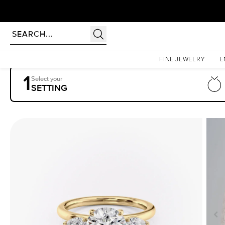
Homepage
Engagement Rings
Settings
The Lauren
FINE JEWELRY
E
1
Select your
SETTING