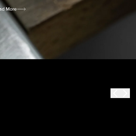
ad More