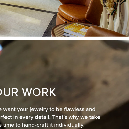
OUR WORK
 want your jewelry to be flawless and
rfect in every detail. That’s why we take
e time to hand-craft it individually.