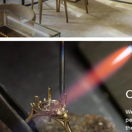
We
pe
th