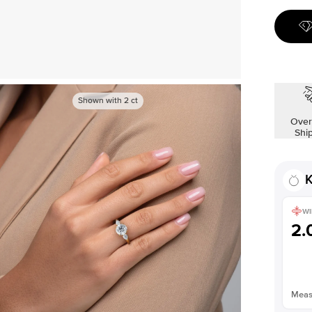
Shown with
2
ct
Over
Shi
K
WI
2
Measu