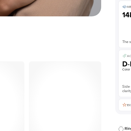
ME
14
The s
AC
D-
Color
Side 
clarit
EX
Rin