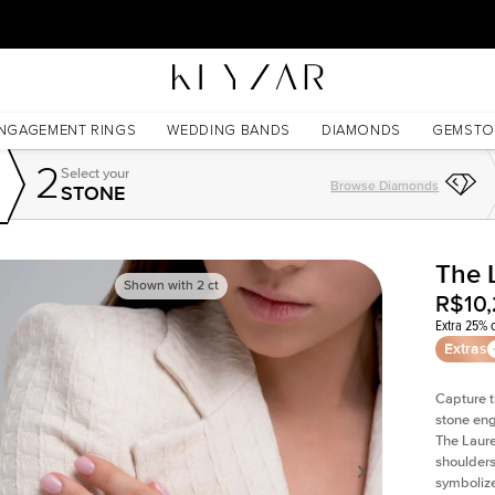
30 Days Free Returns | Free Shipping Worldwide | Lifetime Warranty
NGAGEMENT RINGS
WEDDING BANDS
DIAMONDS
GEMSTO
2
Select your
Browse Diamonds
STONE
The 
Shown with
2
ct
R$10
Extra 25% o
Extras
Capture t
stone eng
The Laure
shoulders
symbolize