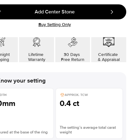
Add Center Stone
Buy Setting Only
night
Lifetime
30 Days
Certificate
pping
Warranty
Free Return
& Appraisal
now your setting
DTH
APPROX. TCW
.0mm
0.4 ct
The setting’s average total carat
red at the base of the ring
weight