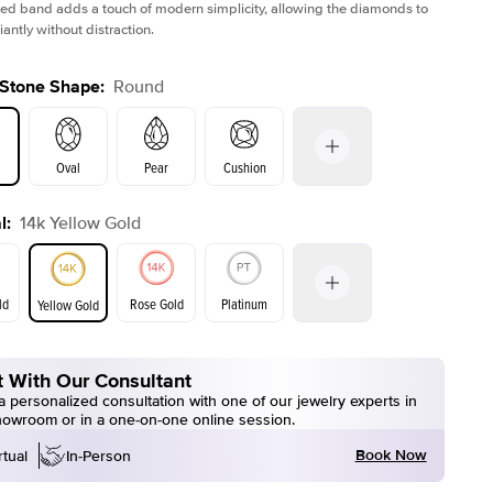
ed band adds a touch of modern simplicity, allowing the diamonds to
liantly without distraction.
 Stone Shape
:
Round
Oval
Pear
Cushion
l
:
14k Yellow Gold
on
Emerald
Radiant
Princess
Marquise
ld
Rose Gold
Platinum
Yellow Gold
r
 With Our Consultant
ld
Yellow Gold
Rose Gold
 personalized consultation with one of our jewelry experts in
howroom or in a one-on-one online session.
Book Now
rtual
In-Person