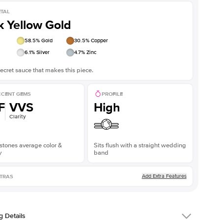
TAL
k Yellow Gold
58.5
% Gold
30.5
% Copper
6.1
% Silver
4.7
% Zinc
ecret sauce that makes this piece.
CENT GEMS
PROFILE
F
VVS
High
Clarity
stones average color &
Sits flush with a straight wedding
y
band
Add Extra Features
TRAS
g Details