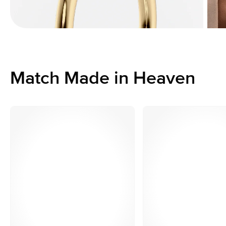
Match Made in Heaven