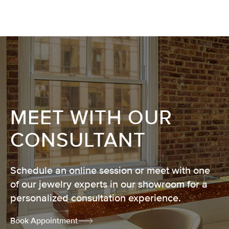
MEET WITH OUR
CONSULTANT
Schedule an online session or meet with one
of our jewelry experts in our showroom for a
personalized consultation experience.
Book Appointment