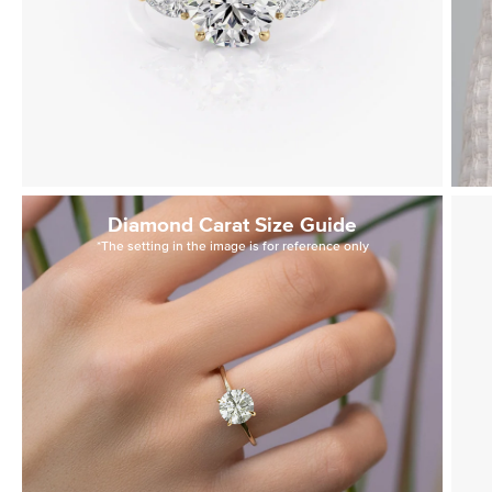
Diamond Carat Size Guide
*The setting in the image is for reference only