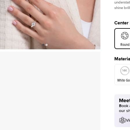
understat
shine bril
Center
Round
Materia
E. Cushi
White Go
Assche
Meet
White Go
Book a
our s
Vi