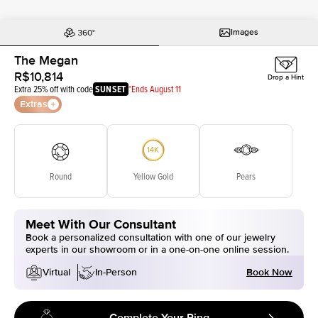
Images
The Megan
R$10,814
Drop a Hint
Extra 25% off with code
SUNSET
*Ends August 11
Extras
Round
Yellow Gold
Pears
Meet With Our Consultant
Book a personalized consultation with one of our jewelry
experts in our showroom or in a one-on-one online session.
Book Now
Virtual
In-Person
Complete Your Ring