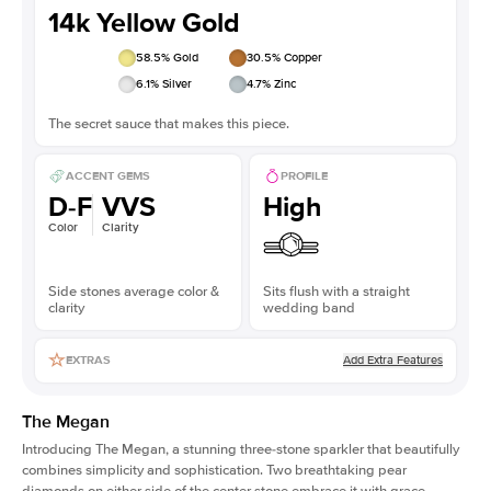
14k Yellow Gold
58.5
% Gold
30.5
% Copper
6.1
% Silver
4.7
% Zinc
The secret sauce that makes this piece.
ACCENT GEMS
PROFILE
D-F
VVS
High
Color
Clarity
Side stones average color &
Sits flush with a straight
clarity
wedding band
Add Extra Features
EXTRAS
The Megan
Introducing The Megan, a stunning three-stone sparkler that beautifully
combines simplicity and sophistication. Two breathtaking
pear
diamonds on either side of the center stone embrace it with grace,