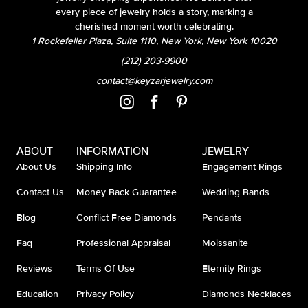
every piece of jewelry holds a story, marking a
cherished moment worth celebrating.
1 Rockefeller Plaza, Suite 1110, New York, New York 10020
(212) 203-9900
contact@keyzarjewelry.com
ABOUT
INFORMATION
JEWELRY
About Us
Shipping Info
Engagement Rings
Contact Us
Money Back Guarantee
Wedding Bands
Blog
Conflict Free Diamonds
Pendants
Faq
Professional Appraisal
Moissanite
Reviews
Terms Of Use
Eternity Rings
Education
Privacy Policy
Diamonds Necklaces