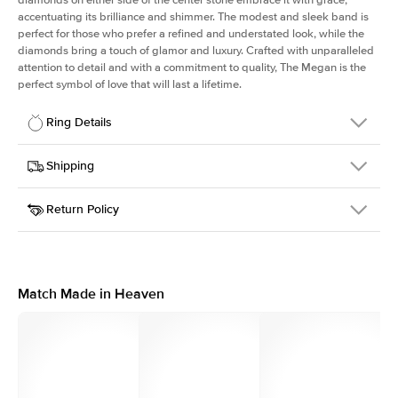
accentuating its brilliance and shimmer. The modest and sleek band is
perfect for those who prefer a refined and understated look, while the
diamonds bring a touch of glamor and luxury. Crafted with unparalleled
attention to detail and with a commitment to quality, The Megan is the
perfect symbol of love that will last a lifetime.
Ring Details
Details
Shipping
SKU
390Q-ER-R-YG-14
Return Policy
Width
This item is made to order and takes 3-4 weeks to craft.
1.8mm
We
ship FedEx Priority Overnight, signature required and fully
Center Stone
Round
insured.
Shape
Received an item you don't like? KEYZAR is proud to offer free
Material
14k Yellow Gold
returns within
30 days from receiving your item
. Contact our
Style
Pears
support team to issue a return.
Match Made in Heaven
Profile
High
Side Stones
Average Color
D-F
Average Clarity
VVS