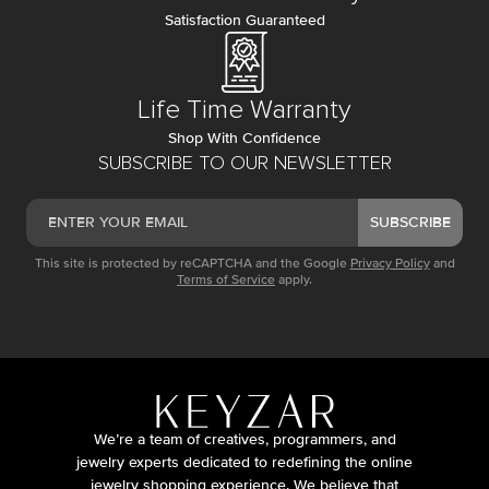
Satisfaction Guaranteed
Life Time Warranty
Shop With Confidence
SUBSCRIBE TO OUR NEWSLETTER
SUBSCRIBE
This site is protected by reCAPTCHA and the Google
Privacy Policy
and
Terms of Service
apply.
We’re a team of creatives, programmers, and
jewelry experts dedicated to redefining the online
jewelry shopping experience. We believe that