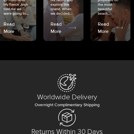
so much love!
his family and
proposed on
My fiancé Josh
explore the
the most
told me we
island. When
beautiful
were going to...
we decided...
beach...
Read
Read
Read
More
More
More
Worldwide Delivery
Overnight Complimentary Shipping
Returns Within 30 Days