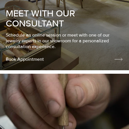
MEET WITH OUR
CONSULTANT
Schedule an online session or meet with one of our
jewelry experts in our showroom for a personalized
consultation experience.
Book Appointment