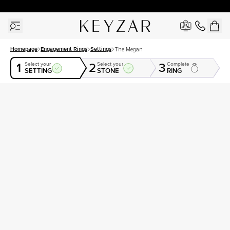
30 Days Free Returns | Free Shipping Worldwide | Lifetime Warranty
Homepage
Engagement Rings
Settings
The Megan
1
2
3
Select your
Select your
Complete
SETTING
STONE
RING