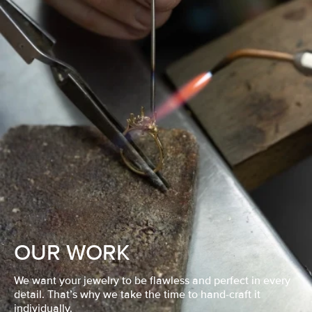
OUR WORK
We want your jewelry to be flawless and perfect in every
detail. That’s why we take the time to hand-craft it
individually.