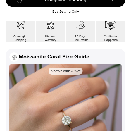
Buy Setting Only
Overnight
Lifetime
30 Days
Certificate
Shipping
Warranty
Free Return
& Appraisal
Moissanite Carat Size Guide
Shown with
2.5
ct