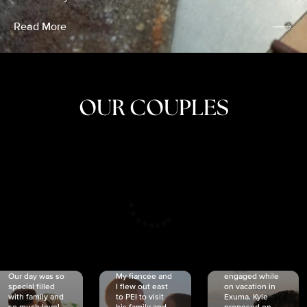
Read More
OUR COUPLES
CRISTINA
SHEA &
NICOLE
& KYLE
JOSH
& JOEL
RANKIN
SCHMIDT
VAN DYK
We got
Our day was so
My fiancée and
engaged while
special filled
I flew out east
on vacation in
with family and
to PEI to visit
Exuma. Kyle