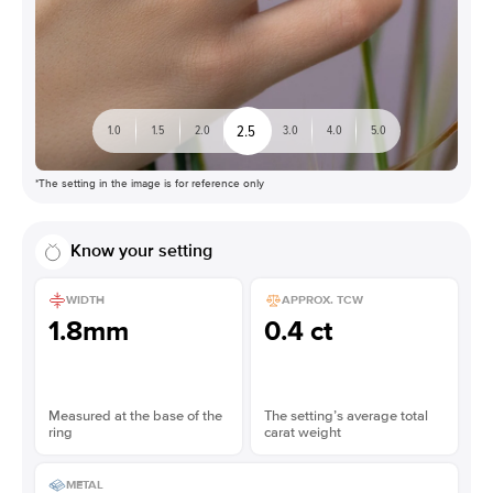
2.5
1.0
1.5
2.0
3.0
4.0
5.0
*The setting in the image is for reference only
Know your setting
WIDTH
APPROX. TCW
1.8mm
0.4 ct
Measured at the base of the
The setting’s average total
ring
carat weight
METAL