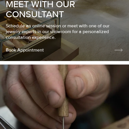
MEET WITH OUR
CONSULTANT
Schedule an online session or meet with one of our
jewelry experts in our showroom for a personalized
consultation experience.
Book Appointment