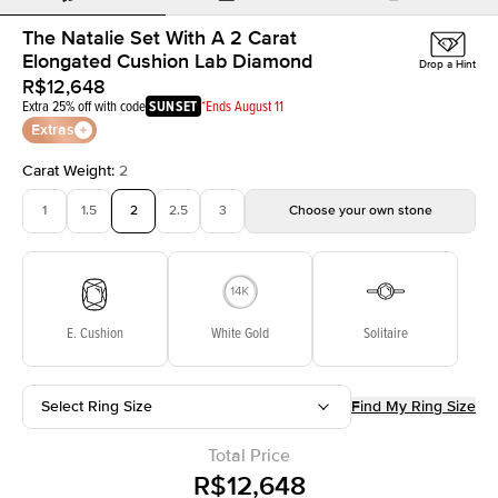
The Natalie Set With A 2 Carat
Elongated Cushion Lab Diamond
Drop a Hint
R$12,648
Extra 25% off with code
SUNSET
*Ends August 11
Extras
Carat Weight
:
2
1
1.5
2
2.5
3
Choose your own stone
E. Cushion
White Gold
Solitaire
Select Ring Size
Find My Ring Size
Total Price
R$12,648