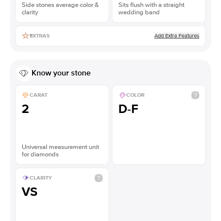
Side stones average color &
Sits flush with a straight
clarity
wedding band
Add Extra Features
EXTRAS
Know your stone
CARAT
COLOR
2
D-F
Universal measurement unit
for diamonds
CLARITY
VS