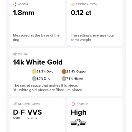
WIDTH
APPROX. TCW
1.8mm
0.12 ct
Measured at the base of the
The setting’s average total
ring
carat weight
METAL
14k White Gold
58.5
% Gold
25.4
% Copper
8.7
% Zinc
7.3
% Nickel
The secret sauce that makes this piece.
*All white gold pieces are Rhodium plated
ACCENT GEMS
PROFILE
D-F
VVS
High
Color
Clarity