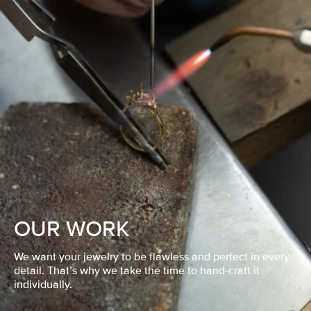
OUR WORK
We want your jewelry to be flawless and perfect in every
detail. That’s why we take the time to hand-craft it
individually.