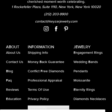
cherished moment worth celebrating.
1 Rockefeller Plaza, Suite 1110, New York, New York 10020
(212) 203-9900
contact@keyzarjewelry.com
ABOUT
INFORMATION
JEWELRY
About Us
Shipping Info
Engagement Rings
Contact Us
Money Back Guarantee
Wedding Bands
Blog
Conflict Free Diamonds
Pendants
Faq
Professional Appraisal
Moissanite
Reviews
Terms Of Use
Eternity Rings
Education
Privacy Policy
Diamonds Necklaces
Accessibility