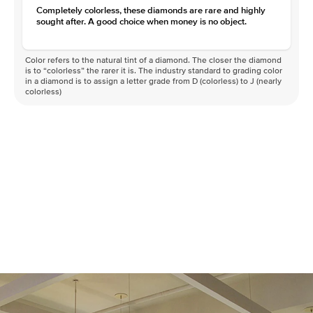
Completely colorless, these diamonds are rare and highly
sought after. A good choice when money is no object.
Color refers to the natural tint of a diamond. The closer the diamond
is to “colorless” the rarer it is. The industry standard to grading color
in a diamond is to assign a letter grade from D (colorless) to J (nearly
colorless)