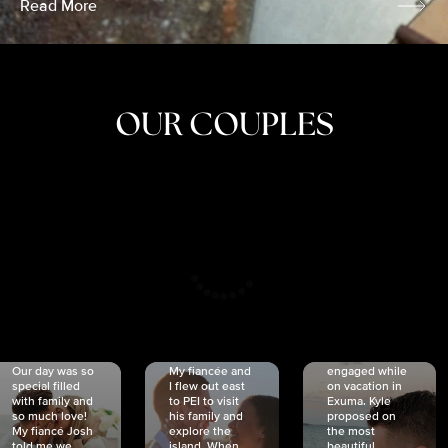
Read More
OUR COUPLES
CRISTINA
SHEA &
NICOLE
& KYLE
JOSH
& JOEL
RANKIN
SCHMIDT
VAN DYK
We got
Our day was so
My fiancée and
engaged while
special filled
I flew out east
on vacation in
with family and
to PEI to visit
Exuma. Kyle
so much love!
his family and
proposed on
My fiancé Josh
explore the
the most
told me we
island. When
beautiful