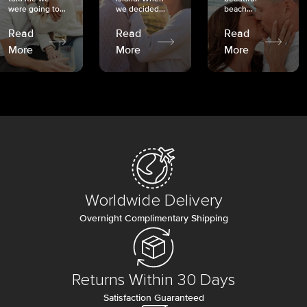
were going to...
we decided...
beach...
Read
Read
Read
More
More
More
Worldwide Delivery
Overnight Complimentary Shipping
Returns Within 30 Days
Satisfaction Guaranteed