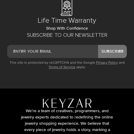
Life Time Warranty
Shop With Confidence
SUBSCRIBE TO OUR NEWSLETTER
SUBSCRIBE
This site is protected by reCAPTCHA and the Google
Privacy Policy
and
Terms of Service
apply.
We’re a team of creatives, programmers, and
jewelry experts dedicated to redefining the online
jewelry shopping experience. We believe that
every piece of jewelry holds a story, marking a