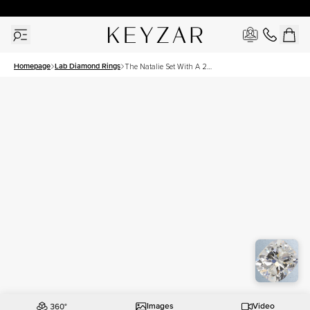
30 Days Free Returns | Free Shipping Worldwide | Lifetime Warranty
Homepage
Lab Diamond Rings
The Natalie Set With A 2
Carat Elongated Cushion
Lab Diamond
Images
Video