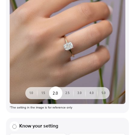
2.0
1.0
1.5
2.5
3.0
4.0
5.0
*The setting in the image is for reference only
Know your setting