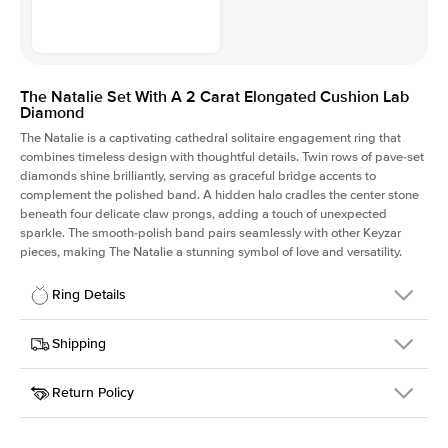
The Natalie Set With A 2 Carat Elongated Cushion Lab
Diamond
The Natalie is a captivating cathedral solitaire engagement ring that
combines timeless design with thoughtful details. Twin rows of pave-set
diamonds shine brilliantly, serving as graceful bridge accents to
complement the polished band. A hidden halo cradles the center stone
beneath four delicate claw prongs, adding a touch of unexpected
sparkle. The smooth-polish band pairs seamlessly with other Keyzar
pieces, making The Natalie a stunning symbol of love and versatility.
Ring Details
Details
Shipping
SKU
2Q-ER-LDIAM-ECU-2-WG-14
Return Policy
Width
This item is made to order and takes 3-4 weeks to craft.
1.8mm
We
ship FedEx Priority Overnight, signature required and fully
Center Stone
Elongated Cushion
insured.
Shape
Received an item you don't like? KEYZAR is proud to offer free