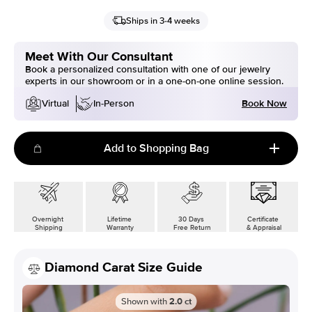
Ships in 3-4 weeks
Meet With Our Consultant
Book a personalized consultation with one of our jewelry
experts in our showroom or in a one-on-one online session.
Book Now
Virtual
In-Person
Add to Shopping Bag
Overnight
Lifetime
30 Days
Certificate
Shipping
Warranty
Free Return
& Appraisal
Diamond Carat Size Guide
Shown with
2.0
ct