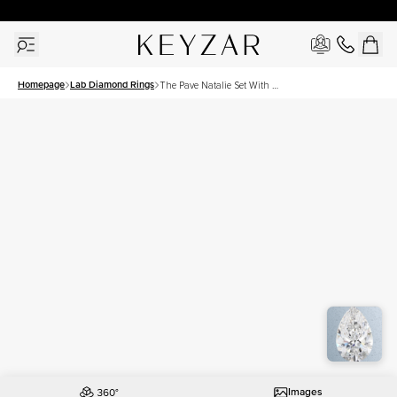
30 Days Free Returns | Free Shipping Worldwide | Lifetime Warranty
Homepage
Lab Diamond Rings
The Pave Natalie Set With A
3 Carat Pear Lab Diamond
Images