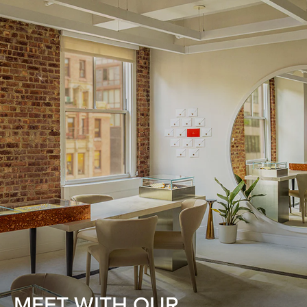
MEET WITH OUR