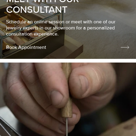
CONSULTANT
Schedule an online session or meet with one of our
jewelry experts in our showroom for a personalized
consultation experience.
Book Appointment