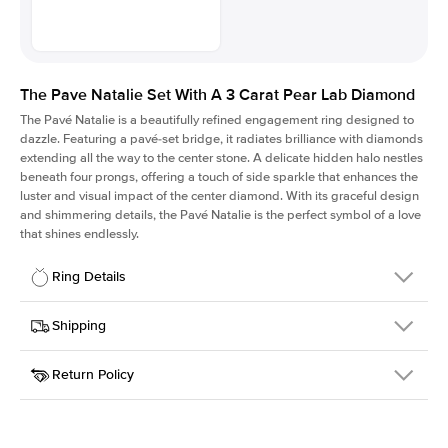
The Pave Natalie Set With A 3 Carat Pear Lab Diamond
The Pavé Natalie is a beautifully refined engagement ring designed to
dazzle. Featuring a pavé-set bridge, it radiates brilliance with diamonds
extending all the way to the center stone. A delicate hidden halo nestles
beneath four prongs, offering a touch of side sparkle that enhances the
luster and visual impact of the center diamond. With its graceful design
and shimmering details, the Pavé Natalie is the perfect symbol of a love
that shines endlessly.
Ring Details
Details
Shipping
SKU
2QS-ER-LDIAM-PS-3-RG-14
Return Policy
Width
This item is made to order and takes 3-4 weeks to craft.
1.8mm
We
ship FedEx Priority Overnight, signature required and fully
Center Stone
Pear
insured.
Shape
Received an item you don't like? KEYZAR is proud to offer free
Material
14k Rose Gold
returns within
30 days from receiving your item
. Contact our