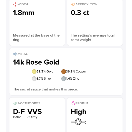
WIDTH
APPROX. TCW
1.8mm
0.3 ct
Measured at the base of the
The setting’s average total
ring
carat weight
METAL
14k Rose Gold
58.5
% Gold
36.3
% Copper
3.7
% Silver
1.4
% Zinc
The secret sauce that makes this piece.
ACCENT GEMS
PROFILE
D-F
VVS
High
Color
Clarity