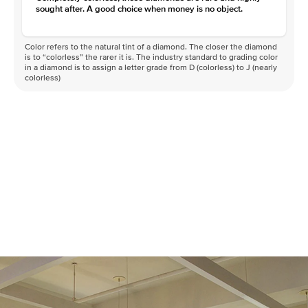
sought after. A good choice when money is no object.
Color refers to the natural tint of a diamond. The closer the diamond
is to “colorless” the rarer it is. The industry standard to grading color
in a diamond is to assign a letter grade from D (colorless) to J (nearly
colorless)