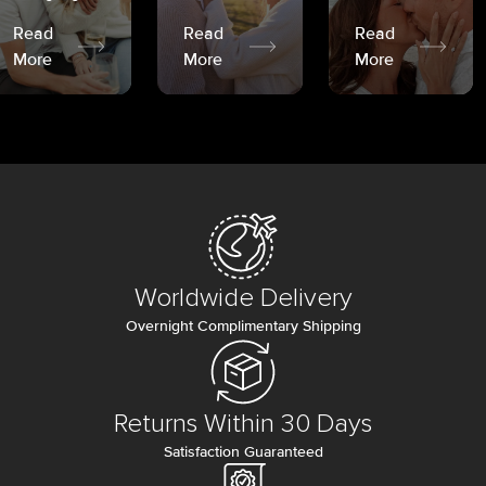
Read
Read
Read
More
More
More
Worldwide Delivery
Overnight Complimentary Shipping
Returns Within 30 Days
Satisfaction Guaranteed