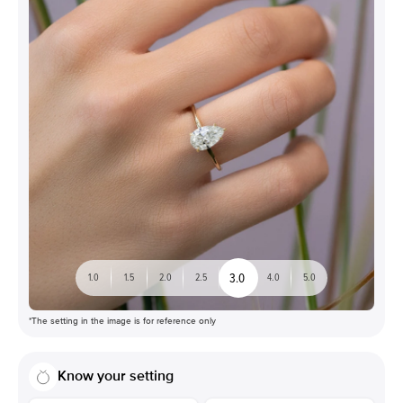
3.0
1.0
1.5
2.0
2.5
4.0
5.0
*The setting in the image is for reference only
Know your setting