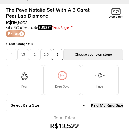
The Pave Natalie Set With A 3 Carat
Pear Lab Diamond
Drop a Hint
R$19,522
Extra 25% off with code
SUNSET
*Ends August 11
Extras
Carat Weight
:
3
1
1.5
2
2.5
3
Choose your own stone
Pear
Rose Gold
Pave
Select Ring Size
Find My Ring Size
Total Price
R$19,522