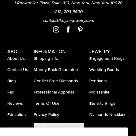
1 Rockefeller Plaza, Suite 1110, New York, New York 10020
(212) 203-9900
contact@keyzarjewelry.com
ABOUT
INFORMATION
JEWELRY
About Us
Shipping Info
Engagement Rings
Contact Us
Money Back Guarantee
Wedding Bands
Blog
Conflict Free Diamonds
Pendants
Faq
Professional Appraisal
Moissanite
Reviews
Terms Of Use
Eternity Rings
Education
Privacy Policy
Diamonds Necklaces
Accessibility