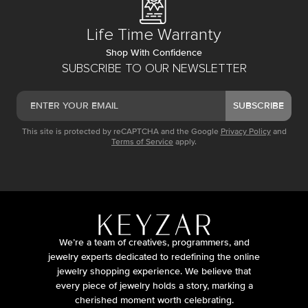
Life Time Warranty
Shop With Confidence
SUBSCRIBE TO OUR NEWSLETTER
SUBSCRIBE
This site is protected by reCAPTCHA and the Google
Privacy Policy
and
Terms of Service
apply.
We’re a team of creatives, programmers, and
jewelry experts dedicated to redefining the online
jewelry shopping experience. We believe that
every piece of jewelry holds a story, marking a
cherished moment worth celebrating.