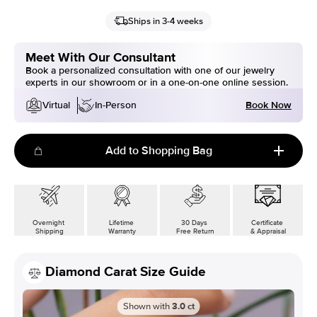
Ships in 3-4 weeks
Meet With Our Consultant
Book a personalized consultation with one of our jewelry
experts in our showroom or in a one-on-one online session.
Book Now
Virtual
In-Person
Add to Shopping Bag
Overnight
Lifetime
30 Days
Certificate
Shipping
Warranty
Free Return
& Appraisal
Diamond Carat Size Guide
Shown with
3.0
ct