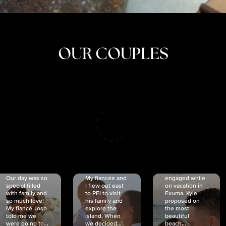
OUR COUPLES
CRISTINA
SHEA &
NICOLE
& KYLE
JOSH
& JOEL
RANKIN
SCHMIDT
VAN DYK
We got
Our day was so
My fiancée and
engaged while
special filled
I flew out east
on vacation in
with family and
to PEI to visit
Exuma. Kyle
so much love!
his family and
proposed on
My fiancé Josh
explore the
the most
told me we
island. When
beautiful
were going to...
we decided...
beach...