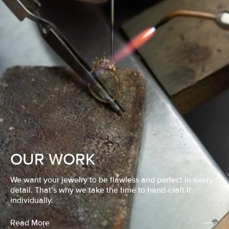
OUR WORK
We want your jewelry to be flawless and perfect in every
detail. That’s why we take the time to hand-craft it
individually.
Read More