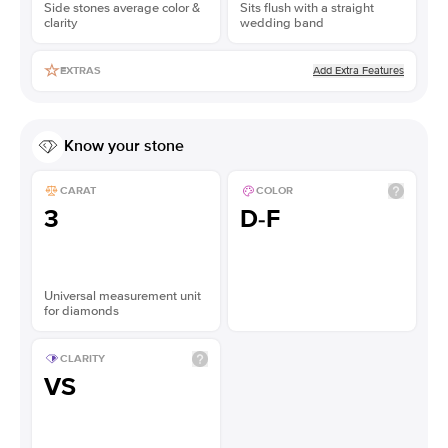
Side stones average color &
Sits flush with a straight
clarity
wedding band
Add Extra Features
EXTRAS
Know your stone
CARAT
COLOR
3
D-F
Universal measurement unit
for diamonds
CLARITY
VS