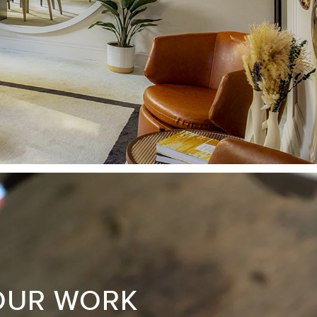
OUR WORK