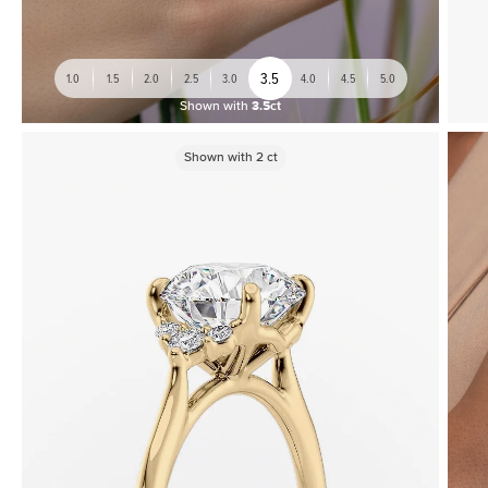
3.5
1.0
1.5
2.0
2.5
3.0
4.0
4.5
5.0
Shown with
3.5ct
Shown with
2
ct