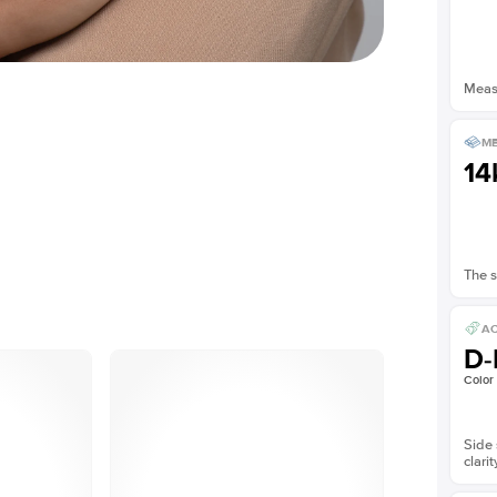
Measu
ME
14
The s
AC
D-
Color
Side 
clarit