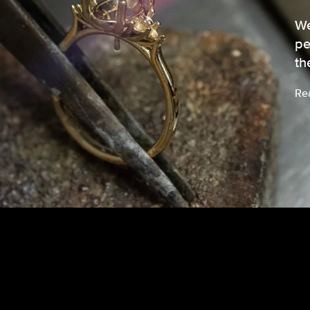
We
pe
th
Re