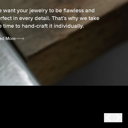
 want your jewelry to be flawless and
rfect in every detail. That’s why we take
e time to hand-craft it individually.
ad More