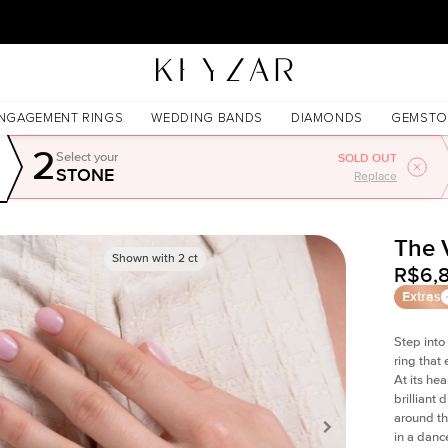
New York Showroom Open - Schedule A Meeting!
NGAGEMENT RINGS
WEDDING BANDS
DIAMONDS
GEMSTO
2
Select your
SOLD OUT
STONE
Replace
The 
Shown with
2
ct
R$6,
Extras
Step into
ring that
At its he
brilliant
around th
in a danc