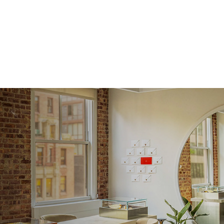
Approx.