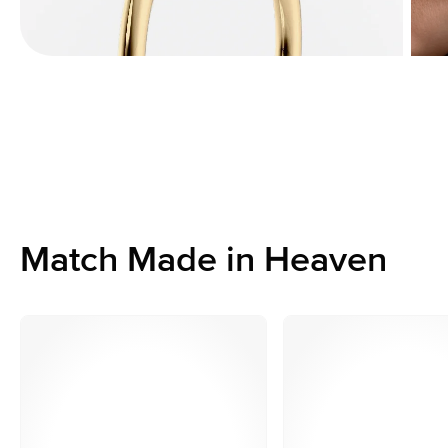
Match Made in Heaven