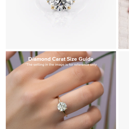
Diamond Carat Size Guide
*The setting in the image is for reference only