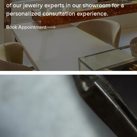
of our jewelry experts in our showroom for a
personalized consultation experience.
Book Appointment