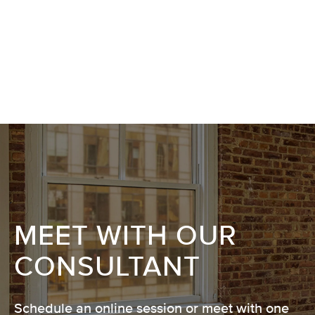
MEET WITH OUR
CONSULTANT
Schedule an online session or meet with one