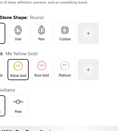
tory of deep affection, passion, and an unyielding bond.
 Stone Shape
:
Round
Oval
Pear
Cushion
l
:
14k Yellow Gold
on
Emerald
Radiant
Princess
Marquise
ld
Rose Gold
Platinum
Yellow Gold
Solitaire
ld
Yellow Gold
Rose Gold
Pave
e