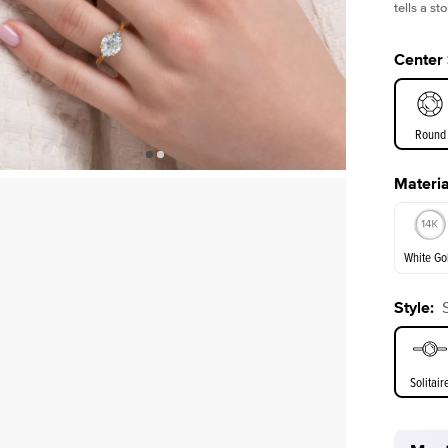
tells a s
Center
Round
Materia
E. Cushi
White Go
Style
:
White Go
Solitair