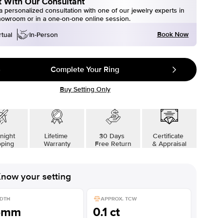
 With Our Consultant
 personalized consultation with one of our jewelry experts in
howroom or in a one-on-one online session.
Book Now
rtual
In-Person
Complete Your Ring
Buy Setting Only
night
Lifetime
30 Days
Certificate
pping
Warranty
Free Return
& Appraisal
now your setting
DTH
APPROX. TCW
5mm
0.1 ct