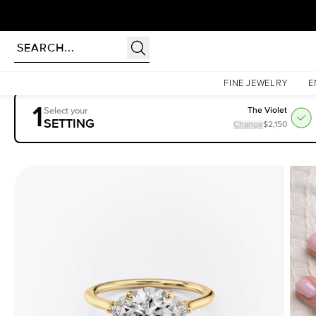
rldwide | Lifetime Warranty
Homepage
Engagement Rings
Settings
The Victoria
FINE JEWELRY
E
1
Select your
The Violet
SETTING
Change
$2,150