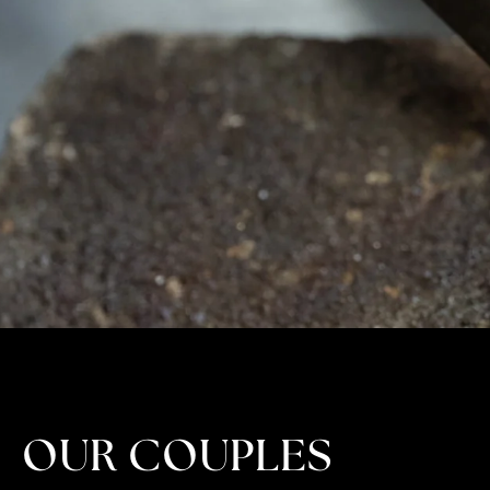
OUR COUPLES