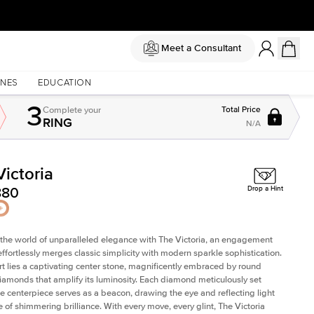
Meet a Consultant
NES
EDUCATION
3
Complete
your
Total Price
RING
N/A
Victoria
Shown with
2
ct
880
Drop a Hint
 the world of unparalleled elegance with The Victoria, an engagement
 effortlessly merges classic simplicity with modern sparkle sophistication.
art lies a captivating center stone, magnificently embraced by round
 diamonds that amplify its luminosity. Each diamond meticulously set
e centerpiece serves as a beacon, drawing the eye and reflecting light
e of shimmering brilliance. With every move, every glint, The Victoria