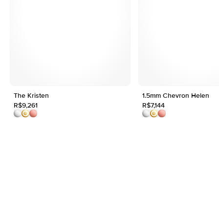
The Kristen
1.5mm Chevron Helen
R$9,261
R$7,144