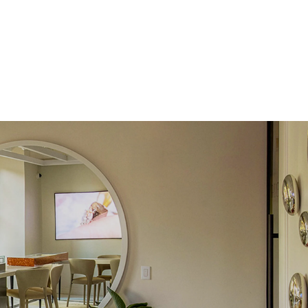
 Total Carat
0.1
ct