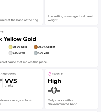
The setting’s average total carat
red at the base of the ring
weight
TAL
k Yellow Gold
58.5
% Gold
30.5
% Copper
6.1
% Silver
4.7
% Zinc
ecret sauce that makes this piece.
CENT GEMS
PROFILE
F
VVS
High
Clarity
stones average color &
Only stacks with a
y
chevron/curved band