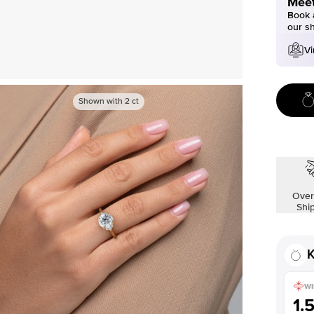
Meet
Book a
our s
Vi
Shown with
2
ct
Over
Shi
K
WI
1.