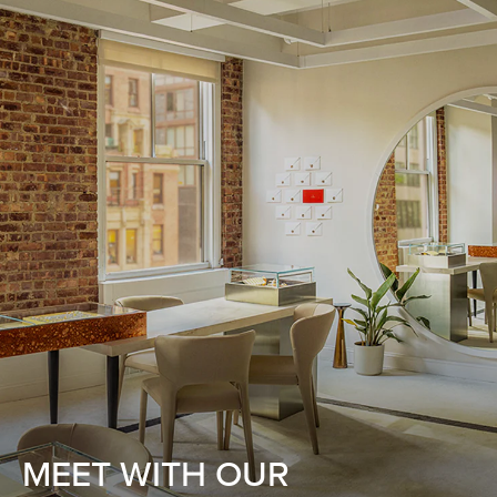
MEET WITH OUR