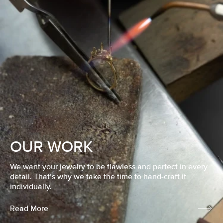
OUR WORK
We want your jewelry to be flawless and perfect in every
detail. That’s why we take the time to hand-craft it
individually.
Read More