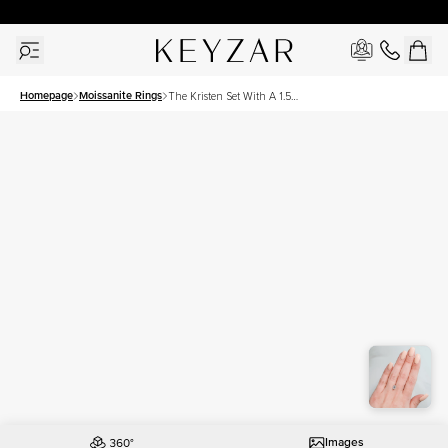
30 Days Free Returns | Free Shipping Worldwide | Lifetime Warranty
Homepage
Moissanite Rings
The Kristen Set With A 1.5
Carat Emerald Moissanite
Images