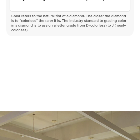
Color refers to the natural tint of a diamond. The closer the diamond
is to “colorless” the rarer it is. The industry standard to grading color
in a diamond is to assign a letter grade from D (colorless) to J (nearly
colorless)