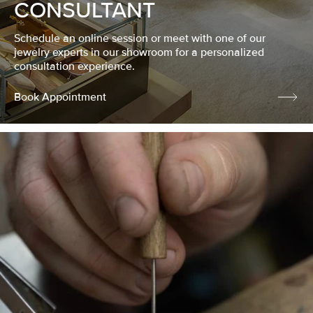
CONSULTANT
Schedule an online session or meet with one of our
jewelry experts in our showroom for a personalized
consultation experience.
Book Appointment