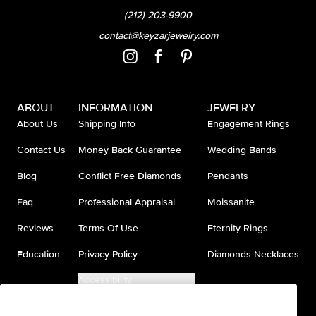
(212) 203-9900
contact@keyzarjewelry.com
ABOUT
INFORMATION
JEWELRY
About Us
Shipping Info
Engagement Rings
Contact Us
Money Back Guarantee
Wedding Bands
Blog
Conflict Free Diamonds
Pendants
Faq
Professional Appraisal
Moissanite
Reviews
Terms Of Use
Eternity Rings
Education
Privacy Policy
Diamonds Necklaces
Accessibility
Do Not Sell My Information