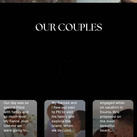
OUR COUPLES
CRISTINA
SHEA &
NICOLE
& KYLE
JOSH
& JOEL
RANKIN
SCHMIDT
VAN DYK
We got
Our day was so
My fiancée and
engaged while
special filled
I flew out east
on vacation in
with family and
to PEI to visit
Exuma. Kyle
so much love!
his family and
proposed on
My fiancé Josh
explore the
the most
told me we
island. When
beautiful
were going to...
we decided...
beach...