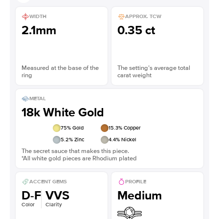
WIDTH
APPROX. TCW
2.1mm
0.35 ct
Measured at the base of the
The setting’s average total
ring
carat weight
METAL
18k White Gold
75
% Gold
15.3
% Copper
5.2
% Zinc
4.4
% Nickel
The secret sauce that makes this piece.
*All white gold pieces are Rhodium plated
ACCENT GEMS
PROFILE
D-F
VVS
Medium
Color
Clarity