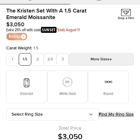
The Kristen Set With A 1.5 Carat
Emerald Moissanite
Drop a Hint
$3,050
Extra 25% off with code
SUNSET
*Ends August 11
Extras
Carat Weight
:
1.5
1
1.5
2
2.5
3
More
Sizes
3.5
4
4.5
5
Choose your own stone
Emerald
White Gold
Round
Select Ring Size
Find My Ring Size
Total Price
$3,050