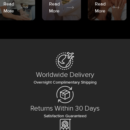
Read
Read
Read
More
More
More
Worldwide Delivery
Overnight Complimentary Shipping
Returns Within 30 Days
Satisfaction Guaranteed