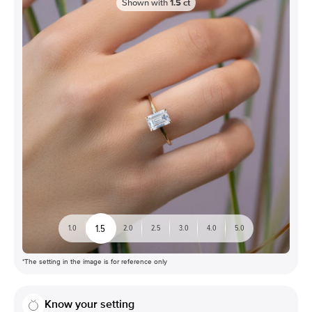
Shown with
1.5
ct
1.5
1.0
2.0
2.5
3.0
4.0
5.0
*The setting in the image is for reference only
Know your setting