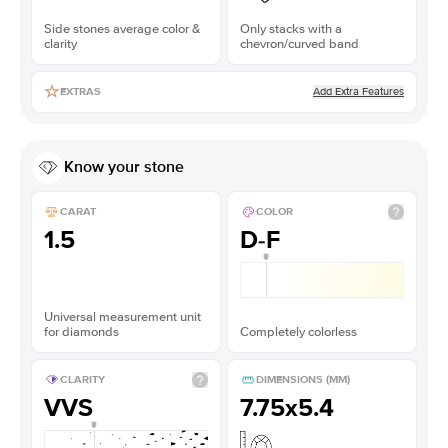
Side stones average color &
Only stacks with a
clarity
chevron/curved band
Add Extra Features
EXTRAS
Know your stone
CARAT
COLOR
1.5
D-F
Universal measurement unit
for diamonds
Completely colorless
CLARITY
DIMENSIONS (MM)
VVS
7.75x5.4