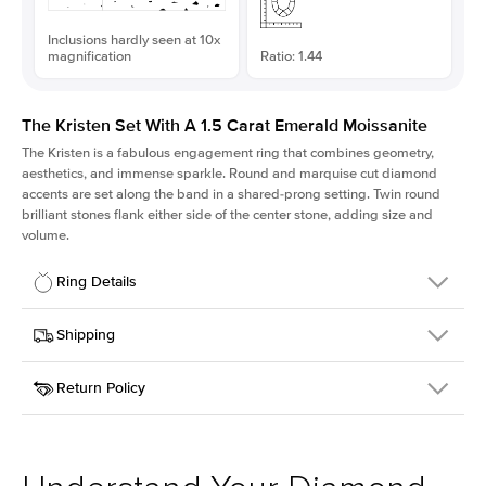
Inclusions hardly seen at 10x
magnification
Ratio: 1.44
The Kristen Set With A 1.5 Carat Emerald Moissanite
The Kristen is a fabulous
engagement ring
that combines geometry,
aesthetics, and immense sparkle. Round and marquise cut diamond
accents are set along the band in a shared-prong setting. Twin round
brilliant stones flank either side of the center stone, adding size and
volume.
Ring Details
Details
Shipping
SKU
206Q-ER-MOIS-EM-7.75x5.4-WG-18
Return Policy
Width
This item is made to order and takes 3-4 weeks to craft.
2.1mm
We
ship FedEx Priority Overnight, signature required and fully
Center Stone
Emerald
insured.
Shape
Received an item you don't like? KEYZAR is proud to offer free
Material
18k White Gold
returns within
30 days from receiving your item
. Contact our
Style
Round
support team to issue a return.