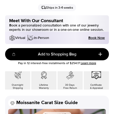
Ships in 3-4 weeks
Meet With Our Consultant
Book a personalized consultation with one of our jewelry
experts in our showroom or in a one-on-one online session.
Book Now
Virtual
In-Person
Add to Shopping Bag
Pay in
12
interest-free installments of
$254.17
Learn more
Overnight
Lifetime
30 Days
Certificate
Shipping
Warranty
Free Return
& Appraisal
Moissanite Carat Size Guide