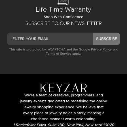
Life Time Warranty
Shop With Confidence
SUBSCRIBE TO OUR NEWSLETTER
SUBSCRIBE
This site is protected by reCAPTCHA and the Google
Privacy Policy
and
Terms of Service
apply.
We’re a team of creatives, programmers, and
jewelry experts dedicated to redefining the online
jewelry shopping experience. We believe that
every piece of jewelry holds a story, marking a
cherished moment worth celebrating.
1 Rockefeller Plaza, Suite 1110, New York, New York 10020