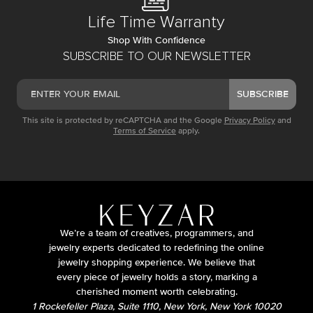
Life Time Warranty
Shop With Confidence
SUBSCRIBE TO OUR NEWSLETTER
SUBSCRIBE
This site is protected by reCAPTCHA and the Google
Privacy Policy
and
Terms of Service
apply.
We’re a team of creatives, programmers, and
jewelry experts dedicated to redefining the online
jewelry shopping experience. We believe that
every piece of jewelry holds a story, marking a
cherished moment worth celebrating.
1 Rockefeller Plaza, Suite 1110, New York, New York 10020