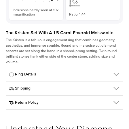
Inclusions hardly seen at 10x
magnification
Ratio: 1.44
The Kristen Set With A 1.5 Carat Emerald Moissanite
The Kristen is a fabulous
engagement ring
that combines geometry,
aesthetics, and immense sparkle. Round and marquise cut diamond
accents are set along the band in a shared-prong setting. Twin round
brilliant stones flank either side of the center stone, adding size and
volume.
Ring Details
Details
Shipping
SKU
206Q-ER-MOIS-EM-7.75x5.4-YG-18
Return Policy
Width
This item is made to order and takes 3-4 weeks to craft.
2.1mm
We
ship FedEx Priority Overnight, signature required and fully
Center Stone
Emerald
insured.
Shape
Received an item you don't like? KEYZAR is proud to offer free
Material
18k Yellow Gold
returns within
30 days from receiving your item
. Contact our
Style
Round
support team to issue a return.