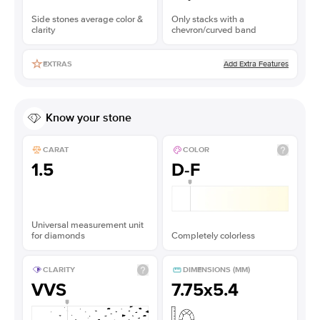
Side stones average color &
Only stacks with a
clarity
chevron/curved band
Add Extra Features
EXTRAS
Know your stone
CARAT
COLOR
1.5
D-F
Universal measurement unit
for diamonds
Completely colorless
CLARITY
DIMENSIONS (MM)
VVS
7.75x5.4