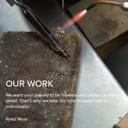
OUR WORK
We want your jewelry to be flawless and perfect in every
detail. That’s why we take the time to hand-craft it
individually.
Read More