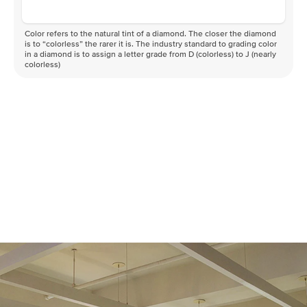
Color refers to the natural tint of a diamond. The closer the diamond
is to “colorless” the rarer it is. The industry standard to grading color
in a diamond is to assign a letter grade from D (colorless) to J (nearly
colorless)