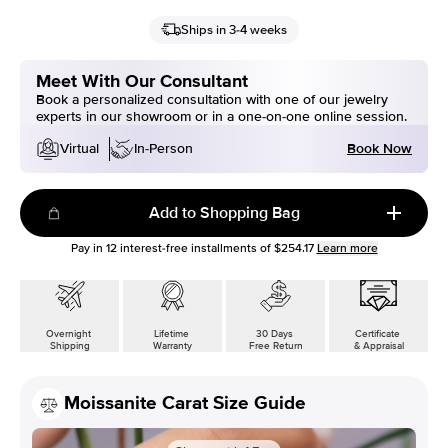
Ships in 3-4 weeks
Meet With Our Consultant
Book a personalized consultation with one of our jewelry
experts in our showroom or in a one-on-one online session.
Book Now
Virtual
In-Person
Add to Shopping Bag
Pay in
12
interest-free installments of
$254.17
Learn more
Overnight
Lifetime
30 Days
Certificate
Shipping
Warranty
Free Return
& Appraisal
Moissanite Carat Size Guide