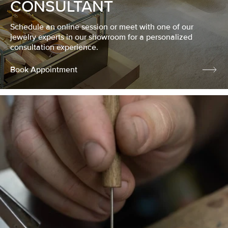
CONSULTANT
Schedule an online session or meet with one of our
jewelry experts in our showroom for a personalized
consultation experience.
Book Appointment