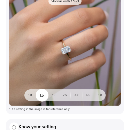
Shown with
1.5
ct
1.5
1.0
2.0
2.5
3.0
4.0
5.0
*The setting in the image is for reference only
Know your setting