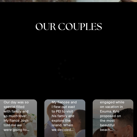
OUR COUPLES
CRISTINA
SHEA &
NICOLE
& KYLE
JOSH
& JOEL
RANKIN
SCHMIDT
VAN DYK
We got
Our day was so
My fiancée and
engaged while
special filled
I flew out east
on vacation in
with family and
to PEI to visit
Exuma. Kyle
so much love!
his family and
proposed on
My fiancé Josh
explore the
the most
told me we
island. When
beautiful
were going to...
we decided...
beach...