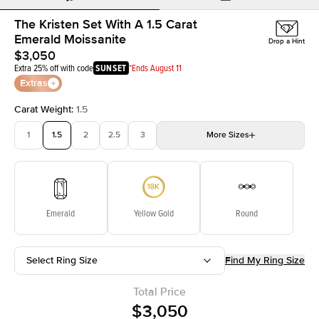
The Kristen Set With A 1.5 Carat
Emerald Moissanite
Drop a Hint
$3,050
Extra 25% off with code
SUNSET
*Ends August 11
Extras
Carat Weight
:
1.5
1
1.5
2
2.5
3
More
Sizes
3.5
4
4.5
5
Choose your own stone
Emerald
Yellow Gold
Round
Select Ring Size
Find My Ring Size
Total Price
$3,050