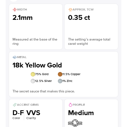
WIDTH
APPROX. TCW
2.1mm
0.35 ct
Measured at the base of the
The setting’s average total
ring
carat weight
METAL
18k Yellow Gold
75
% Gold
11.5
% Copper
12.5
% Silver
1
% Zinc
The secret sauce that makes this piece.
ACCENT GEMS
PROFILE
D-F
VVS
Medium
Color
Clarity