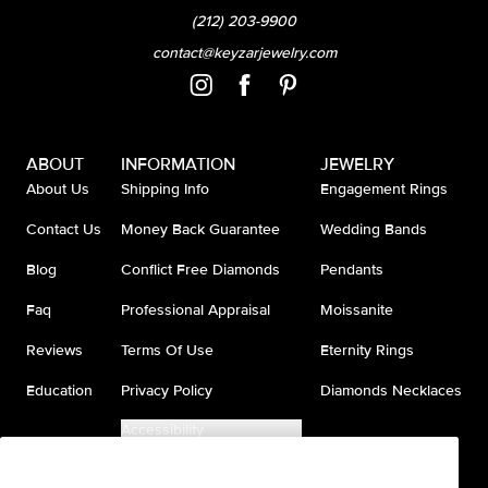
(212) 203-9900
contact@keyzarjewelry.com
ABOUT
INFORMATION
JEWELRY
About Us
Shipping Info
Engagement Rings
Contact Us
Money Back Guarantee
Wedding Bands
Blog
Conflict Free Diamonds
Pendants
Faq
Professional Appraisal
Moissanite
Reviews
Terms Of Use
Eternity Rings
Education
Privacy Policy
Diamonds Necklaces
Accessibility
Do Not Sell My Information