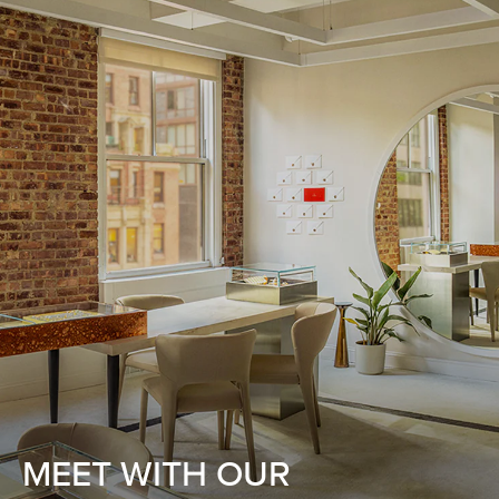
MEET WITH OUR