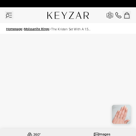
30 Days Free Returns | Free Shipping Worldwide | Lifetime Warranty
Homepage
Moissanite Rings
The Kristen Set With A 1.5
Carat Emerald Moissanite
Images