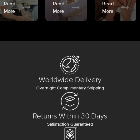
Read
Read
Read
More
More
More
Worldwide Delivery
Overnight Complimentary Shipping
Returns Within 30 Days
Satisfaction Guaranteed