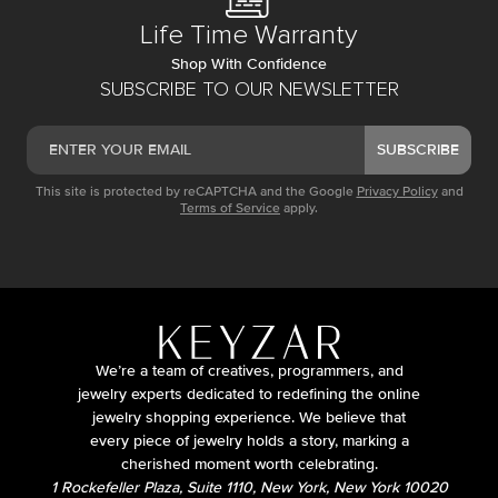
Life Time Warranty
Shop With Confidence
SUBSCRIBE TO OUR NEWSLETTER
SUBSCRIBE
This site is protected by reCAPTCHA and the Google
Privacy Policy
and
Terms of Service
apply.
We’re a team of creatives, programmers, and
jewelry experts dedicated to redefining the online
jewelry shopping experience. We believe that
every piece of jewelry holds a story, marking a
cherished moment worth celebrating.
1 Rockefeller Plaza, Suite 1110, New York, New York 10020