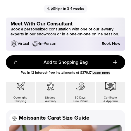
Ships in 3-4 weeks
Meet With Our Consultant
Book a personalized consultation with one of our jewelry
experts in our showroom or in a one-on-one online session.
Book Now
Virtual
In-Person
Add to Shopping Bag
Pay in
12
interest-free installments of
$379.17
Learn more
Overnight
Lifetime
30 Days
Certificate
Shipping
Warranty
Free Return
& Appraisal
Moissanite Carat Size Guide