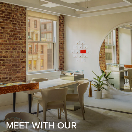
MEET WITH OUR