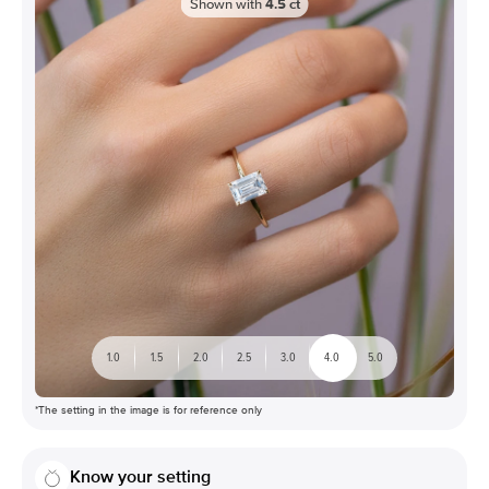
Shown with
4.5
ct
1.0
1.5
2.0
2.5
3.0
4.0
5.0
*The setting in the image is for reference only
Know your setting