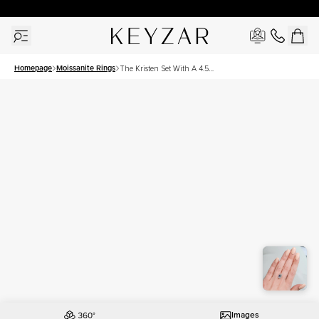
30 Days Free Returns | Free Shipping Worldwide | Lifetime Warranty
Homepage
Moissanite Rings
The Kristen Set With A 4.5
Carat Emerald Moissanite
Images