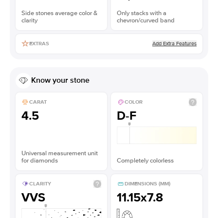
Side stones average color &
Only stacks with a
clarity
chevron/curved band
Add Extra Features
EXTRAS
Know your stone
CARAT
COLOR
4.5
D-F
Universal measurement unit
for diamonds
Completely colorless
CLARITY
DIMENSIONS (MM)
VVS
11.15x7.8