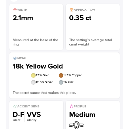
WIDTH
APPROX. TCW
2.1mm
0.35 ct
Measured at the base of the
The setting’s average total
ring
carat weight
METAL
18k Yellow Gold
75
% Gold
11.5
% Copper
12.5
% Silver
1
% Zinc
The secret sauce that makes this piece.
ACCENT GEMS
PROFILE
D-F
VVS
Medium
Color
Clarity