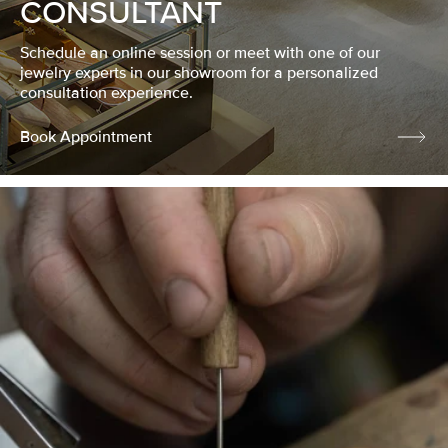
CONSULTANT
Schedule an online session or meet with one of our
jewelry experts in our showroom for a personalized
consultation experience.
Book Appointment