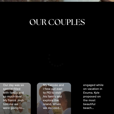
OUR COUPLES
CRISTINA
SHEA &
NICOLE
& KYLE
JOSH
& JOEL
RANKIN
SCHMIDT
VAN DYK
We got
Our day was so
My fiancée and
engaged while
special filled
I flew out east
on vacation in
with family and
to PEI to visit
Exuma. Kyle
so much love!
his family and
proposed on
My fiancé Josh
explore the
the most
told me we
island. When
beautiful
were going to...
we decided...
beach...