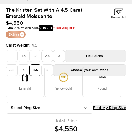
The Kristen Set With A 4.5 Carat
Emerald Moissanite
Drop a Hint
$4,550
Extra 25% off with code
SUNSET
*Ends August 11
Extras
Carat Weight
:
4.5
1
1.5
2
2.5
3
Less
Sizes
3.5
4
4.5
5
Choose your own stone
Emerald
Yellow Gold
Round
Select Ring Size
Find My Ring Size
Total Price
$4,550