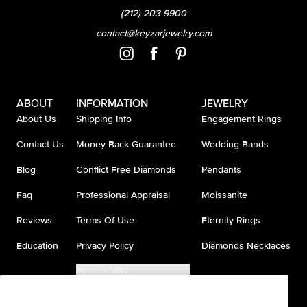
(212) 203-9900
contact@keyzarjewelry.com
ABOUT
INFORMATION
JEWELRY
About Us
Shipping Info
Engagement Rings
Contact Us
Money Back Guarantee
Wedding Bands
Blog
Conflict Free Diamonds
Pendants
Faq
Professional Appraisal
Moissanite
Reviews
Terms Of Use
Eternity Rings
Education
Privacy Policy
Diamonds Necklaces
Accessibility
Do Not Sell My Information