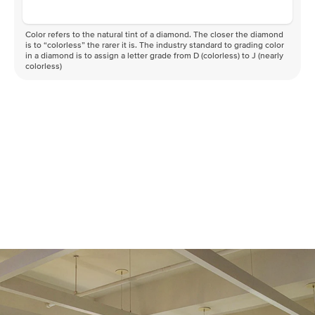
Color refers to the natural tint of a diamond. The closer the diamond
is to “colorless” the rarer it is. The industry standard to grading color
in a diamond is to assign a letter grade from D (colorless) to J (nearly
colorless)