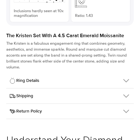
Inclusions hardly seen at 10x
magnification
Ratio: 1.43
The Kristen Set With A 4.5 Carat Emerald Moissanite
The Kristen is a fabulous
engagement ring
that combines geometry,
aesthetics, and immense sparkle. Round and marquise cut diamond
accents are set along the band in a shared-prong setting. Twin round
brilliant stones flank either side of the center stone, adding size and
volume.
Ring Details
Details
Shipping
SKU
206Q-ER-MOIS-EM-11.15x7.8-YG-18
Return Policy
Width
This item is made to order and takes 3-4 weeks to craft.
2.1mm
We
ship FedEx Priority Overnight, signature required and fully
Center Stone
Emerald
insured.
Shape
Received an item you don't like? KEYZAR is proud to offer free
Material
18k Yellow Gold
returns within
30 days from receiving your item
. Contact our
Style
Round
support team to issue a return.