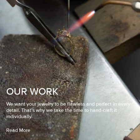
OUR WORK
We want your jewelry to be flawless and perfect in every
detail. That’s why we take the time to hand-craft it
individually.
Read More