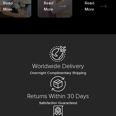
Read
Read
Read
More
More
More
Worldwide Delivery
Overnight Complimentary Shipping
Returns Within 30 Days
Satisfaction Guaranteed