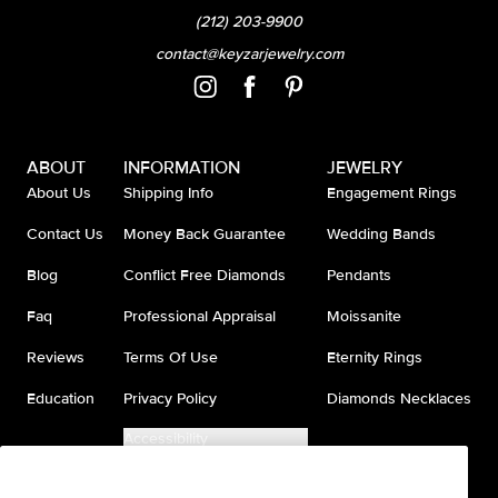
(212) 203-9900
contact@keyzarjewelry.com
ABOUT
INFORMATION
JEWELRY
About Us
Shipping Info
Engagement Rings
Contact Us
Money Back Guarantee
Wedding Bands
Blog
Conflict Free Diamonds
Pendants
Faq
Professional Appraisal
Moissanite
Reviews
Terms Of Use
Eternity Rings
Education
Privacy Policy
Diamonds Necklaces
Accessibility
Do Not Sell My Information