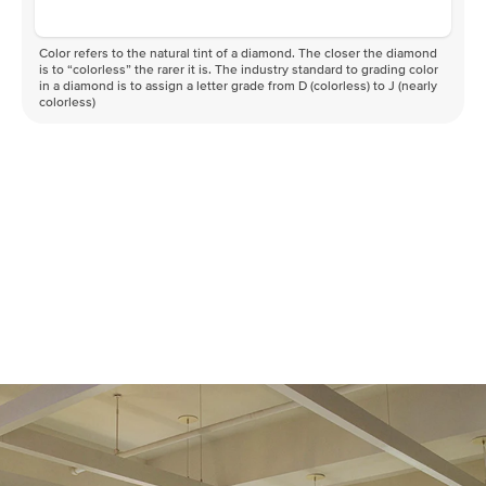
Color refers to the natural tint of a diamond. The closer the diamond
is to “colorless” the rarer it is. The industry standard to grading color
in a diamond is to assign a letter grade from D (colorless) to J (nearly
colorless)