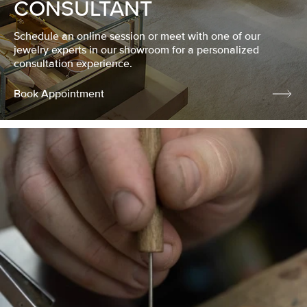
CONSULTANT
Schedule an online session or meet with one of our
jewelry experts in our showroom for a personalized
consultation experience.
Book Appointment