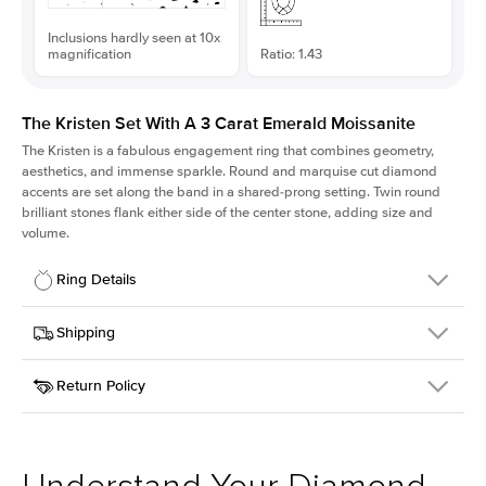
Inclusions hardly seen at 10x
magnification
Ratio: 1.43
The Kristen Set With A 3 Carat Emerald Moissanite
The Kristen is a fabulous
engagement ring
that combines geometry,
aesthetics, and immense sparkle. Round and marquise cut diamond
accents are set along the band in a shared-prong setting. Twin round
brilliant stones flank either side of the center stone, adding size and
volume.
Ring Details
Details
Shipping
SKU
206Q-ER-MOIS-EM-9.75x6.8-YG-18
Return Policy
Width
This item is made to order and takes 3-4 weeks to craft.
2.1mm
We
ship FedEx Priority Overnight, signature required and fully
Center Stone
Emerald
insured.
Shape
Received an item you don't like? KEYZAR is proud to offer free
Material
18k Yellow Gold
returns within
30 days from receiving your item
. Contact our
Style
Round
support team to issue a return.