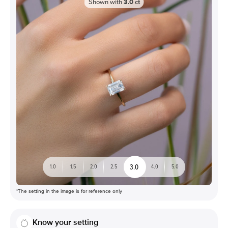
Shown with
3.0
ct
3.0
1.0
1.5
2.0
2.5
4.0
5.0
*The setting in the image is for reference only
Know your setting