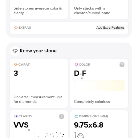
Side stones average color &
Only stacks with a
clarity
chevron/curved band
Add Extra Features
EXTRAS
Know your stone
CARAT
COLOR
3
D-F
Universal measurement unit
for diamonds
Completely colorless
CLARITY
DIMENSIONS (MM)
VVS
9.75x6.8