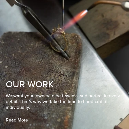
OUR WORK
We want your jewelry to be flawless and perfect in every
detail. That’s why we take the time to hand-craft it
individually.
Read More