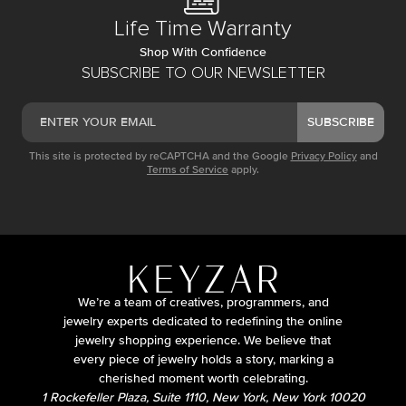
Life Time Warranty
Shop With Confidence
SUBSCRIBE TO OUR NEWSLETTER
SUBSCRIBE
This site is protected by reCAPTCHA and the Google
Privacy Policy
and
Terms of Service
apply.
We’re a team of creatives, programmers, and
jewelry experts dedicated to redefining the online
jewelry shopping experience. We believe that
every piece of jewelry holds a story, marking a
cherished moment worth celebrating.
1 Rockefeller Plaza, Suite 1110, New York, New York 10020