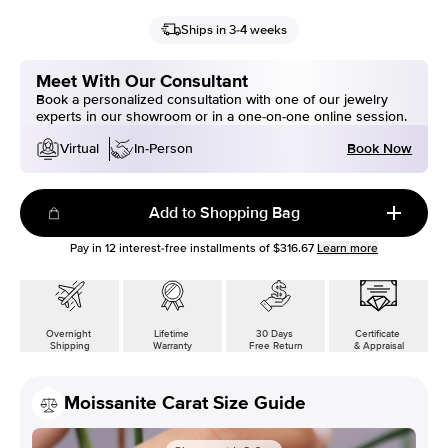
Ships in 3-4 weeks
Meet With Our Consultant
Book a personalized consultation with one of our jewelry
experts in our showroom or in a one-on-one online session.
Book Now
Virtual
In-Person
Add to Shopping Bag
Pay in
12
interest-free installments of
$316.67
Learn more
Overnight
Lifetime
30 Days
Certificate
Shipping
Warranty
Free Return
& Appraisal
Moissanite Carat Size Guide