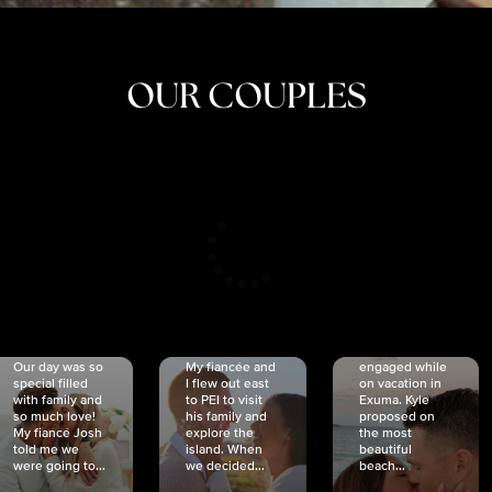
OUR COUPLES
CRISTINA
SHEA &
NICOLE
& KYLE
JOSH
& JOEL
RANKIN
SCHMIDT
VAN DYK
We got
Our day was so
My fiancée and
engaged while
special filled
I flew out east
on vacation in
with family and
to PEI to visit
Exuma. Kyle
so much love!
his family and
proposed on
My fiancé Josh
explore the
the most
told me we
island. When
beautiful
were going to...
we decided...
beach...