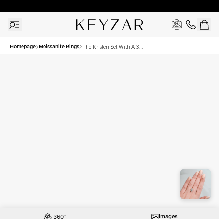
30 Days Free Returns | Free Shipping Worldwide | Lifetime Warranty
Homepage
Moissanite Rings
The Kristen Set With A 3
Carat Emerald Moissanite
Images