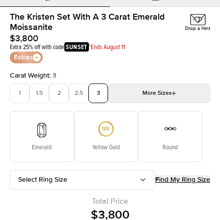
The Kristen Set With A 3 Carat Emerald
Moissanite
Drop a Hint
$3,800
Extra 25% off with code
SUNSET
*Ends August 11
Extras
Carat Weight
:
3
1
1.5
2
2.5
3
More
Sizes
3.5
4
4.5
5
Choose your own stone
Emerald
Yellow Gold
Round
Select Ring Size
Find My Ring Size
Total Price
$3,800