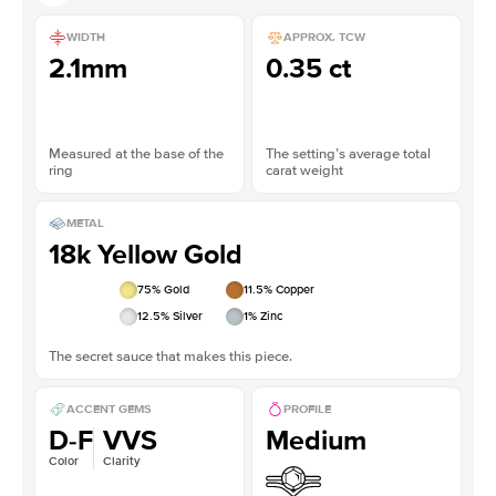
WIDTH
APPROX. TCW
2.1mm
0.35 ct
Measured at the base of the
The setting’s average total
ring
carat weight
METAL
18k Yellow Gold
75
% Gold
11.5
% Copper
12.5
% Silver
1
% Zinc
The secret sauce that makes this piece.
ACCENT GEMS
PROFILE
D-F
VVS
Medium
Color
Clarity