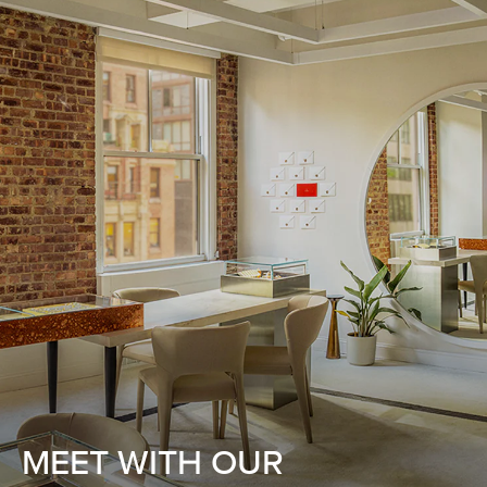
MEET WITH OUR