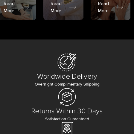
Read
Read
Read
More
More
More
Worldwide Delivery
Overnight Complimentary Shipping
Returns Within 30 Days
Satisfaction Guaranteed