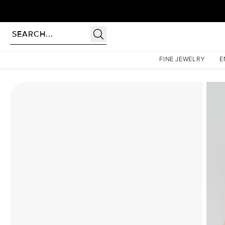
Homepage
Moissanite Rings
The Lindsey Set With A 5 Carat Marquise Moissanite
FINE JEWELRY
E