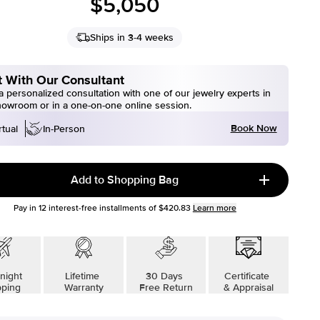
$5,050
Ships in 3-4 weeks
 With Our Consultant
 personalized consultation with one of our jewelry experts in
howroom or in a one-on-one online session.
Book Now
rtual
In-Person
Add to Shopping Bag
Pay in
12
interest-free installments of
$420.83
Learn more
night
Lifetime
30 Days
Certificate
pping
Warranty
Free Return
& Appraisal