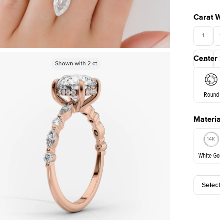
Carat 
1
Center
3.5
Shown with
Shown with
2
ct
2
ct
Round
Materia
E. Cushi
White Go
Selec
White Go