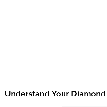
Understand Your Diamond 