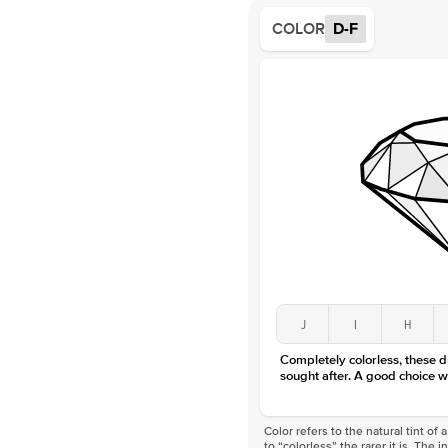
COLOR
D-F
J
I
H
Completely colorless, these 
sought after. A good choice w
Color refers to the natural tint o
to “colorless” the rarer it is. The 