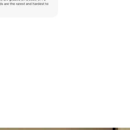
nds are the rarest and hardest to