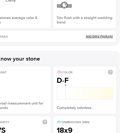
Clarity
stones average color &
Sits flush with a straight wedding
y
band
Add Extra Features
TRAS
now your stone
ARAT
COLOR
D-F
rsal measurement unit for
onds
Completely colorless
ARITY
DIMENSIONS (MM)
VS
18x9