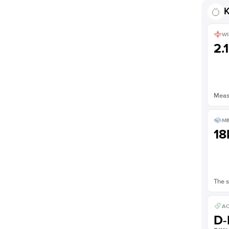
K
WI
2.
Measu
ME
18
The s
AC
D-