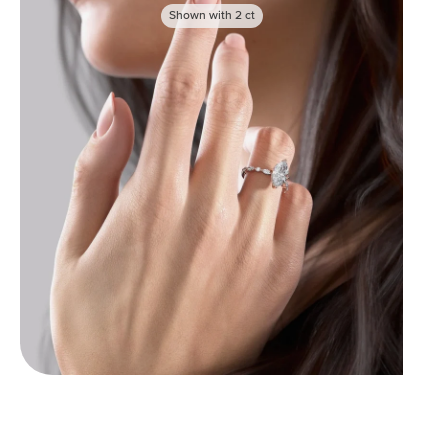
Shown with
2
ct