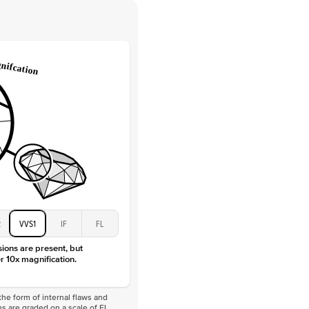
 Clarity
VVS
Round
Lab Diamonds
 Total Carat
0.2
ct
e Color
D-F
 Clarity
VVS
Marquise
Lab diamonds
 Total Carat
0.25
ct
 Stone
5Ct
Moissanite
D-F
2
VVS1
IF
FL
VVS
sions are present, but
r 10x magnification.
he form of internal flaws and
s are graded on a scale of FL