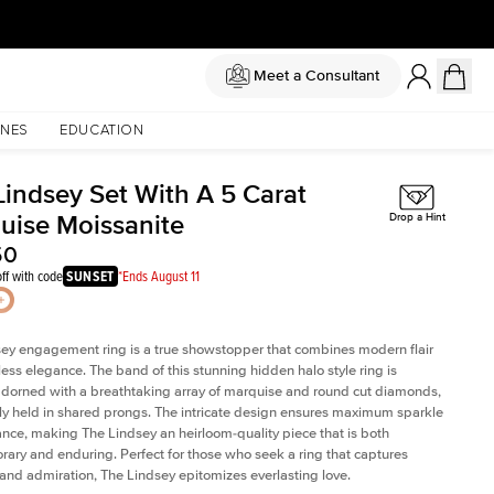
Meet a Consultant
NES
EDUCATION
Lindsey Set With A 5 Carat
uise Moissanite
Drop a Hint
50
ff with code
SUNSET
*Ends August 11
ey engagement ring is a true showstopper that combines modern flair
less elegance. The band of this stunning hidden halo style ring is
 adorned with a breathtaking array of marquise and round cut diamonds,
ely held in shared prongs. The intricate design ensures maximum sparkle
iance, making The Lindsey an heirloom-quality piece that is both
ary and enduring. Perfect for those who seek a ring that captures
 and admiration, The Lindsey epitomizes everlasting love.