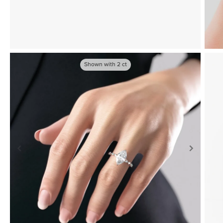
Shown with
2
ct