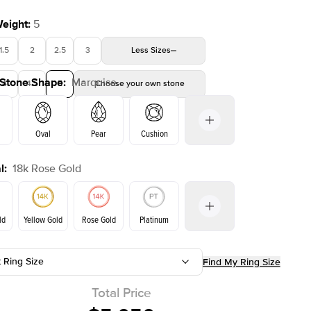
Weight
:
5
1.5
2
2.5
3
Less
Sizes
 Stone Shape
:
Marquise
4
4.5
5
Choose your own stone
Oval
Pear
Cushion
l
:
18k Rose Gold
on
Emerald
Radiant
Princess
Marquise
ld
Yellow Gold
Rose Gold
Platinum
t Ring Size
Find My Ring Size
ld
Yellow Gold
Rose Gold
Total Price