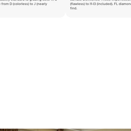
 from D (colorless) to J (nearly
(flawless) to I1-I3 (included). FL diamo
find.