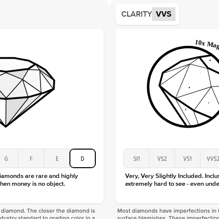
Average
CLARITY
VVS
Shape
Origin
Approx.
Averag
Average
Shape
Origin
Approx.
Center
Size
Type
Color
G
F
E
D
SI1
VS2
VS1
VVS
Clarity
diamonds are rare and highly
Very, Very Slightly Included. Inclu
hen money is no object.
extremely hard to see - even unde
f a diamond. The closer the diamond is
Most diamonds have imperfections in t
industry standard to grading color in a
surface blemishes. These imperfection