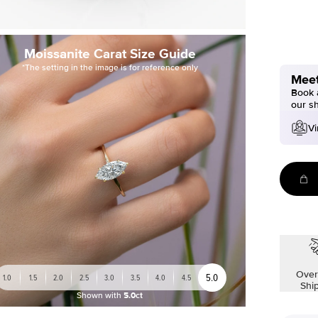
Moissanite Carat Size Guide
*The setting in the image is for reference only
Meet
Book a
our s
Vi
Over
5.0
1.0
1.5
2.0
2.5
3.0
3.5
4.0
4.5
Shi
Shown with
5.0ct