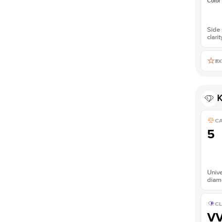
Color
Side 
clarit
EX
K
C
5
Unive
diam
CL
V