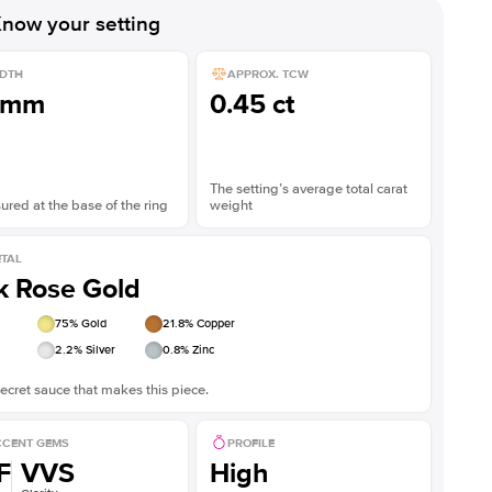
now your setting
DTH
APPROX. TCW
1mm
0.45 ct
The setting’s average total carat
red at the base of the ring
weight
TAL
k Rose Gold
75
% Gold
21.8
% Copper
2.2
% Silver
0.8
% Zinc
ecret sauce that makes this piece.
CENT GEMS
PROFILE
F
VVS
High