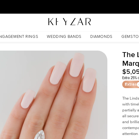
30 Days Free Returns | Free Shipping Worldwide | Lifetime Warranty
NGAGEMENT RINGS
WEDDING BANDS
DIAMONDS
GEMSTO
The 
Marq
$5,0
Extra 25% o
Extras
The Linds
with time
partially
all secur
and brill
contempor
attention