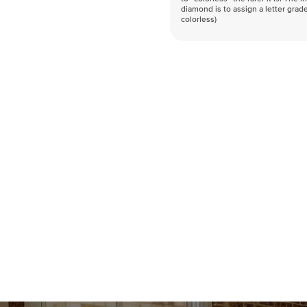
diamond is to assign a letter grade
colorless)