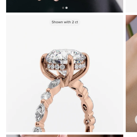
Shown with
2
ct