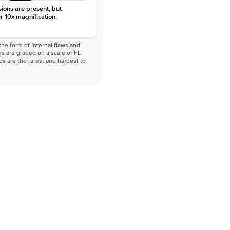
sions are present, but
r 10x magnification.
he form of internal flaws and
s are graded on a scale of FL
nds are the rarest and hardest to