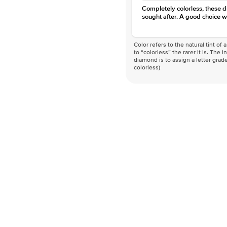
Completely colorless, these 
sought after. A good choice w
Color refers to the natural tint o
to “colorless” the rarer it is. The 
diamond is to assign a letter grade
colorless)