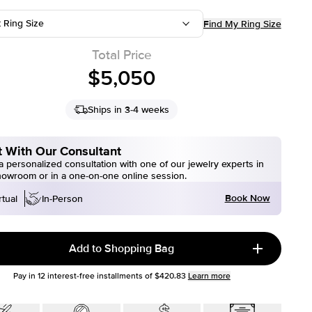
t Ring Size
Find My Ring Size
Total Price
$5,050
Ships in 3-4 weeks
 With Our Consultant
 personalized consultation with one of our jewelry experts in
howroom or in a one-on-one online session.
Book Now
rtual
In-Person
Add to Shopping Bag
Pay in
12
interest-free installments of
$420.83
Learn more