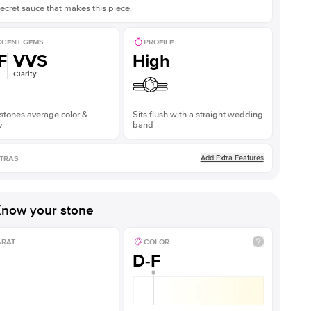
ecret sauce that makes this piece.
CENT GEMS
PROFILE
F
VVS
High
Clarity
stones average color &
Sits flush with a straight wedding
y
band
Add Extra Features
TRAS
now your stone
ARAT
COLOR
D-F