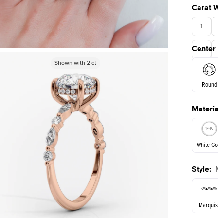
Carat 
1
Center
3.5
Shown with
Shown with
2
ct
2
ct
Round
Materia
E. Cushi
White Go
Style
:
White Go
Marquis