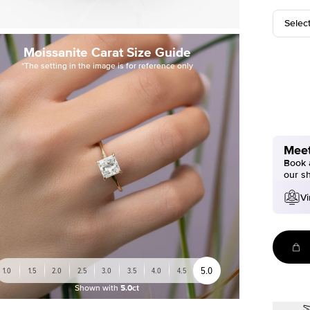
Selec
Moissanite Carat Size Guide
*The setting in the image is for reference only
Meet
Book a
our s
Vi
5.0
1.0
1.5
2.0
2.5
3.0
3.5
4.0
4.5
Shown with
5.0ct