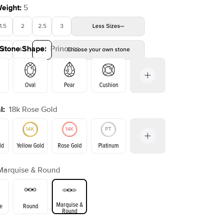
Weight
:
5
1.5
2
2.5
3
Less
Sizes
 Stone Shape
:
Princess
4
4.5
5
Choose your own stone
Oval
Pear
Cushion
l
:
18k Rose Gold
on
Emerald
Radiant
Marquise
Princess
ld
Yellow Gold
Rose Gold
Platinum
Marquise & Round
ld
Yellow Gold
Rose Gold
Marquise &
e
Round
Round