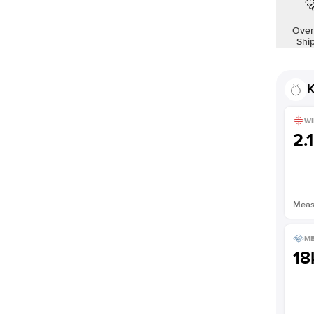
Over
Shi
K
WI
2.
Measu
ME
18