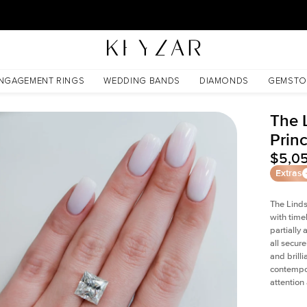
New York Showroom Open - Schedule A Meeting!
NGAGEMENT RINGS
WEDDING BANDS
DIAMONDS
GEMSTO
The 
Prin
$5,0
Extras
The Linds
with time
partially
all secur
and brill
contempor
attention