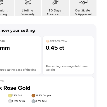
night
Lifetime
30 Days
Certificate
pping
Warranty
Free Return
& Appraisal
now your setting
DTH
APPROX. TCW
1mm
0.45 ct
The setting’s average total carat
red at the base of the ring
weight
TAL
k Rose Gold
75
% Gold
21.8
% Copper
2.2
% Silver
0.8
% Zinc