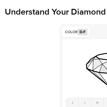
Understand Your Diamond 
COLOR
D-F
J
I
H