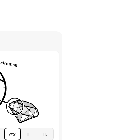
Marquise & Round
return.
High
tones
e Color
D-F
 Clarity
VVS
Round
Lab Diamonds
 Total Carat
0.2
ct
e Color
D-F
 Clarity
VVS
Marquise
Lab Diamonds
 Total Carat
0.25
ct
 Stone
5Ct
Moissanite
D-F
2
VVS1
IF
FL
VVS