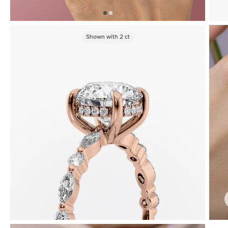
Shown with
2
ct