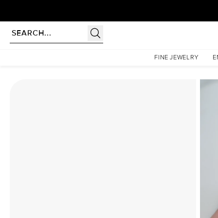
rldwide | Lifetime Warranty
Homepage
Moissanite Rings
The Lindsey Set With A 5 Carat Princess Moissanite
FINE JEWELRY
E