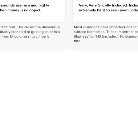
diamonds are rare and highly
Very, Very Slightly Included. Inclu
hen money is no object.
extremely hard to see - even unde
f a diamond. The closer the diamond is
Most diamonds have imperfections in t
industry standard to grading color in a
surface blemishes. These imperfection
 from D (colorless) to J (nearly
(flawless) to I1-I3 (included). FL diamo
find.