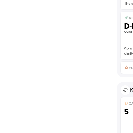
The s
AC
D-
Color
Side 
clarit
EX
K
C
5