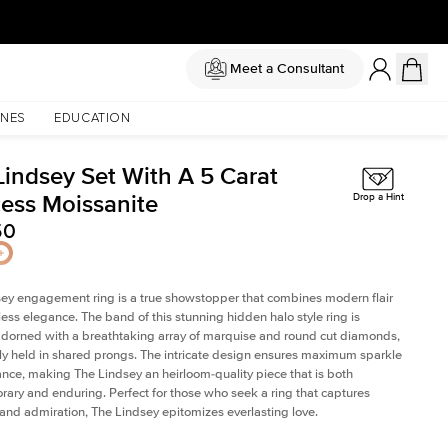
Meet a Consultant
NES
EDUCATION
Lindsey Set With A 5 Carat
cess Moissanite
Drop a Hint
50
ey engagement ring is a true showstopper that combines modern flair
less elegance. The band of this stunning hidden halo style ring is
 adorned with a breathtaking array of marquise and round cut diamonds,
ely held in shared prongs. The intricate design ensures maximum sparkle
iance, making The Lindsey an heirloom-quality piece that is both
ary and enduring. Perfect for those who seek a ring that captures
 and admiration, The Lindsey epitomizes everlasting love.