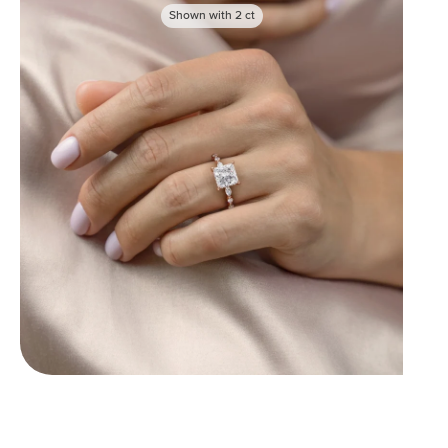
Shown with
2
ct