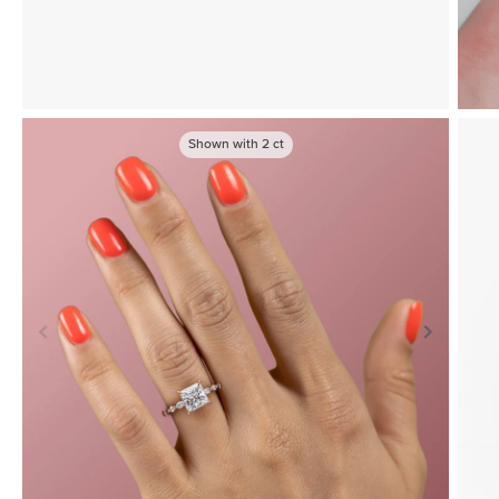
Shown with
2
ct