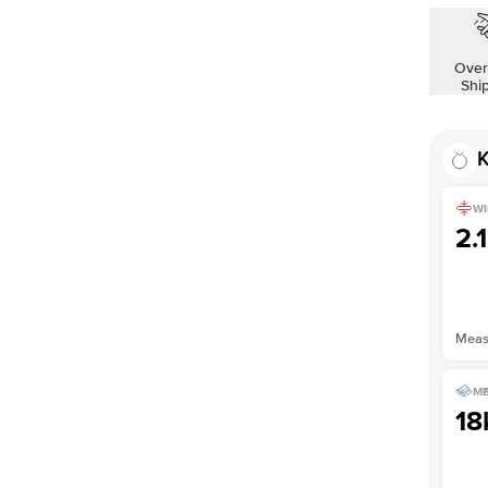
Over
Shi
K
WI
2.
Measu
ME
18