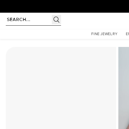
Homepage
Moissanite Rings
The Lindsey Set With A 1.5 Carat Princess Moissanite
FINE JEWELRY
E