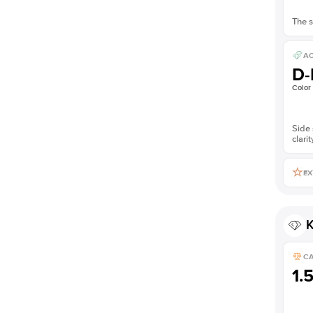
The s
AC
D-
Color
Side 
clarit
EX
K
C
1.