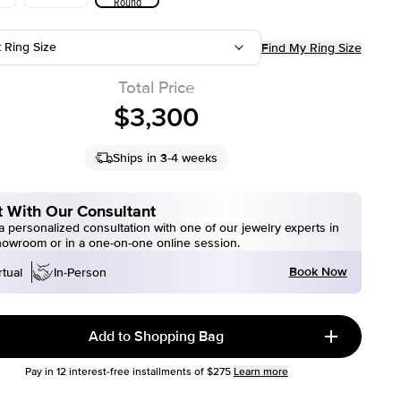
Round
t Ring Size
Find My Ring Size
Total Price
$3,300
Ships in 3-4 weeks
 With Our Consultant
 personalized consultation with one of our jewelry experts in
howroom or in a one-on-one online session.
Book Now
rtual
In-Person
Add to Shopping Bag
Pay in
12
interest-free installments of
$275
Learn more