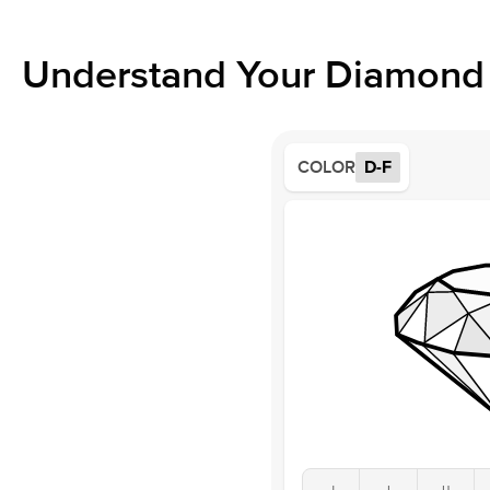
Understand Your Diamond 
COLOR
D-F
J
I
H