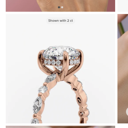
Shown with
2
ct