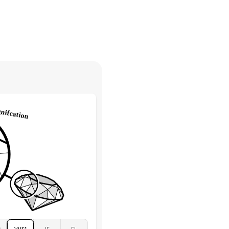
30 days from receiving your item
. Contact our support team to
Marquise & Round
return.
High
tones
e Color
D-F
 Clarity
VVS
Round
Lab Diamonds
 Total Carat
0.2
ct
e Color
D-F
 Clarity
VVS
Marquise
Lab Diamonds
 Total Carat
0.25
ct
 Stone
1.5Ct
Moissanite
D-F
2
VVS1
IF
FL