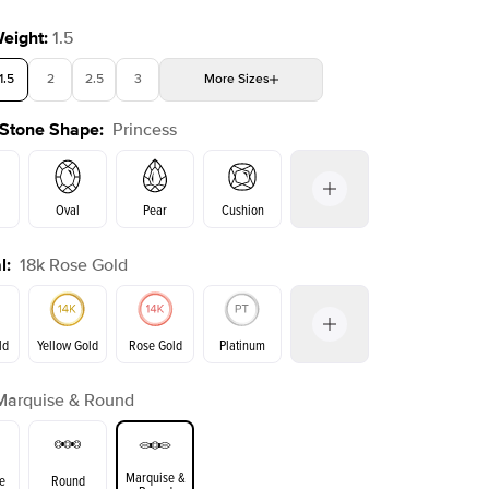
Weight
:
1.5
1.5
2
2.5
3
More
Sizes
 Stone Shape
:
Princess
4
4.5
5
Choose your own stone
Oval
Pear
Cushion
l
:
18k Rose Gold
on
Emerald
Radiant
Marquise
Princess
ld
Yellow Gold
Rose Gold
Platinum
Marquise & Round
ld
Yellow Gold
Rose Gold
Marquise &
e
Round