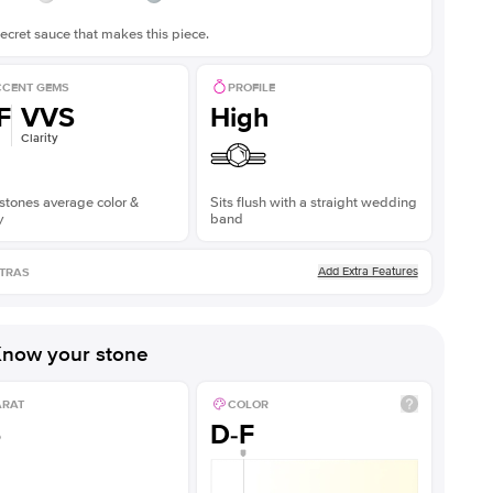
ecret sauce that makes this piece.
CENT GEMS
PROFILE
F
VVS
High
Clarity
stones average color &
Sits flush with a straight wedding
y
band
Add Extra Features
TRAS
now your stone
ARAT
COLOR
5
D-F