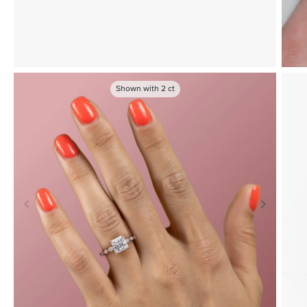
Shown with
2
ct