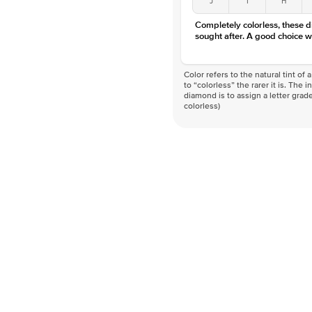
Completely colorless, these 
sought after. A good choice w
Color refers to the natural tint o
to “colorless” the rarer it is. The 
diamond is to assign a letter grade
colorless)