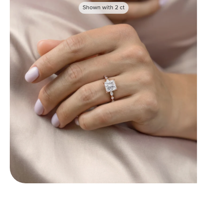
Shown with
2
ct