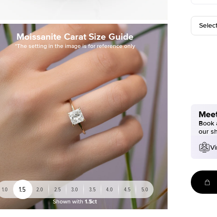
Selec
Moissanite Carat Size Guide
*The setting in the image is for reference only
Meet
Book a
our s
Vi
1.5
1.0
2.0
2.5
3.0
3.5
4.0
4.5
5.0
Shown with
1.5ct