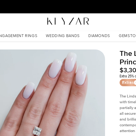
30 Days Free Returns | Free Shipping Worldwide | Lifetime Warranty
NGAGEMENT RINGS
WEDDING BANDS
DIAMONDS
GEMSTO
The 
Prin
$3,3
Extra 25% o
Extras
The Linds
with time
partially
all secur
and brill
contempor
attention