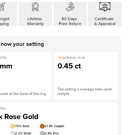
night
Lifetime
30 Days
Certificate
pping
Warranty
Free Return
& Appraisal
now your setting
DTH
APPROX. TCW
1mm
0.45 ct
The setting’s average total carat
red at the base of the ring
weight
TAL
k Rose Gold
75
% Gold
21.8
% Copper
2.2
% Silver
0.8
% Zinc