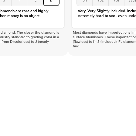
Clarity
diamonds are rare and highly
Very, Very Slightly Included. Inclu
hen money is no object.
extremely hard to see - even unde
f a diamond. The closer the diamond is
Most diamonds have imperfections in t
industry standard to grading color in a
surface blemishes. These imperfection
 from D (colorless) to J (nearly
(flawless) to I1-I3 (included). FL diamo
find.