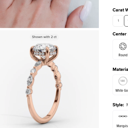
Carat 
1
Center
3.5
Shown with
Shown with
2
ct
2
ct
Round
Materia
E. Cushi
White Go
Style
:
White Go
Marquis