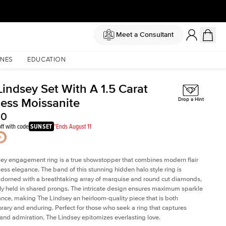
Meet a Consultant
NES
EDUCATION
Lindsey Set With A 1.5 Carat
cess Moissanite
Drop a Hint
00
ff with code
SUNSET
*Ends August 11
ey engagement ring is a true showstopper that combines modern flair
less elegance. The band of this stunning hidden halo style ring is
 adorned with a breathtaking array of marquise and round cut diamonds,
ely held in shared prongs. The intricate design ensures maximum sparkle
iance, making The Lindsey an heirloom-quality piece that is both
ary and enduring. Perfect for those who seek a ring that captures
 and admiration, The Lindsey epitomizes everlasting love.