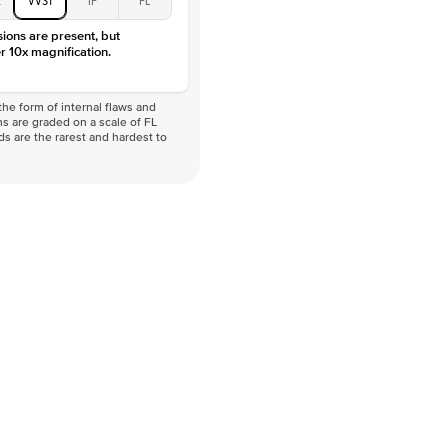
VVS
sions are present, but
r 10x magnification.
he form of internal flaws and
s are graded on a scale of FL
nds are the rarest and hardest to