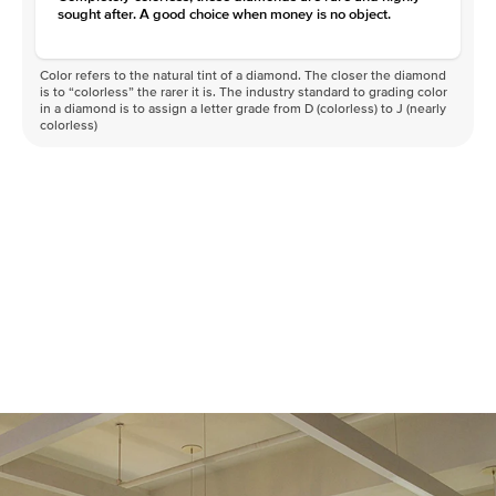
sought after. A good choice when money is no object.
Color refers to the natural tint of a diamond. The closer the diamond
is to “colorless” the rarer it is. The industry standard to grading color
in a diamond is to assign a letter grade from D (colorless) to J (nearly
colorless)