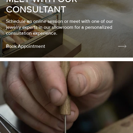
CONSULTANT
Schedule an online session or meet with one of our
jewelry experts in our showroom for a personalized
consultation experience.
Book Appointment