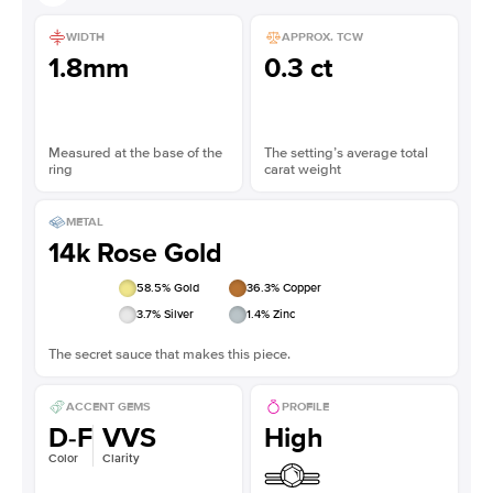
WIDTH
APPROX. TCW
1.8mm
0.3 ct
Measured at the base of the
The setting’s average total
ring
carat weight
METAL
14k Rose Gold
58.5
% Gold
36.3
% Copper
3.7
% Silver
1.4
% Zinc
The secret sauce that makes this piece.
ACCENT GEMS
PROFILE
D-F
VVS
High
Color
Clarity