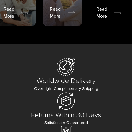
Read
Read
Read
More
More
More
Worldwide Delivery
Overnight Complimentary Shipping
Returns Within 30 Days
Satisfaction Guaranteed