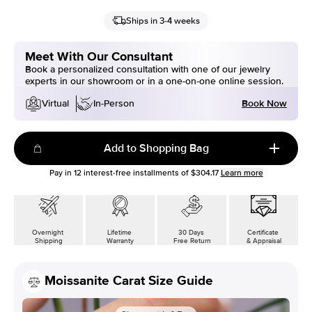
Ships in 3-4 weeks
Meet With Our Consultant
Book a personalized consultation with one of our jewelry
experts in our showroom or in a one-on-one online session.
Book Now
Virtual
In-Person
Add to Shopping Bag
Pay in
12
interest-free installments of
$304.17
Learn more
Overnight
Lifetime
30 Days
Certificate
Shipping
Warranty
Free Return
& Appraisal
Moissanite Carat Size Guide