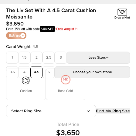
The Liv Set With A 4.5 Carat Cushion
Moissanite
Drop a Hint
$3,650
Extra 25% off with code
SUNSET
*Ends August 11
Extras
Carat Weight
:
4.5
1
1.5
2
2.5
3
Less
Sizes
3.5
4
4.5
5
Choose your own stone
Cushion
Rose Gold
Select Ring Size
Find My Ring Size
Total Price
$3,650