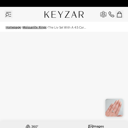
30 Days Free Returns | Free Shipping Worldwide | Lifetime Warranty
Homepage
Moissanite Rings
The Liv Set With A 4.5 Carat
Cushion Moissanite
Images