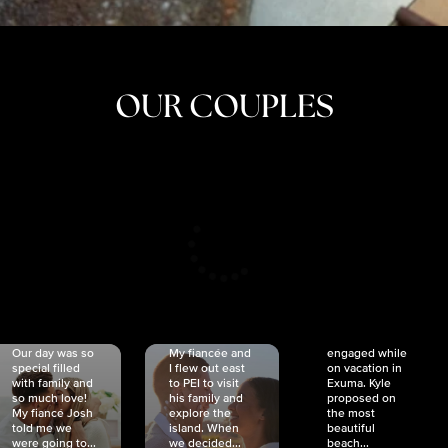
OUR COUPLES
CRISTINA
SHEA &
NICOLE
& KYLE
JOSH
& JOEL
RANKIN
SCHMIDT
VAN DYK
We got
Our day was so
My fiancée and
engaged while
special filled
I flew out east
on vacation in
with family and
to PEI to visit
Exuma. Kyle
so much love!
his family and
proposed on
My fiancé Josh
explore the
the most
told me we
island. When
beautiful
were going to...
we decided...
beach...