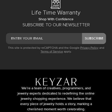
Life Time Warranty
Shop With Confidence
SUBSCRIBE TO OUR NEWSLETTER
SUBSCRIBE
This site is protected by reCAPTCHA and the Google
Privacy Policy
and
Terms of Service
apply.
We’re a team of creatives, programmers, and
jewelry experts dedicated to redefining the online
jewelry shopping experience. We believe that
every piece of jewelry holds a story, marking a
cherished moment worth celebrating.