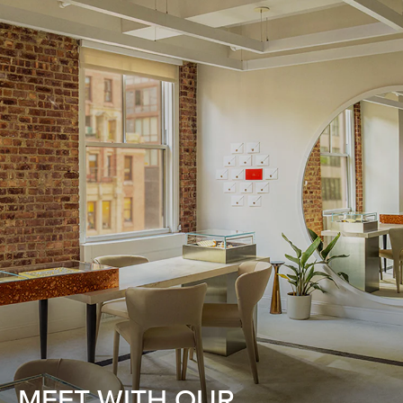
MEET WITH OUR