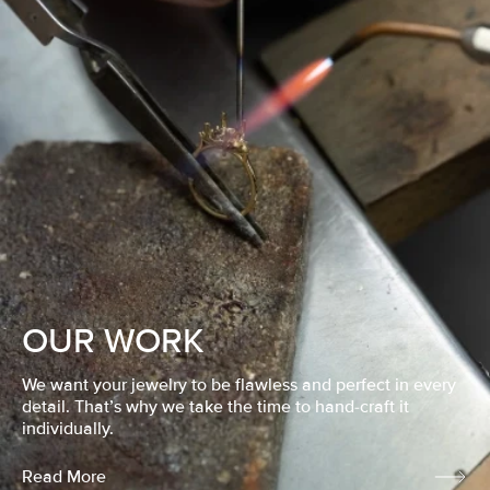
OUR WORK
We want your jewelry to be flawless and perfect in every
detail. That’s why we take the time to hand-craft it
individually.
Read More