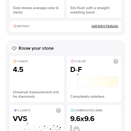
Side stones average color &
Sits flush with a straight
clarity
wedding band
Add Extra Features
EXTRAS
Know your stone
CARAT
COLOR
4.5
D-F
Universal measurement unit
for diamonds
Completely colorless
CLARITY
DIMENSIONS (MM)
VVS
9.6x9.6