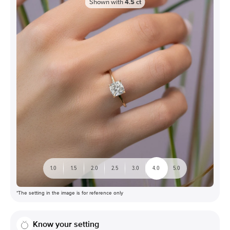
Shown with
4.5
ct
1.0
1.5
2.0
2.5
3.0
4.0
5.0
*The setting in the image is for reference only
Know your setting