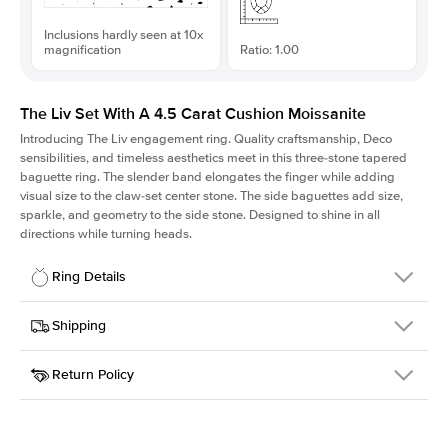
Inclusions hardly seen at 10x
magnification
Ratio: 1.00
The Liv Set With A 4.5 Carat Cushion Moissanite
Introducing The Liv
engagement ring. Quality craftsmanship, Deco
sensibilities, and timeless aesthetics meet in this three-stone tapered
baguette ring
. The slender band elongates the finger while adding
visual size to the claw-set center stone. The side baguettes add size,
sparkle, and geometry to the side stone. Designed to shine in all
directions while turning heads.
Ring Details
Details
Shipping
SKU
213Q-ER-MOIS-CU-9.6x9.6-RG-14
Return Policy
Width
This item is made to order and takes 3-4 weeks to craft.
1.8mm
We
ship FedEx Priority Overnight, signature required and fully
Center Stone
Cushion
insured.
Shape
Received an item you don't like? KEYZAR is proud to offer free
Material
14k Rose Gold
returns within
30 days from receiving your item
. Contact our