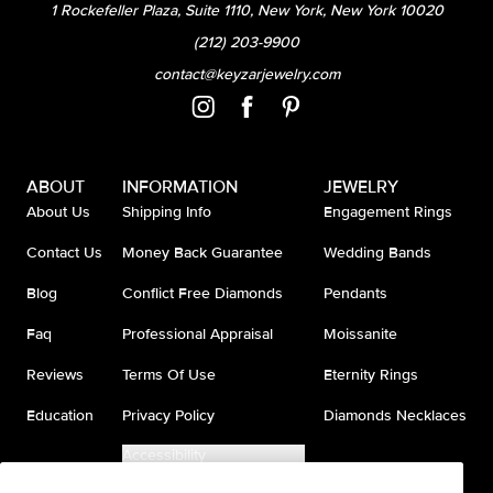
1 Rockefeller Plaza, Suite 1110, New York, New York 10020
(212) 203-9900
contact@keyzarjewelry.com
ABOUT
INFORMATION
JEWELRY
About Us
Shipping Info
Engagement Rings
Contact Us
Money Back Guarantee
Wedding Bands
Blog
Conflict Free Diamonds
Pendants
Faq
Professional Appraisal
Moissanite
Reviews
Terms Of Use
Eternity Rings
Education
Privacy Policy
Diamonds Necklaces
Accessibility