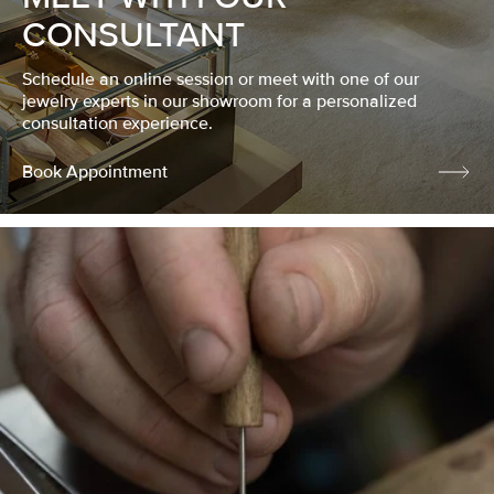
CONSULTANT
Schedule an online session or meet with one of our
jewelry experts in our showroom for a personalized
consultation experience.
Book Appointment