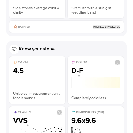
Side stones average color &
Sits flush with a straight
clarity
wedding band
Add Extra Features
EXTRAS
Know your stone
CARAT
COLOR
4.5
D-F
Universal measurement unit
for diamonds
Completely colorless
CLARITY
DIMENSIONS (MM)
VVS
9.6x9.6