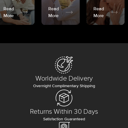
Read
Read
Read
More
More
More
Worldwide Delivery
Overnight Complimentary Shipping
Returns Within 30 Days
Satisfaction Guaranteed