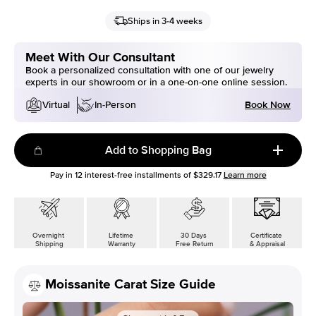
Ships in 3-4 weeks
Meet With Our Consultant
Book a personalized consultation with one of our jewelry
experts in our showroom or in a one-on-one online session.
Book Now
Virtual
In-Person
Add to Shopping Bag
Pay in
12
interest-free installments of
$329.17
Learn more
Overnight
Lifetime
30 Days
Certificate
Shipping
Warranty
Free Return
& Appraisal
Moissanite Carat Size Guide