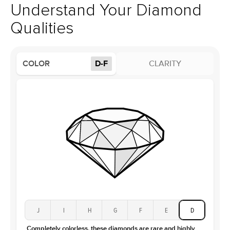
Style
Solitaire
support team to issue a return.
Understand Your Diamond
Profile
High
Qualities
Side Stones
Average Color
D-F
COLOR
D-F
CLARITY
Average Clarity
VVS
Shape
Baguette
Origin
Lab Diamonds / Moissanite
Approx. Total Carat
0.3
ct
Center Stone
Size
4.5Ct
Type
Moissanite
Color
D-F
Clarity
VVS
J
I
H
G
F
E
D
Completely colorless, these diamonds are rare and highly