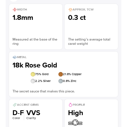
WIDTH
APPROX. TCW
1.8mm
0.3 ct
Measured at the base of the
The setting’s average total
ring
carat weight
METAL
18k Rose Gold
75
% Gold
21.8
% Copper
2.2
% Silver
0.8
% Zinc
The secret sauce that makes this piece.
ACCENT GEMS
PROFILE
D-F
VVS
High
Color
Clarity