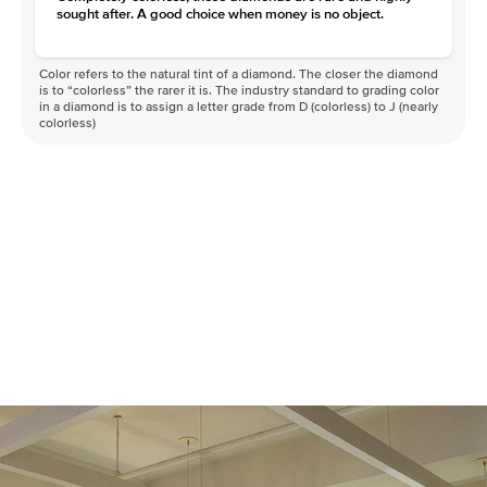
sought after. A good choice when money is no object.
Color refers to the natural tint of a diamond. The closer the diamond
is to “colorless” the rarer it is. The industry standard to grading color
in a diamond is to assign a letter grade from D (colorless) to J (nearly
colorless)