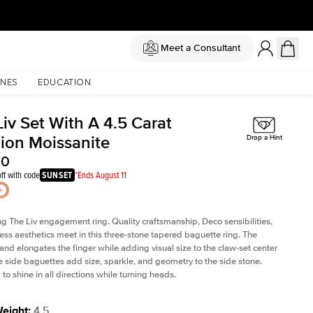
Meet a Consultant
NES
EDUCATION
iv Set With A 4.5 Carat
ion Moissanite
Drop a Hint
50
ff with code
SUNSET
*Ends August 11
ng The Liv
engagement ring. Quality craftsmanship, Deco sensibilities,
ess aesthetics meet in this three-stone tapered
baguette ring
. The
and elongates the finger while adding visual size to the claw-set center
e side baguettes add size, sparkle, and geometry to the side stone.
to shine in all directions while turning heads.
Weight
:
4.5