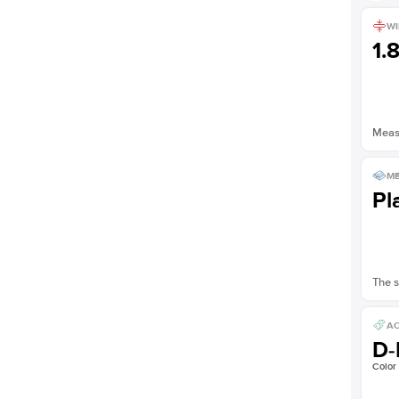
WI
1.
Measu
ME
Pl
The s
AC
D-
Color