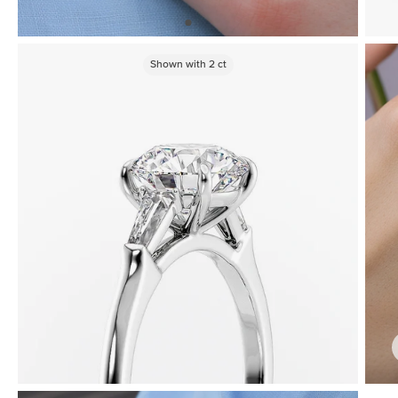
Shown with
2
ct