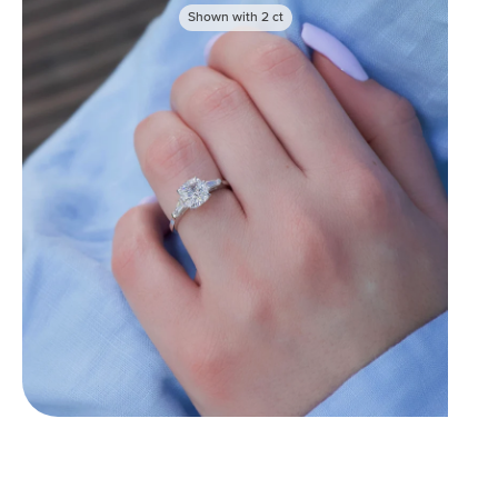
Shown with
2
ct