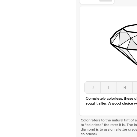
J
I
H
Completely colorless, these 
sought after. A good choice w
Color refers to the natural tint o
to “colorless” the rarer it is. The 
diamond is to assign a letter grade
colorless)