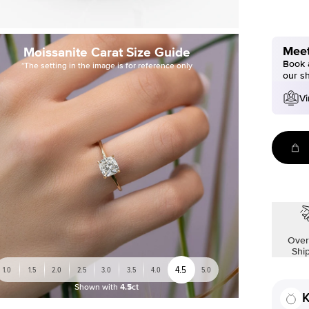
Meet
Moissanite Carat Size Guide
Book a
*The setting in the image is for reference only
our s
Vi
Over
Shi
4.5
1.0
1.5
2.0
2.5
3.0
3.5
4.0
5.0
Shown with
4.5ct
K