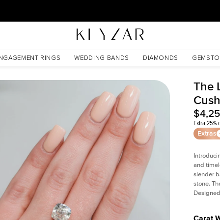
30 Days Free Returns | Free Shipping Worldwide | Lifetime Warranty
NGAGEMENT RINGS
WEDDING BANDS
DIAMONDS
GEMSTO
The L
Cush
$4,2
Extra 25% o
Extras
Introduci
and timel
slender b
stone. Th
Designed 
Carat 