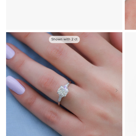
Shown with
2
ct