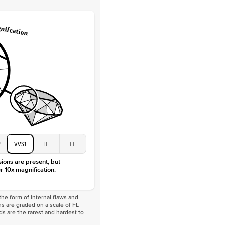
Lab Diamonds / Moissanite
 Total Carat
0.3
ct
 Stone
4.5Ct
Moissanite
D-F
VVS
2
VVS1
IF
FL
sions are present, but
r 10x magnification.
he form of internal flaws and
s are graded on a scale of FL
nds are the rarest and hardest to