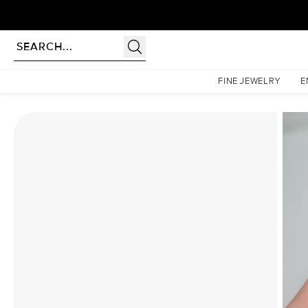
Homepage
Moissanite Rings
The Liv Set With A 4.5 Carat Cushion Moissanite
FINE JEWELRY
E