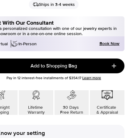
Ships in 3-4 weeks
 With Our Consultant
 personalized consultation with one of our jewelry experts in
howroom or in a one-on-one online session.
Book Now
rtual
In-Person
Add to Shopping Bag
Pay in
12
interest-free installments of
$354.17
Learn more
night
Lifetime
30 Days
Certificate
pping
Warranty
Free Return
& Appraisal
now your setting