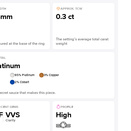
DTH
APPROX. TCW
8mm
0.3 ct
The setting’s average total carat
red at the base of the ring
weight
TAL
atinum
95
% Platinum
3
% Copper
2
% Cobalt
ecret sauce that makes this piece.
CENT GEMS
PROFILE
F
VVS
High
Clarity