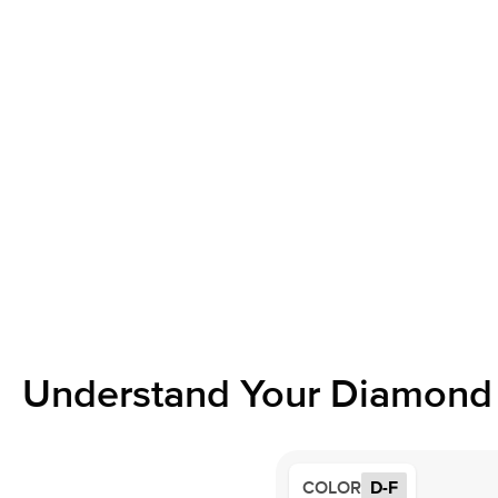
Understand Your Diamond 
COLOR
D-F