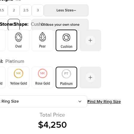
1.5
2
2.5
3
Less
Sizes
 Stone Shape
:
Cushion
4
4.5
5
Choose your own stone
Oval
Pear
Cushion
l
:
Platinum
on
Emerald
Radiant
Princess
Marquise
ld
Yellow Gold
Rose Gold
Platinum
t Ring Size
Find My Ring Size
ld
Yellow Gold
Rose Gold
Total Price
$4,250