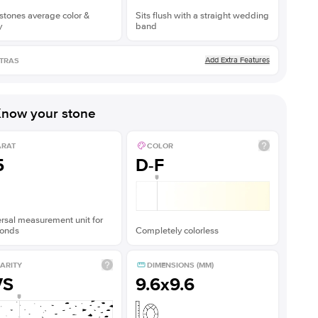
stones average color &
Sits flush with a straight wedding
y
band
Add Extra Features
TRAS
now your stone
ARAT
COLOR
5
D-F
rsal measurement unit for
onds
Completely colorless
ARITY
DIMENSIONS (MM)
VS
9.6x9.6