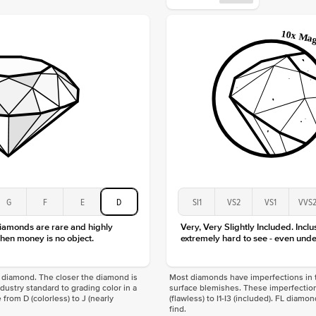
Origin
Approx.
Center
Size
Type
Color
Clarity
G
F
E
D
SI1
VS2
VS1
VVS
diamonds are rare and highly
Very, Very Slightly Included. Inclu
hen money is no object.
extremely hard to see - even unde
f a diamond. The closer the diamond is
Most diamonds have imperfections in t
industry standard to grading color in a
surface blemishes. These imperfection
 from D (colorless) to J (nearly
(flawless) to I1-I3 (included). FL diamo
find.