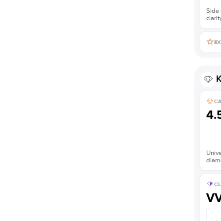
Side 
clarit
EX
K
C
4.
Unive
diam
CL
V