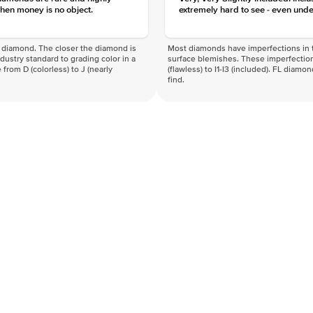
hen money is no object.
extremely hard to see - even unde
f a diamond. The closer the diamond is
Most diamonds have imperfections in t
industry standard to grading color in a
surface blemishes. These imperfection
 from D (colorless) to J (nearly
(flawless) to I1-I3 (included). FL diamo
find.