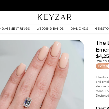
30 Days Free Returns | Free Shipping Worldwide | Lifetime Warranty
NGAGEMENT RINGS
WEDDING BANDS
DIAMONDS
GEMSTO
The L
Emer
$4,2
Extra 25% o
Extras
Introduci
and timel
slender b
stone. Th
Designed 
Carat 