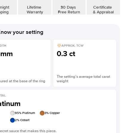
Shown with
5
ct
Show
night
Lifetime
30 Days
Certificate
pping
Warranty
Free Return
& Appraisal
now your setting
DTH
APPROX. TCW
8mm
0.3 ct
The setting’s average total carat
red at the base of the ring
weight
TAL
atinum
95
% Platinum
3
% Copper
2
% Cobalt
ecret sauce that makes this piece.