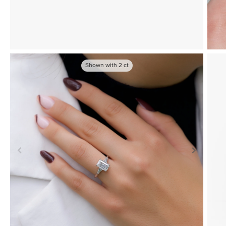
Shown with
2
ct