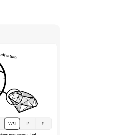
High
tones
e Color
D-F
 Clarity
VVS
Baguette
Lab Diamonds / Moissanite
 Total Carat
0.3
ct
 Stone
4.5Ct
Moissanite
D-F
VVS
2
VVS1
IF
FL
sions are present, but