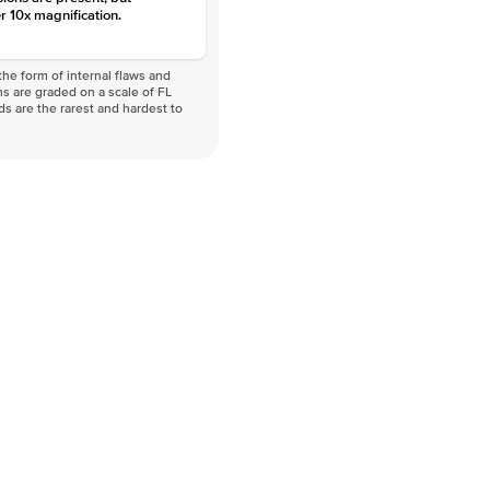
r 10x magnification.
he form of internal flaws and
s are graded on a scale of FL
nds are the rarest and hardest to