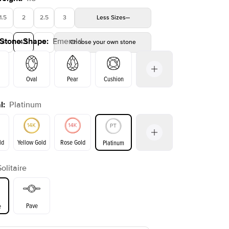
1.5
2
2.5
3
Less
Sizes
 Stone Shape
:
Emerald
4
4.5
5
Choose your own stone
Shown with
1.5
ct
Show
Oval
Pear
Cushion
l
:
Platinum
on
Radiant
Princess
Marquise
Emerald
ld
Yellow Gold
Rose Gold
Platinum
Solitaire
ld
Yellow Gold
Rose Gold
Pave
e