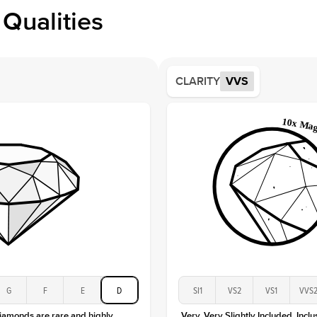
Profile
Qualities
Side S
Averag
Average
CLARITY
VVS
Shape
Origin
Approx.
Center
Size
Type
Color
Clarity
G
F
E
D
SI1
VS2
VS1
VVS
diamonds are rare and highly
Very, Very Slightly Included. Inclu