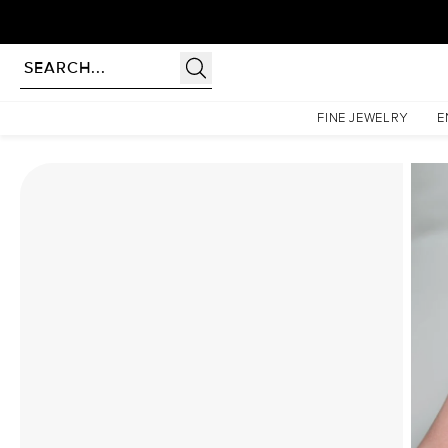
Homepage
Moissanite Rings
The Liv Set With A 4.5 Carat Emerald Moissanite
FINE JEWELRY
E