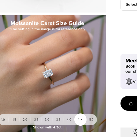
Selec
Moissanite Carat Size Guide
*The setting in the image is for reference only
Meet
Book a
our s
Vi
4.5
1.0
1.5
2.0
2.5
3.0
3.5
4.0
5.0
Shown with
4.5ct