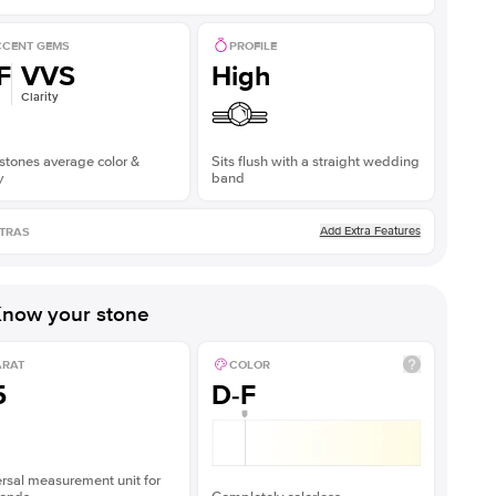
CENT GEMS
PROFILE
F
VVS
High
Clarity
stones average color &
Sits flush with a straight wedding
y
band
Add Extra Features
TRAS
now your stone
ARAT
COLOR
5
D-F
rsal measurement unit for