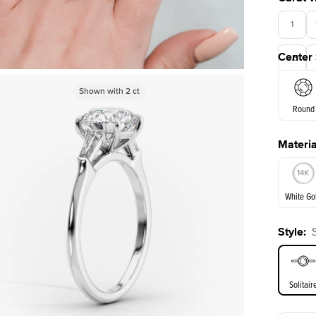
1
Center
3.5
Shown with
Shown with
5
ct
2
ct
Round
Materia
E. Cushi
White Go
Style
:
White Go
Solitair