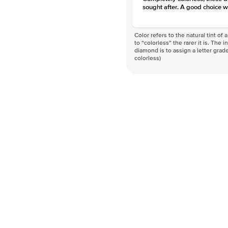
sought after. A good choice w
Color refers to the natural tint o
to “colorless” the rarer it is. The 
diamond is to assign a letter grade
colorless)