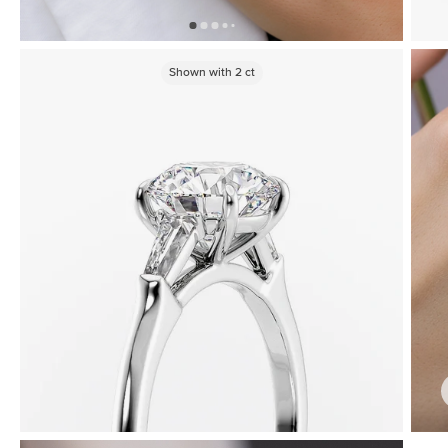
Shown with
2
ct