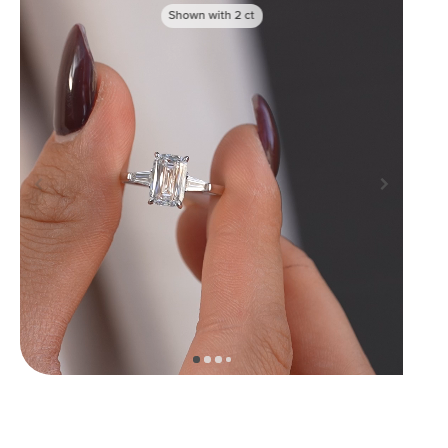
Shown with
2
ct