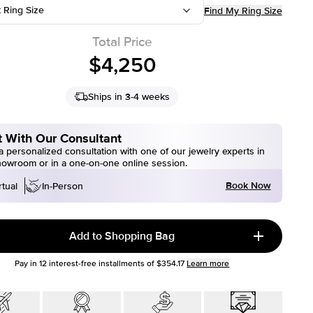
t Ring Size
Find My Ring Size
Total Price
$4,250
Ships in 3-4 weeks
 With Our Consultant
 personalized consultation with one of our jewelry experts in
howroom or in a one-on-one online session.
Book Now
rtual
In-Person
Add to Shopping Bag
Pay in
12
interest-free installments of
$354.17
Learn more