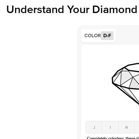
Understand Your Diamond 
COLOR
D-F
J
I
H
Completely colorless, these 