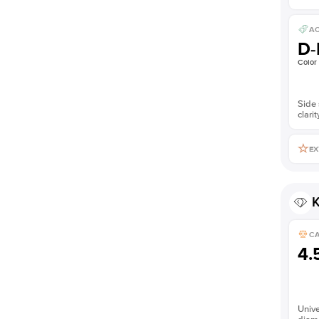
AC
D-
Color
Side 
clarit
EX
K
C
4.
Unive