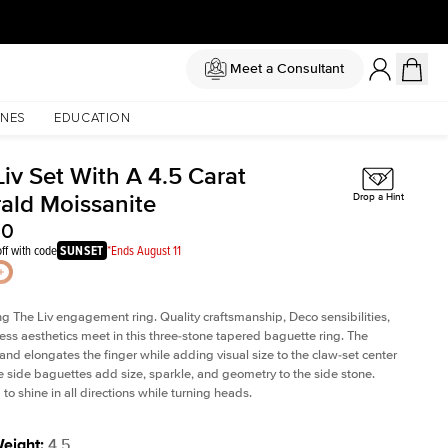
Meet a Consultant
NES
EDUCATION
iv Set With A 4.5 Carat
ald Moissanite
Drop a Hint
50
ff with code
SUNSET
*Ends August 11
ng The Liv
engagement ring. Quality craftsmanship, Deco sensibilities,
ess aesthetics meet in this three-stone tapered
baguette ring
. The
and elongates the finger while adding visual size to the claw-set center
e side baguettes add size, sparkle, and geometry to the side stone.
to shine in all directions while turning heads.
Weight
:
4.5