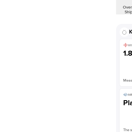
Shown with
2
ct
Over
Shi
K
WI
1.
Measu
ME
Pl
The s