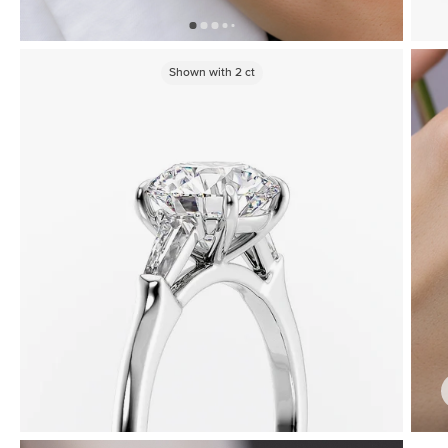
Shown with
2
ct