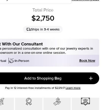
Total Price
$2,750
Ships in 3-4 weeks
 With Our Consultant
 personalized consultation with one of our jewelry experts in
howroom or in a one-on-one online session.
Book Now
rtual
In-Person
Add to Shopping Bag
Pay in
12
interest-free installments of
$229.17
Learn more