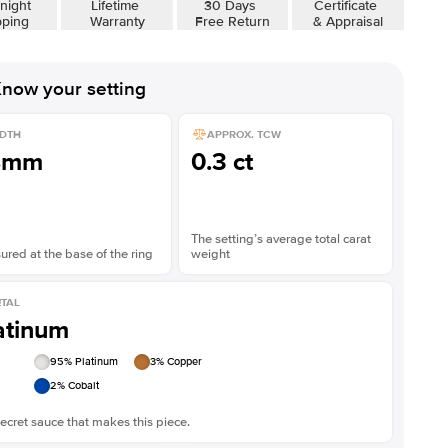
night
Lifetime
30 Days
Certificate
Shown with
5
ct
Show
pping
Warranty
Free Return
& Appraisal
now your setting
DTH
APPROX. TCW
8mm
0.3 ct
The setting’s average total carat
red at the base of the ring
weight
TAL
atinum
95
% Platinum
3
% Copper
2
% Cobalt
ecret sauce that makes this piece.