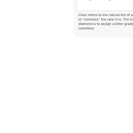
Color refers to the natural tint o
to “colorless” the rarer it is. The 
diamond is to assign a letter grade
colorless)