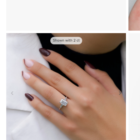
Shown with
2
ct