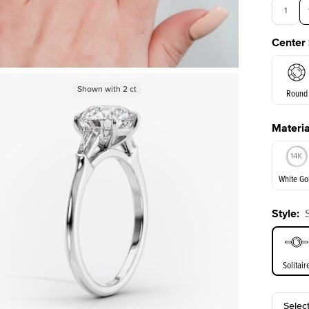
1
Center
3.5
Shown with
Shown with
5
ct
2
ct
Round
Materia
E. Cushi
White Go
Style
:
White Go
Solitair
Selec