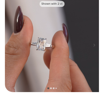
Shown with
2
ct