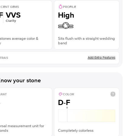
CENT GEMS
PROFILE
F
VVS
High
Clarity
stones average color &
Sits flush with a straight wedding
y
band
Add Extra Features
TRAS
now your stone
ARAT
COLOR
5
D-F
rsal measurement unit for
onds
Completely colorless