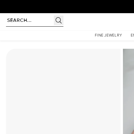
rldwide | Lifetime Warranty
Homepage
Moissanite Rings
The Liv Set With A 1.5 Carat Emerald Moissanite
FINE JEWELRY
E