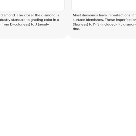
f a diamond. The closer the diamond is
Most diamonds have imperfections in t
industry standard to grading color in a
surface blemishes. These imperfection
 from D (colorless) to J (nearly
(flawless) to I1-I3 (included). FL diamo
find.