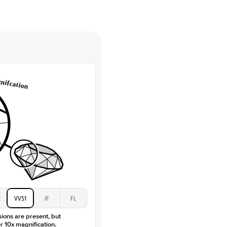
tones
e Color
D-F
 Clarity
VVS
Baguette
Lab Diamonds / Moissanite
 Total Carat
0.3
ct
 Stone
1.5Ct
Moissanite
D-F
VVS
2
VVS1
IF
FL
sions are present, but
r 10x magnification.