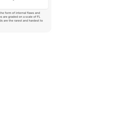
he form of internal flaws and
s are graded on a scale of FL
nds are the rarest and hardest to