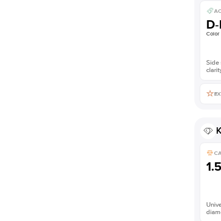
AC
D-
Color
Side 
clarit
EX
K
C
1.
Unive
diam