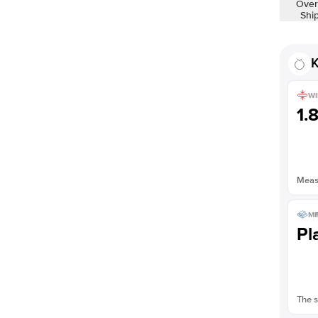
Over
Shown with
2
ct
Shi
K
WI
1.
Measu
ME
Pl
The s