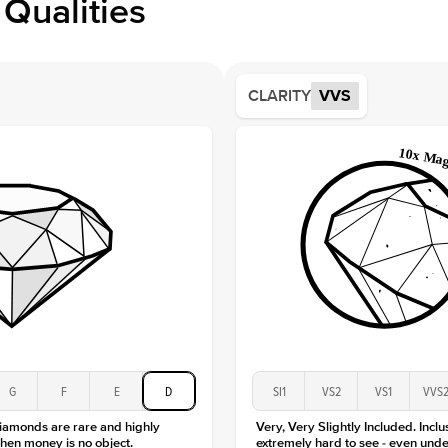
Qualities
Side S
Averag
Average
CLARITY
VVS
Shape
Origin
Approx.
Center
Size
Type
Color
Clarity
G
F
E
D
SI1
VS2
VS1
VVS
diamonds are rare and highly
Very, Very Slightly Included. Inclu
hen money is no object.
extremely hard to see - even unde