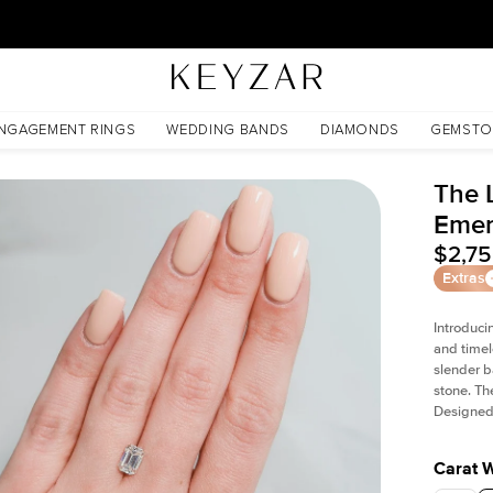
New York Showroom Open - Schedule A Meeting!
NGAGEMENT RINGS
WEDDING BANDS
DIAMONDS
GEMSTO
The L
Emer
$2,7
Extras
Introduci
and timel
slender b
stone. Th
Designed 
Carat 