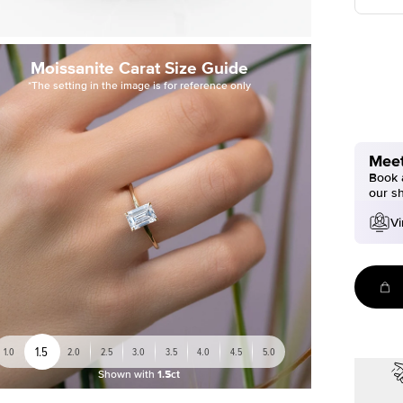
Moissanite Carat Size Guide
*The setting in the image is for reference only
Meet
Book a
our s
Vi
1.5
1.0
2.0
2.5
3.0
3.5
4.0
4.5
5.0
Shown with
1.5ct