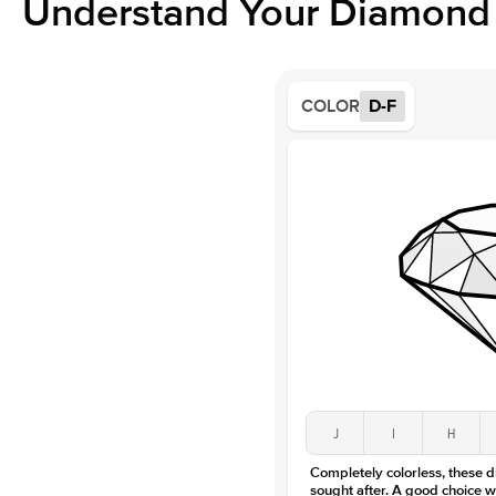
Understand Your Diamond 
COLOR
D-F
J
I
H
Completely colorless, these 
sought after. A good choice w