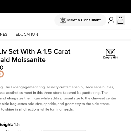
Meet a Consultant
NES
EDUCATION
iv Set With A 1.5 Carat
ald Moissanite
Drop a Hint
50
ng The Liv
engagement ring. Quality craftsmanship, Deco sensibilities,
ess aesthetics meet in this three-stone tapered
baguette ring
. The
and elongates the finger while adding visual size to the claw-set center
e side baguettes add size, sparkle, and geometry to the side stone.
to shine in all directions while turning heads.
Weight
:
1.5