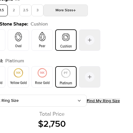
1.5
2
2.5
3
More
Sizes
 Stone Shape
:
Cushion
4
4.5
5
Choose your own stone
Oval
Pear
Cushion
l
:
Platinum
on
Emerald
Radiant
Princess
Marquise
ld
Yellow Gold
Rose Gold
Platinum
t Ring Size
Find My Ring Size
ld
Yellow Gold
Rose Gold
Total Price
$2,750