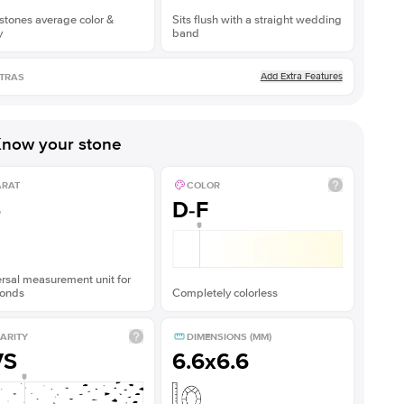
stones average color &
Sits flush with a straight wedding
y
band
Add Extra Features
TRAS
now your stone
ARAT
COLOR
5
D-F
rsal measurement unit for
onds
Completely colorless
ARITY
DIMENSIONS (MM)
VS
6.6x6.6