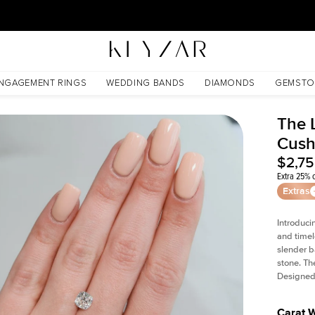
30 Days Free Returns | Free Shipping Worldwide | Lifetime Warranty
NGAGEMENT RINGS
WEDDING BANDS
DIAMONDS
GEMSTO
The L
Cush
$2,7
Extra 25% o
Extras
Introduci
and timel
slender b
stone. Th
Designed 
Carat 