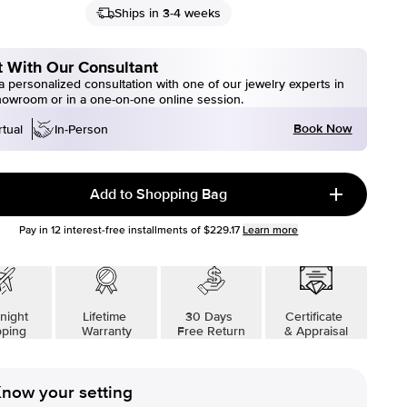
Ships in 3-4 weeks
 With Our Consultant
 personalized consultation with one of our jewelry experts in
howroom or in a one-on-one online session.
Book Now
rtual
In-Person
Add to Shopping Bag
Pay in
12
interest-free installments of
$229.17
Learn more
night
Lifetime
30 Days
Certificate
pping
Warranty
Free Return
& Appraisal
now your setting