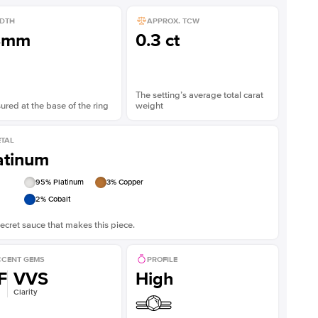
DTH
APPROX. TCW
8mm
0.3 ct
The setting’s average total carat
red at the base of the ring
weight
TAL
atinum
95
% Platinum
3
% Copper
2
% Cobalt
ecret sauce that makes this piece.
CENT GEMS
PROFILE
F
VVS
High
Clarity