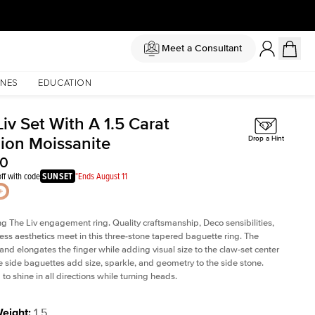
Meet a Consultant
NES
EDUCATION
iv Set With A 1.5 Carat
ion Moissanite
Drop a Hint
50
ff with code
SUNSET
*Ends August 11
ng The Liv
engagement ring. Quality craftsmanship, Deco sensibilities,
ess aesthetics meet in this three-stone tapered
baguette ring
. The
and elongates the finger while adding visual size to the claw-set center
e side baguettes add size, sparkle, and geometry to the side stone.
to shine in all directions while turning heads.
Weight
:
1.5