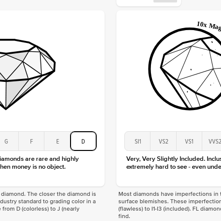
Origin
Approx.
Center
Size
Type
Color
Clarity
G
F
E
D
SI1
VS2
VS1
VVS
diamonds are rare and highly
Very, Very Slightly Included. Inclu
hen money is no object.
extremely hard to see - even unde
f a diamond. The closer the diamond is
Most diamonds have imperfections in t
industry standard to grading color in a
surface blemishes. These imperfection
 from D (colorless) to J (nearly
(flawless) to I1-I3 (included). FL diamo
find.