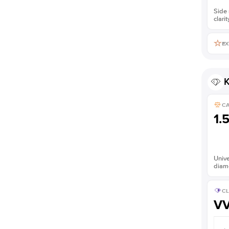
Side 
clarit
EX
K
C
1.
Unive
diam
CL
V