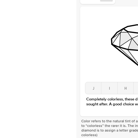
J
I
H
Completely colorless, these 
sought after. A good choice w
Color refers to the natural tint o
to “colorless” the rarer it is. The 
diamond is to assign a letter grade
colorless)