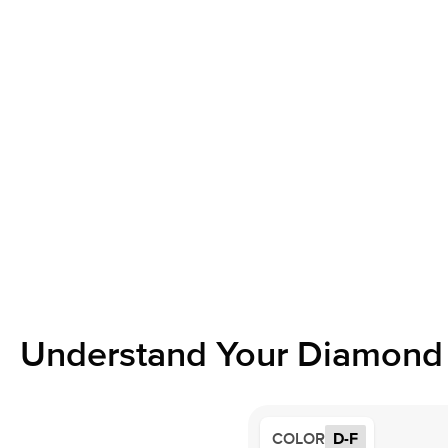
Understand Your Diamond 
COLOR
D-F