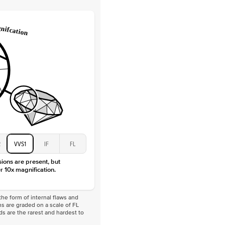
Lab Diamonds / Moissanite
 Total Carat
0.3
ct
 Stone
1.5Ct
Moissanite
D-F
VVS
2
VVS1
IF
FL
sions are present, but
r 10x magnification.
he form of internal flaws and
s are graded on a scale of FL
nds are the rarest and hardest to