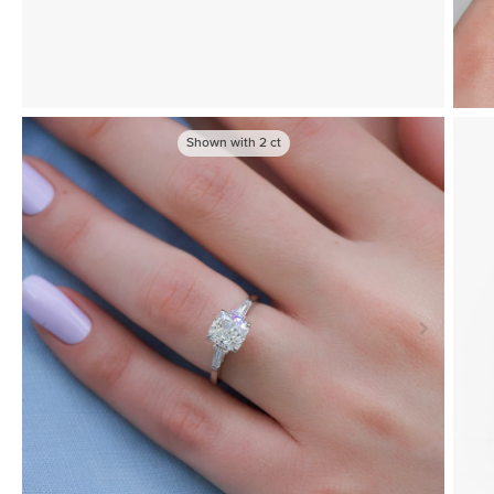
Shown with
2
ct