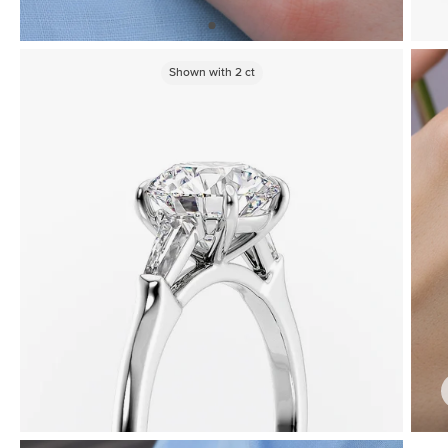
Shown with
2
ct