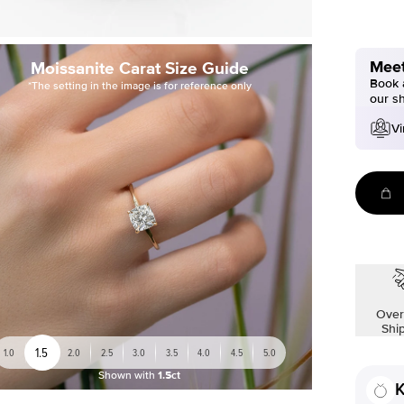
Meet
Moissanite Carat Size Guide
Book a
*The setting in the image is for reference only
our s
Vi
Over
Shi
1.5
1.0
2.0
2.5
3.0
3.5
4.0
4.5
5.0
Shown with
1.5ct
K