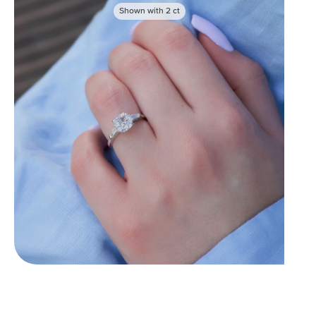
Shown with
2
ct