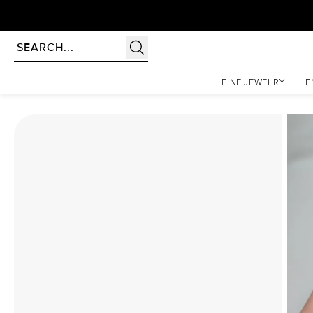
Homepage
Moissanite Rings
The Liv Set With A 1.5 Carat Cushion Moissanite
FINE JEWELRY
E