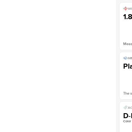
WI
1.
Measu
ME
Pl
The s
AC
D-
Color