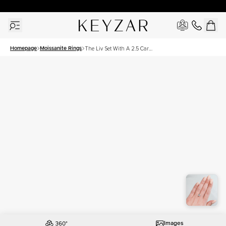
New York Showroom Open - Schedule A Meeting!
Homepage
Moissanite Rings
The Liv Set With A 2.5 Carat
Cushion Moissanite
Images