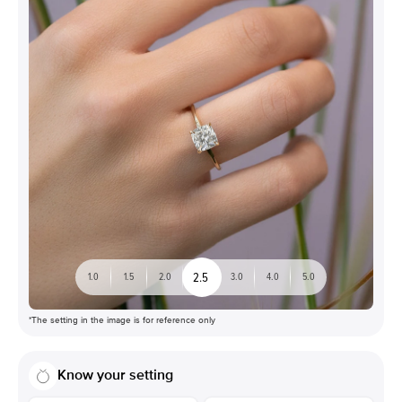
2.5
1.0
1.5
2.0
3.0
4.0
5.0
*The setting in the image is for reference only
Know your setting