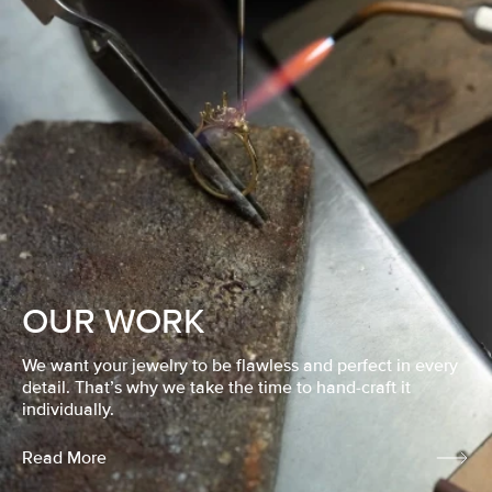
OUR WORK
We want your jewelry to be flawless and perfect in every
detail. That’s why we take the time to hand-craft it
individually.
Read More