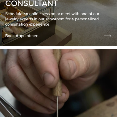
CONSULTANT
Schedule an online session or meet with one of our
jewelry experts in our showroom for a personalized
consultation experience.
Book Appointment