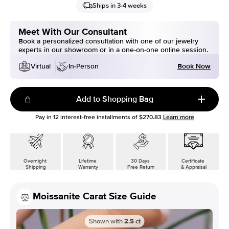
Ships in 3-4 weeks
Meet With Our Consultant
Book a personalized consultation with one of our jewelry
experts in our showroom or in a one-on-one online session.
Book Now
Virtual
In-Person
Add to Shopping Bag
Pay in
12
interest-free installments of
$270.83
Learn more
Overnight
Lifetime
30 Days
Certificate
Shipping
Warranty
Free Return
& Appraisal
Moissanite Carat Size Guide
Shown with
2.5
ct