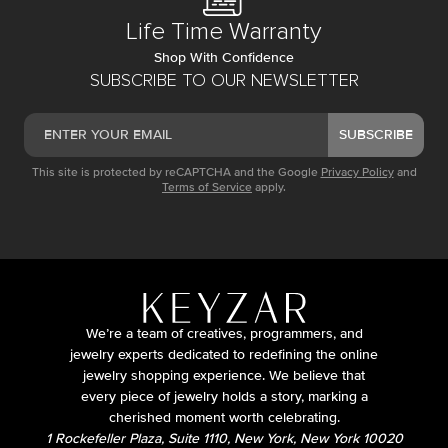
Life Time Warranty
Shop With Confidence
SUBSCRIBE TO OUR NEWSLETTER
SUBSCRIBE
This site is protected by reCAPTCHA and the Google
Privacy Policy
and
Terms of Service
apply.
We’re a team of creatives, programmers, and
jewelry experts dedicated to redefining the online
jewelry shopping experience. We believe that
every piece of jewelry holds a story, marking a
cherished moment worth celebrating.
1 Rockefeller Plaza, Suite 1110, New York, New York 10020