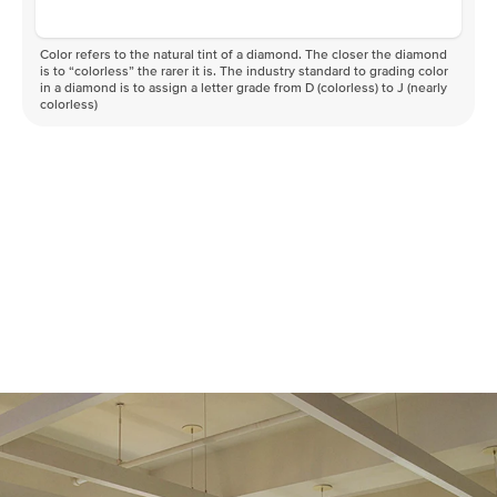
Color refers to the natural tint of a diamond. The closer the diamond
is to “colorless” the rarer it is. The industry standard to grading color
in a diamond is to assign a letter grade from D (colorless) to J (nearly
colorless)