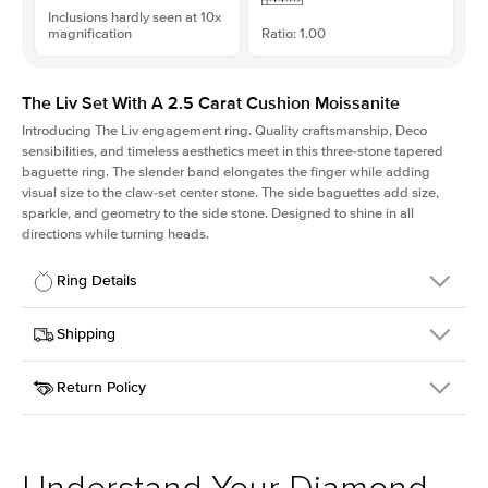
Inclusions hardly seen at 10x
magnification
Ratio: 1.00
The Liv Set With A 2.5 Carat Cushion Moissanite
Introducing The Liv
engagement ring. Quality craftsmanship, Deco
sensibilities, and timeless aesthetics meet in this three-stone tapered
baguette ring
. The slender band elongates the finger while adding
visual size to the claw-set center stone. The side baguettes add size,
sparkle, and geometry to the side stone. Designed to shine in all
directions while turning heads.
Ring Details
Details
Shipping
SKU
213Q-ER-MOIS-CU-7.85x7.85-PLT
Return Policy
Width
This item is made to order and takes 3-4 weeks to craft.
1.8mm
We
ship FedEx Priority Overnight, signature required and fully
Center Stone
Cushion
insured.
Shape
Received an item you don't like? KEYZAR is proud to offer free
Material
Platinum
returns within
30 days from receiving your item
. Contact our
Style
Solitaire
support team to issue a return.