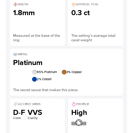
WIDTH
APPROX. TCW
1.8mm
0.3 ct
Measured at the base of the
The setting’s average total
ring
carat weight
METAL
Platinum
95
% Platinum
3
% Copper
2
% Cobalt
The secret sauce that makes this piece.
ACCENT GEMS
PROFILE
D-F
VVS
High
Color
Clarity