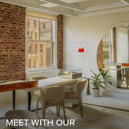
MEET WITH OUR