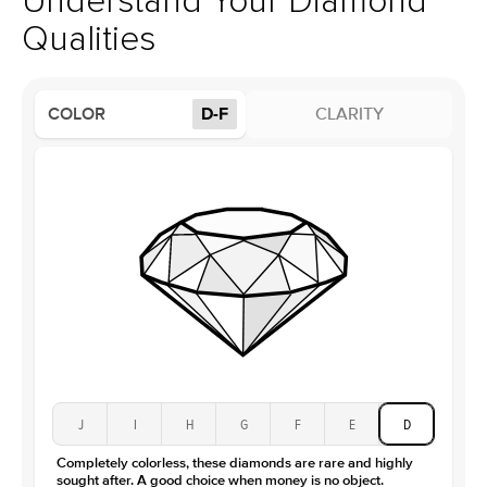
Understand Your Diamond
Profile
High
Qualities
Side Stones
Average Color
D-F
COLOR
D-F
CLARITY
Average Clarity
VVS
Shape
Baguette
Origin
Lab Diamonds / Moissanite
Approx. Total Carat
0.3
ct
Center Stone
Size
2.5Ct
Type
Moissanite
Color
D-F
Clarity
VVS
J
I
H
G
F
E
D
Completely colorless, these diamonds are rare and highly
sought after. A good choice when money is no object.