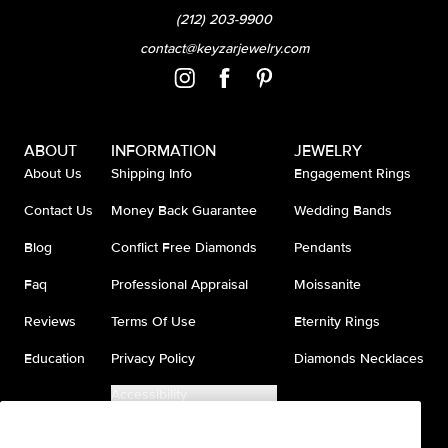
(212) 203-9900
contact@keyzarjewelry.com
ABOUT
INFORMATION
JEWELRY
About Us
Shipping Info
Engagement Rings
Contact Us
Money Back Guarantee
Wedding Bands
Blog
Conflict Free Diamonds
Pendants
Faq
Professional Appraisal
Moissanite
Reviews
Terms Of Use
Eternity Rings
Education
Privacy Policy
Diamonds Necklaces
Accessibility
Do Not Sell My Information