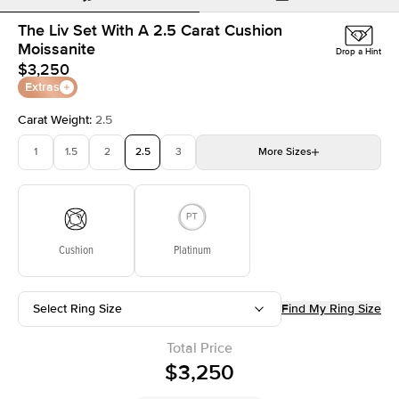
The Liv Set With A 2.5 Carat Cushion
Moissanite
Drop a Hint
$3,250
Extras
Carat Weight
:
2.5
1
1.5
2
2.5
3
More
Sizes
3.5
4
4.5
5
Choose your own stone
Cushion
Platinum
Select Ring Size
Find My Ring Size
Total Price
$3,250