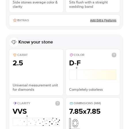
Side stones average color &
Sits flush with a straight
clarity
wedding band
Add Extra Features
EXTRAS
Know your stone
CARAT
COLOR
2.5
D-F
Universal measurement unit
for diamonds
Completely colorless
CLARITY
DIMENSIONS (MM)
VVS
7.85x7.85