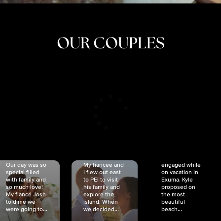
OUR COUPLES
CRISTINA
SHEA &
NICOLE
& KYLE
JOSH
& JOEL
RANKIN
SCHMIDT
VAN DYK
We got
Our day was so
My fiancée and
engaged while
special filled
I flew out east
on vacation in
with family and
to PEI to visit
Exuma. Kyle
so much love!
his family and
proposed on
My fiancé Josh
explore the
the most
told me we
island. When
beautiful
were going to...
we decided...
beach...