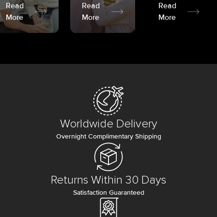
Read
Read
Read
More
More
More
Worldwide Delivery
Overnight Complimentary Shipping
Returns Within 30 Days
Satisfaction Guaranteed