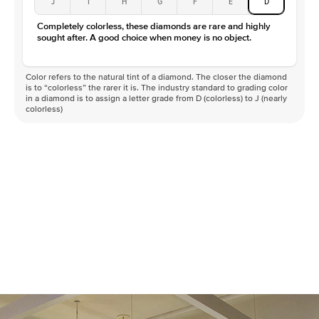
J
I
H
G
F
E
D
Color
D-F
Completely colorless, these diamonds are rare and highly
Clarity
VVS
sought after. A good choice when money is no object.
Color refers to the natural tint of a diamond. The closer the diamond
is to “colorless” the rarer it is. The industry standard to grading color
in a diamond is to assign a letter grade from D (colorless) to J (nearly
colorless)