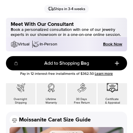
Ships in 3-4 weeks
Meet With Our Consultant
Book a personalized consultation with one of our jewelry
experts in our showroom or in a one-on-one online session.
Book Now
Virtual
In-Person
Add to Shopping Bag
Pay in
12
interest-free installments of
$362.50
Learn more
Overnight
Lifetime
30 Days
Certificate
Shipping
Warranty
Free Return
& Appraisal
Moissanite Carat Size Guide