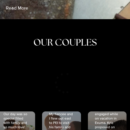
Read More
OUR COUPLES
CRISTINA
SHEA &
NICOLE
& KYLE
JOSH
& JOEL
RANKIN
SCHMIDT
VAN DYK
We got
Our day was so
My fiancée and
engaged while
special filled
I flew out east
on vacation in
with family and
to PEI to visit
Exuma. Kyle
so much love!
his family and
proposed on