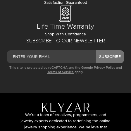
Satisfaction Guaranteed
Life Time Warranty
Shop With Confidence
SUBSCRIBE TO OUR NEWSLETTER
SUBSCRIBE
This site is protected by reCAPTCHA and the Google
Privacy Policy
and
Terms of Service
apply.
We’re a team of creatives, programmers, and
jewelry experts dedicated to redefining the online
jewelry shopping experience. We believe that