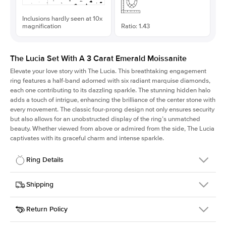
Inclusions hardly seen at 10x
magnification
Ratio: 1.43
The Lucia Set With A 3 Carat Emerald Moissanite
Elevate your love story with The Lucia. This breathtaking engagement
ring features a half-band adorned with six radiant marquise diamonds,
each one contributing to its dazzling sparkle. The stunning hidden halo
adds a touch of intrigue, enhancing the brilliance of the center stone with
every movement. The classic four-prong design not only ensures security
but also allows for an unobstructed display of the ring’s unmatched
beauty. Whether viewed from above or admired from the side, The Lucia
captivates with its graceful charm and intense sparkle.
Ring Details
Details
Shipping
SKU
311Q-ER-MOIS-EM-9.75x6.8-WG-18
Return Policy
Width
This item is made to order and takes 3-4 weeks to craft.
2.0mm
We
ship FedEx Priority Overnight, signature required and fully
Center Stone
Emerald