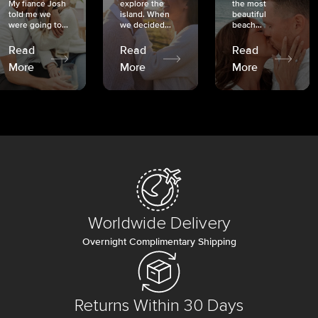
My fiancé Josh
explore the
the most
told me we
island. When
beautiful
were going to...
we decided...
beach...
Read
Read
Read
More
More
More
Worldwide Delivery
Overnight Complimentary Shipping
Returns Within 30 Days