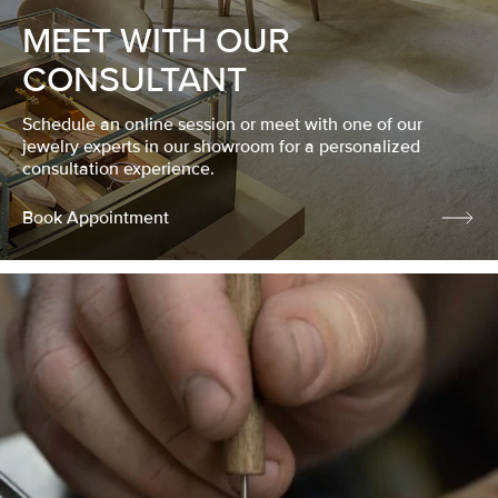
MEET WITH OUR
CONSULTANT
Schedule an online session or meet with one of our
jewelry experts in our showroom for a personalized
consultation experience.
Book Appointment