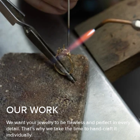
OUR WORK
We want your jewelry to be flawless and perfect in every
detail. That’s why we take the time to hand-craft it
individually.