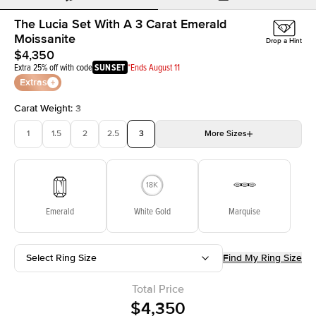
The Lucia Set With A 3 Carat Emerald
Moissanite
Drop a Hint
$4,350
Extra 25% off with code
SUNSET
*Ends August 11
Extras
Carat Weight
:
3
1
1.5
2
2.5
3
More
Sizes
3.5
4
4.5
5
Choose your own stone
Emerald
White Gold
Marquise
Select Ring Size
Find My Ring Size
Total Price
$4,350