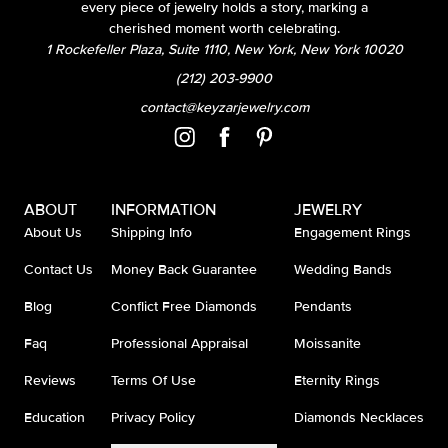
every piece of jewelry holds a story, marking a
cherished moment worth celebrating.
1 Rockefeller Plaza, Suite 1110, New York, New York 10020
(212) 203-9900
contact@keyzarjewelry.com
ABOUT
INFORMATION
JEWELRY
About Us
Shipping Info
Engagement Rings
Contact Us
Money Back Guarantee
Wedding Bands
Blog
Conflict Free Diamonds
Pendants
Faq
Professional Appraisal
Moissanite
Reviews
Terms Of Use
Eternity Rings
Education
Privacy Policy
Diamonds Necklaces