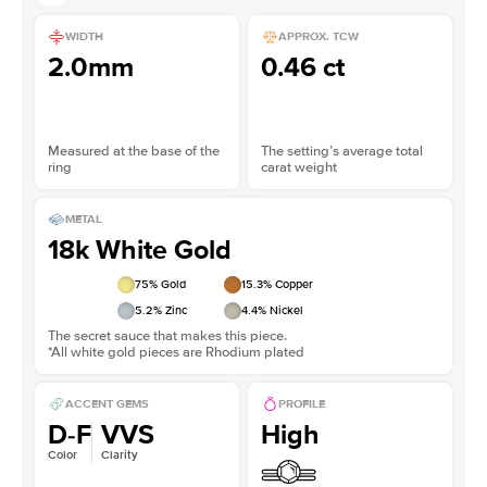
WIDTH
APPROX. TCW
2.0mm
0.46 ct
Measured at the base of the
The setting’s average total
ring
carat weight
METAL
18k White Gold
75
% Gold
15.3
% Copper
5.2
% Zinc
4.4
% Nickel
The secret sauce that makes this piece.
*All white gold pieces are Rhodium plated
ACCENT GEMS
PROFILE
D-F
VVS
High
Color
Clarity