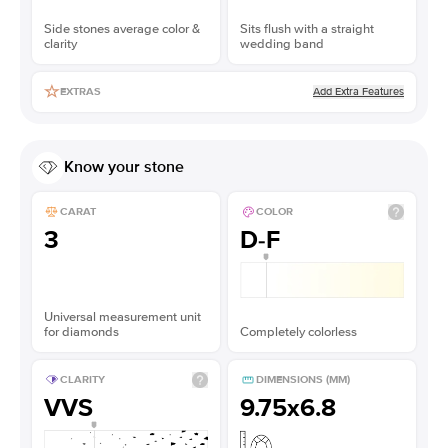
Side stones average color &
Sits flush with a straight
clarity
wedding band
Add Extra Features
EXTRAS
Know your stone
CARAT
COLOR
3
D-F
Universal measurement unit
for diamonds
Completely colorless
CLARITY
DIMENSIONS (MM)
VVS
9.75x6.8