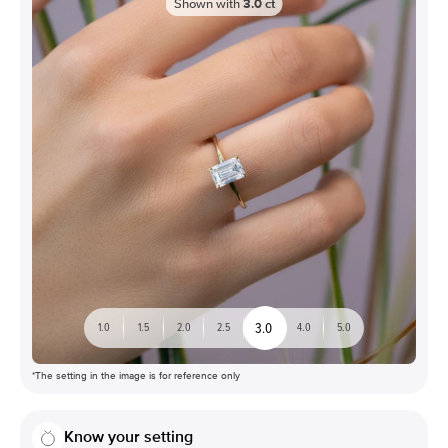
Shown with
3.0
ct
3.0
1.0
1.5
2.0
2.5
4.0
5.0
*The setting in the image is for reference only
Know your setting