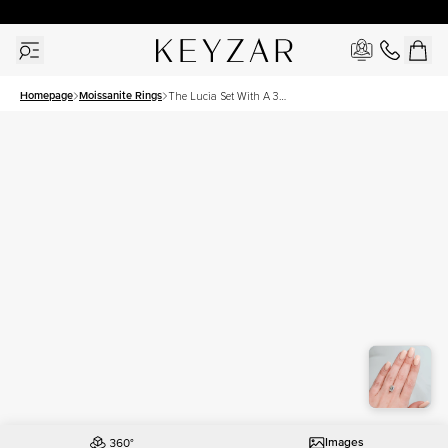
30 Days Free Returns | Free Shipping Worldwide | Lifetime Warranty
Homepage
Moissanite Rings
The Lucia Set With A 3
Carat Emerald Moissanite
Images