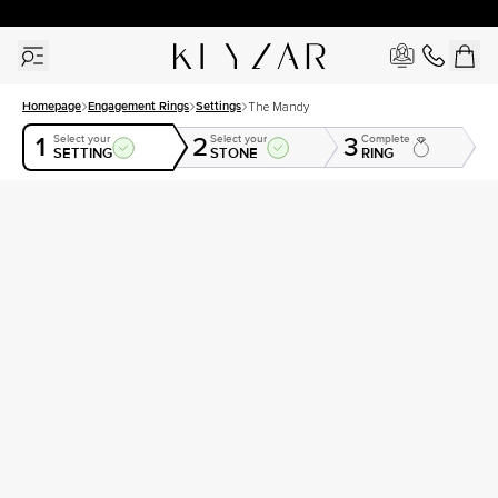
30 Days Free Returns | Free Shipping Worldwide | Lifetime Warranty
Homepage
Engagement Rings
Settings
The Mandy
1
2
3
Select your
Select your
Complete
SETTING
STONE
RING