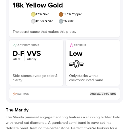
18k Yellow Gold
75
% Gold
11.5
% Copper
12.5
% Silver
1
% Zinc
The secret sauce that makes this piece.
ACCENT GEMS
PROFILE
D-F
VVS
Low
Color
Clarity
Side stones average color &
Only stacks with a
clarity
chevron/curved band
Add Extra Features
EXTRAS
The Mandy
The Mandy
pave-set engagement ring
features a stunning hidden halo
with round-cut diamonds. A garnished semi-band is pave-set in a
delicate band, framing the center stone. Perfect if you're looking for a