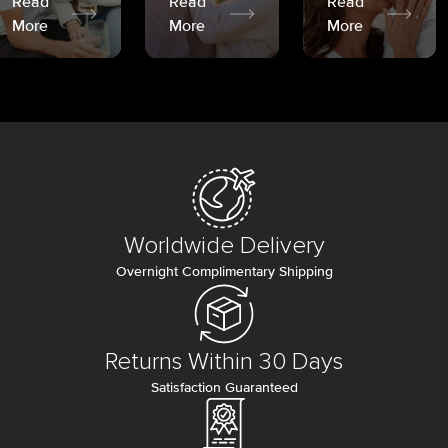
Read
Read
Read
More
More
More
Worldwide Delivery
Overnight Complimentary Shipping
Returns Within 30 Days
Satisfaction Guaranteed