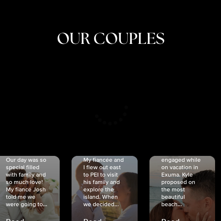
OUR COUPLES
CRISTINA
SHEA &
NICOLE
& KYLE
JOSH
& JOEL
RANKIN
SCHMIDT
VAN DYK
We got
Our day was so
My fiancée and
engaged while
special filled
I flew out east
on vacation in
with family and
to PEI to visit
Exuma. Kyle
so much love!
his family and
proposed on
My fiancé Josh
explore the
the most
told me we
island. When
beautiful
were going to...
we decided...
beach...