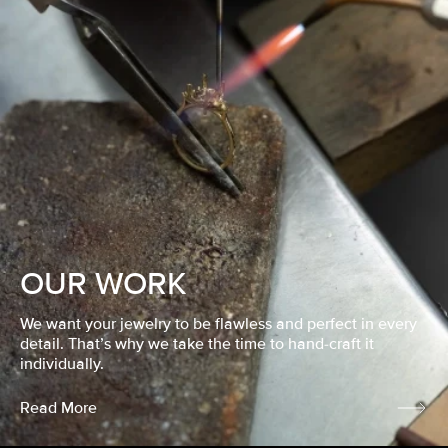
OUR WORK
We want your jewelry to be flawless and perfect in every
detail. That’s why we take the time to hand-craft it
individually.
Read More