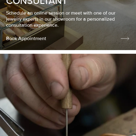
CONSULTANT
Schedule an online session or meet with one of our
jewelry experts in our showroom for a personalized
consultation experience.
Book Appointment