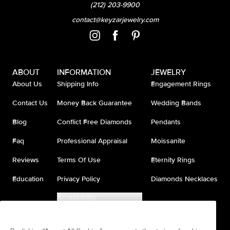
(212) 203-9900
contact@keyzarjewelry.com
ABOUT
INFORMATION
JEWELRY
About Us
Shipping Info
Engagement Rings
Contact Us
Money Back Guarantee
Wedding Bands
Blog
Conflict Free Diamonds
Pendants
Faq
Professional Appraisal
Moissanite
Reviews
Terms Of Use
Eternity Rings
Education
Privacy Policy
Diamonds Necklaces
Accessibility
Do Not Sell My Information