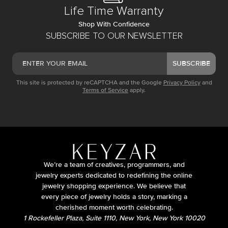
Life Time Warranty
Shop With Confidence
SUBSCRIBE TO OUR NEWSLETTER
SUBSCRIBE
This site is protected by reCAPTCHA and the Google
Privacy Policy
and
Terms of Service
apply.
We’re a team of creatives, programmers, and
jewelry experts dedicated to redefining the online
jewelry shopping experience. We believe that
every piece of jewelry holds a story, marking a
cherished moment worth celebrating.
1 Rockefeller Plaza, Suite 1110, New York, New York 10020