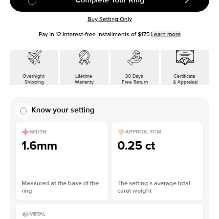
Buy Setting Only
Pay in
12
interest-free installments of
$175
Learn more
Overnight
Lifetime
30 Days
Certificate
Shipping
Warranty
Free Return
& Appraisal
Know your setting
WIDTH
APPROX. TCW
1.6mm
0.25 ct
Measured at the base of the
The setting’s average total
ring
carat weight
METAL