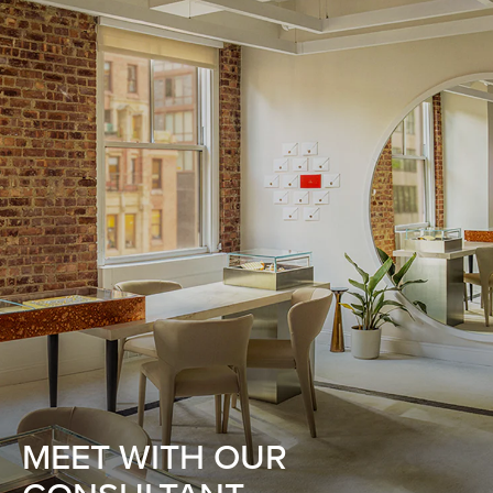
MEET WITH OUR