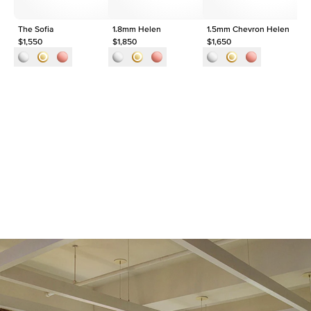
The Sofia
1.8mm Helen
1.5mm Chevron Helen
Th
$1,550
$1,850
$1,650
$2