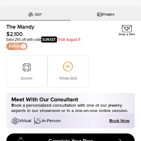
Images
The Mandy
$2,100
Drop a Hint
Extra 25% off with code
SUNSET
*Ends August 11
Extras
Asscher
Yellow Gold
Meet With Our Consultant
Book a personalized consultation with one of our jewelry
experts in our showroom or in a one-on-one online session.
Book Now
Virtual
In-Person
Complete Your Ring