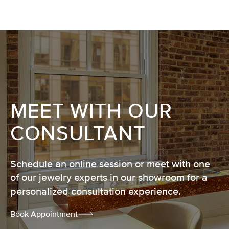
MEET WITH OUR
CONSULTANT
Schedule an online session or meet with one
of our jewelry experts in our showroom for a
personalized consultation experience.
Book Appointment