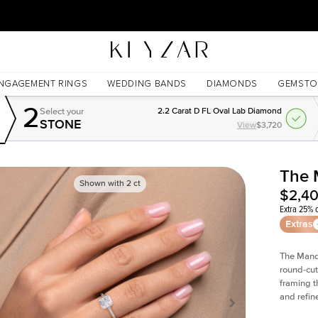
30 Days Free Returns | Free Shipping Worldwide | Lifetime Warranty
NGAGEMENT RINGS
WEDDING BANDS
DIAMONDS
GEMSTO
2
Select your
2.2 Carat D FL Oval Lab Diamond
STONE
View
$3,720
The 
Shown with
2
ct
$2,4
Extra 25% o
Extras
The Man
round-cut
framing t
and refin