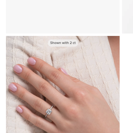
Shown with
2
ct