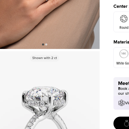
Center
Round
Materia
E. Cushi
Shown with
2
ct
White Go
Meet
White Go
Book a
our s
Vi