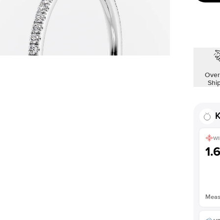
Over
Shi
K
WI
1.
Measu