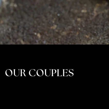
OUR COUPLES