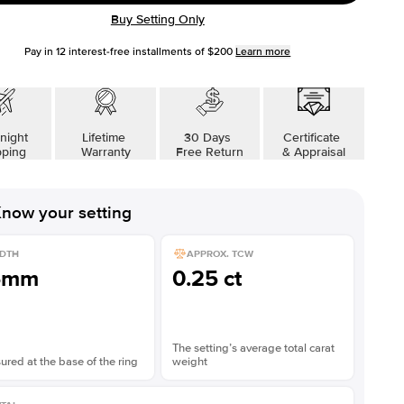
Buy Setting Only
Pay in
12
interest-free installments of
$200
Learn more
night
Lifetime
30 Days
Certificate
pping
Warranty
Free Return
& Appraisal
now your setting
DTH
APPROX. TCW
6mm
0.25 ct
The setting’s average total carat
red at the base of the ring
weight