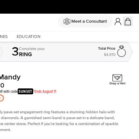
Meet a Consultant
NES
EDUCATION
3
Complete
your
Total Price
RING
$4,970
Mandy
Shown with
2
ct
00
Drop a Hint
ff with code
SUNSET
*Ends August 11
dy
pave-set engagement ring
features a stunning hidden halo with
 diamonds. A garnished semi-band is pave-set in a delicate band,
he center stone. Perfect if you're looking for a combination of sparkle
ement.