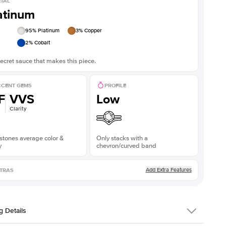
TAL
atinum
95
% Platinum
3
% Copper
2
% Cobalt
ecret sauce that makes this piece.
CENT GEMS
PROFILE
F
VVS
Low
Clarity
stones average color &
Only stacks with a
y
chevron/curved band
Add Extra Features
TRAS
g Details