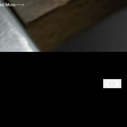
ad More