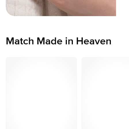
Match Made in Heaven