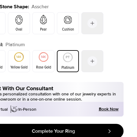
 Stone Shape
:
Asscher
Oval
Pear
Cushion
l
:
Platinum
on
Emerald
Radiant
Marquise
Asscher
ld
Yellow Gold
Rose Gold
Platinum
 With Our Consultant
ld
Yellow Gold
Rose Gold
 personalized consultation with one of our jewelry experts in
howroom or in a one-on-one online session.
Book Now
rtual
In-Person
Complete Your Ring