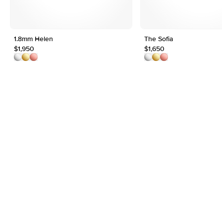
1.8mm Helen
The Sofia
$1,950
$1,650