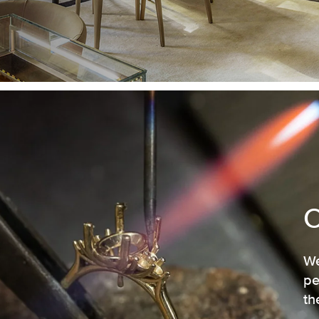
We
pe
th