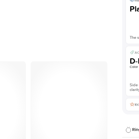
ME
Pl
The s
AC
D-
Color
Side 
clarit
EX
Rin