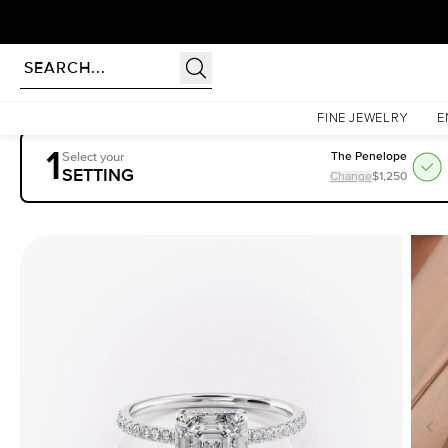
Homepage
Engagement Rings
Settings
The Mandy
FINE JEWELRY
E
1
Select your
The Penelope
SETTING
Change
$1,250