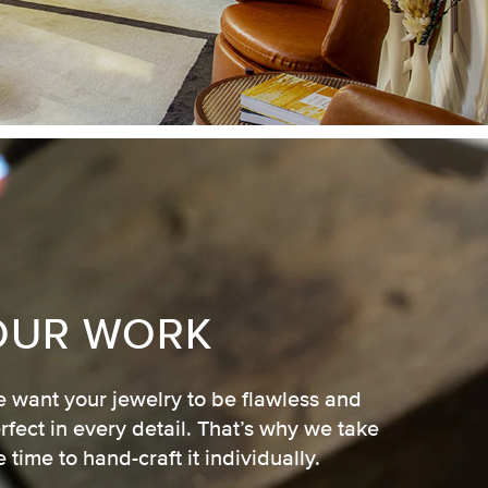
OUR WORK
 want your jewelry to be flawless and
rfect in every detail. That’s why we take
e time to hand-craft it individually.