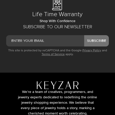
Life Time Warranty
Shop With Confidence
SUBSCRIBE TO OUR NEWSLETTER
SUBSCRIBE
This site is protected by reCAPTCHA and the Google
Privacy Policy
and
Terms of Service
apply.
We’re a team of creatives, programmers, and
jewelry experts dedicated to redefining the online
jewelry shopping experience. We believe that
every piece of jewelry holds a story, marking a
cherished moment worth celebrating.