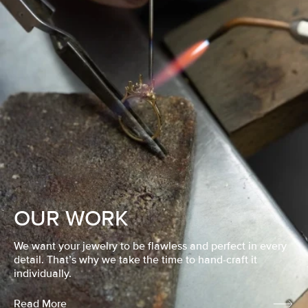
OUR WORK
We want your jewelry to be flawless and perfect in every
detail. That’s why we take the time to hand-craft it
individually.
Read More