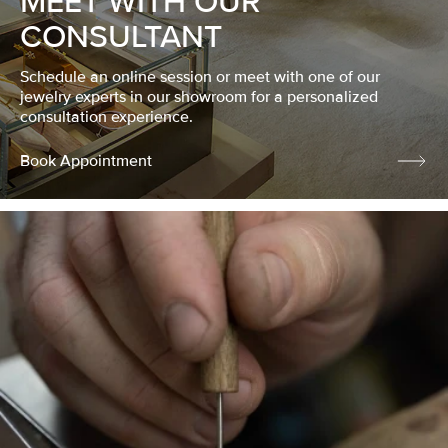
MEET WITH OUR
CONSULTANT
Schedule an online session or meet with one of our
jewelry experts in our showroom for a personalized
consultation experience.
Book Appointment