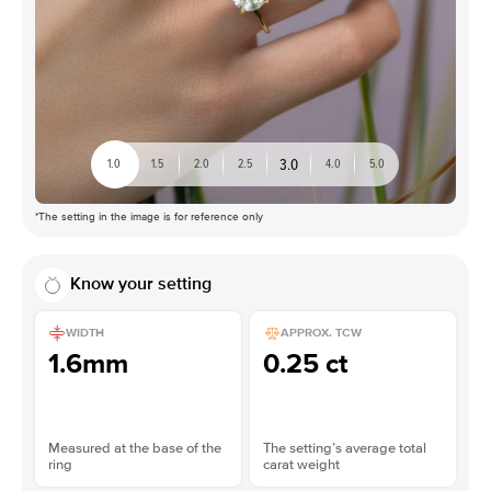
3.0
1.0
1.5
2.0
2.5
4.0
5.0
*The setting in the image is for reference only
Know your setting
WIDTH
APPROX. TCW
1.6mm
0.25 ct
Measured at the base of the
The setting’s average total
ring
carat weight