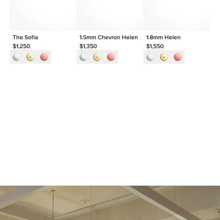
The Sofia
1.5mm Chevron Helen
1.8mm Helen
Th
$1,250
$1,350
$1,550
$1