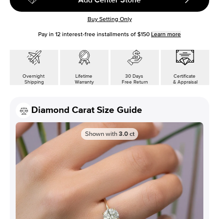
Buy Setting Only
Pay in
12
interest-free installments of
$150
Learn more
Overnight
Lifetime
30 Days
Certificate
Shipping
Warranty
Free Return
& Appraisal
Diamond Carat Size Guide
Shown with
3.0
ct