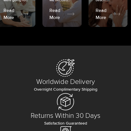
were going to...
we decided...
beach...
Read
Read
Read
More
More
More
Worldwide Delivery
Overnight Complimentary Shipping
Returns Within 30 Days
Satisfaction Guaranteed