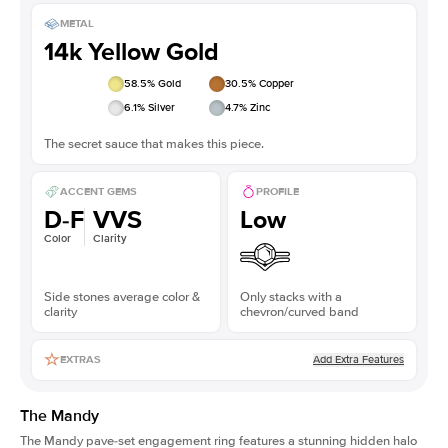
METAL
14k Yellow Gold
58.5
% Gold
30.5
% Copper
6.1
% Silver
4.7
% Zinc
The secret sauce that makes this piece.
ACCENT GEMS
PROFILE
D-F
VVS
Low
Color
Clarity
Side stones average color &
Only stacks with a
clarity
chevron/curved band
Add Extra Features
EXTRAS
The Mandy
The Mandy
pave-set engagement ring
features a stunning hidden halo