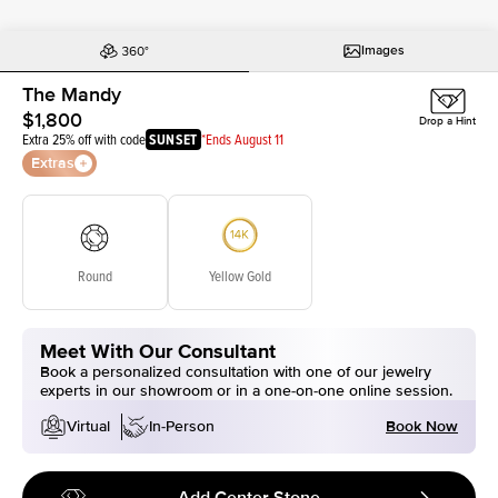
Images
The Mandy
$1,800
Drop a Hint
Extra 25% off with code
SUNSET
*Ends August 11
Extras
Round
Yellow Gold
Meet With Our Consultant
Book a personalized consultation with one of our jewelry
experts in our showroom or in a one-on-one online session.
Book Now
Virtual
In-Person
Add Center Stone