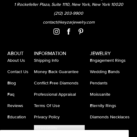
1 Rockefeller Plaza, Suite 1110, New York, New York 10020
(212) 203-9900
contact@keyzarjewelry.com
ABOUT
INFORMATION
JEWELRY
About Us
Shipping Info
Engagement Rings
Contact Us
Money Back Guarantee
Wedding Bands
Blog
Conflict Free Diamonds
Pendants
Faq
Professional Appraisal
Moissanite
Reviews
Terms Of Use
Eternity Rings
Education
Privacy Policy
Diamonds Necklaces
Accessibility