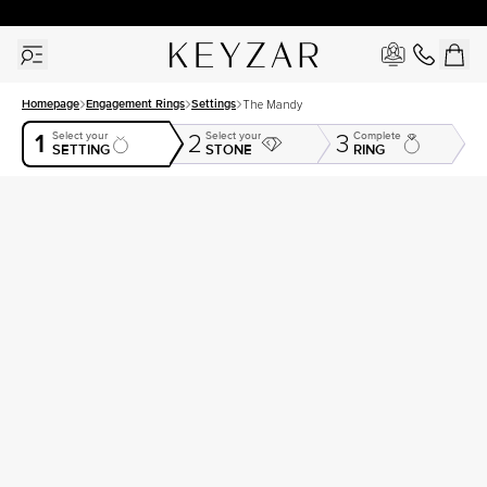
30 Days Free Returns | Free Shipping Worldwide | Lifetime Warranty
Homepage
Engagement Rings
Settings
The Mandy
1
Select your
Select your
Complete
2
3
SETTING
STONE
RING