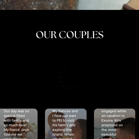
OUR COUPLES
CRISTINA
SHEA &
NICOLE
& KYLE
JOSH
& JOEL
RANKIN
SCHMIDT
VAN DYK
We got
Our day was so
My fiancée and
engaged while
special filled
I flew out east
on vacation in
with family and
to PEI to visit
Exuma. Kyle
so much love!
his family and
proposed on
My fiancé Josh
explore the
the most
told me we
island. When
beautiful