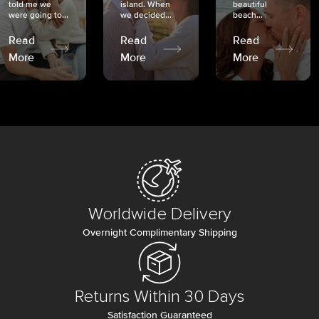
told me we
island. When
beautiful
were going to...
we decided...
beach...
Read
Read
Read
More
More
More
Worldwide Delivery
Overnight Complimentary Shipping
Returns Within 30 Days
Satisfaction Guaranteed