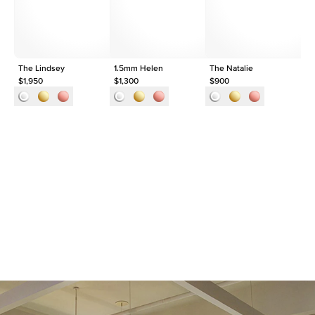
Origin
Lab Diamonds
Approx. Total Carat
0.09
ct
The Lindsey
1.5mm Helen
The Natalie
Th
$1,950
$1,300
$900
$1