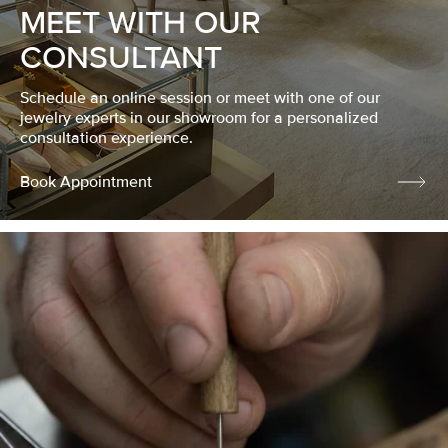
MEET WITH OUR
CONSULTANT
Schedule an online session or meet with one of our
jewelry experts in our showroom for a personalized
consultation experience.
Book Appointment