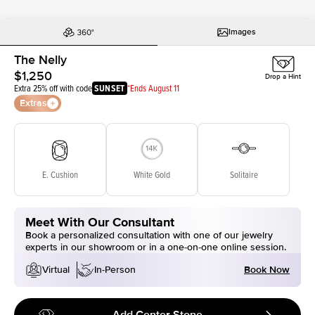
Images
The Nelly
$1,250
Drop a Hint
Extra 25% off with code
SUNSET
*Ends August 11
Extras
E. Cushion
White Gold
Solitaire
Meet With Our Consultant
Book a personalized consultation with one of our jewelry
experts in our showroom or in a one-on-one online session.
Book Now
Virtual
In-Person
Add Center Stone