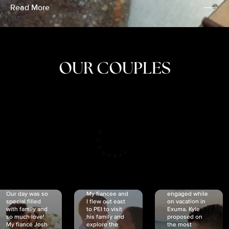
Read More
OUR COUPLES
CRISTINA
SHEA &
NICOLE
& KYLE
JOSH
& JOEL
RANKIN
SCHMIDT
VAN DYK
We got
Our day was so
My fiancée and
engaged while
special filled
I flew out east
on vacation in
with family and
to PEI to visit
Exuma. Kyle
so much love!
his family and
proposed on
My fiancé Josh
explore the
the most