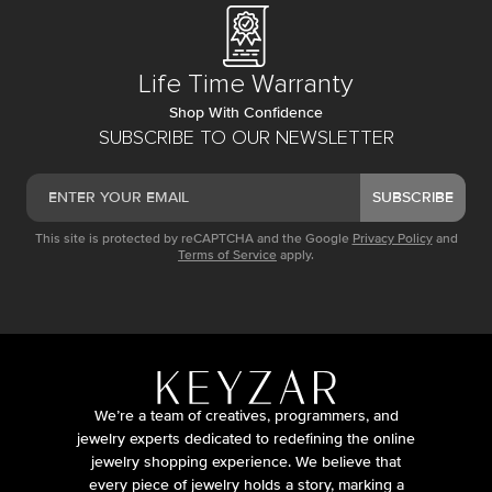
Life Time Warranty
Shop With Confidence
SUBSCRIBE TO OUR NEWSLETTER
SUBSCRIBE
This site is protected by reCAPTCHA and the Google
Privacy Policy
and
Terms of Service
apply.
We’re a team of creatives, programmers, and
jewelry experts dedicated to redefining the online
jewelry shopping experience. We believe that
every piece of jewelry holds a story, marking a