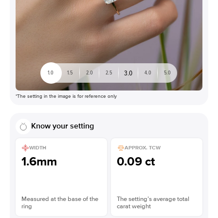
3.0
1.0
1.5
2.0
2.5
4.0
5.0
*The setting in the image is for reference only
Know your setting
WIDTH
APPROX. TCW
1.6mm
0.09 ct
Measured at the base of the
The setting’s average total
ring
carat weight