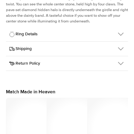
twist. You can see the whole center stone, held high by four claws. The
pave-set diamond hidden halo is directly underneath the girdle and right
above the dainty band. A tasteful choice if you want to show off your
center stone while illuminating it from underneath.
Ring Details
Details
Shipping
SKU
203Q-ER-ECU-WG-14
Return Policy
Width
This item is made to order and takes 3-4 weeks to craft.
1.6mm
We
ship FedEx Priority Overnight, signature required and fully
Center Stone
Elongated Cushion
insured.
Shape
Received an item you don't like? KEYZAR is proud to offer free
Material
14k White Gold
returns within
30 days from receiving your item
. Contact our
Style
Solitaire
support team to issue a return.
Match Made in Heaven
Profile
High
Side Stones
Average Color
D-F
Average Clarity
VVS
Shape
Round