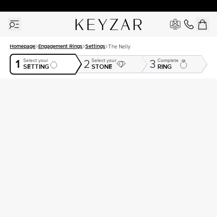
30 Days Free Returns | Free Shipping Worldwide | Lifetime Warranty
Homepage
Engagement Rings
Settings
The Nelly
1
Select your
Select your
Complete
2
3
SETTING
STONE
RING