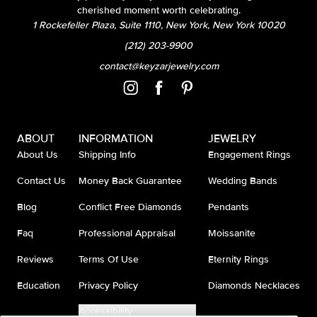
cherished moment worth celebrating.
1 Rockefeller Plaza, Suite 1110, New York, New York 10020
(212) 203-9900
contact@keyzarjewelry.com
ABOUT
INFORMATION
JEWELRY
About Us
Shipping Info
Engagement Rings
Contact Us
Money Back Guarantee
Wedding Bands
Blog
Conflict Free Diamonds
Pendants
Faq
Professional Appraisal
Moissanite
Reviews
Terms Of Use
Eternity Rings
Education
Privacy Policy
Diamonds Necklaces
Accessibility