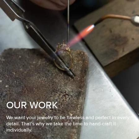
OUR WORK
We want your jewelry to be flawless and perfect in every
detail. That’s why we take the time to hand-craft it
individually.