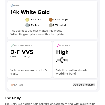
METAL
14k White Gold
58.5
% Gold
25.4
% Copper
8.7
% Zinc
7.3
% Nickel
The secret sauce that makes this piece.
*All white gold pieces are Rhodium plated
ACCENT GEMS
PROFILE
D-F
VVS
High
Color
Clarity
Side stones average color &
Sits flush with a straight
clarity
wedding band
Add Extra Features
EXTRAS
The Nelly
The Nelly is a
hidden halo solitaire engagement ring
with a surprising