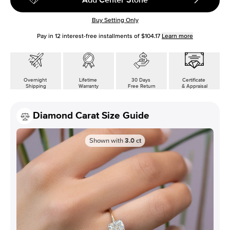
Buy Setting Only
Pay in
12
interest-free installments of
$104.17
Learn more
Overnight
Lifetime
30 Days
Certificate
Shipping
Warranty
Free Return
& Appraisal
Diamond Carat Size Guide
Shown with
3.0
ct