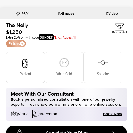
Images
Video
The Nelly
$1,250
Drop a Hint
Extra 25% off with code
SUNSET
*Ends August 11
Extras
Radiant
White Gold
Solitaire
Meet With Our Consultant
Book a personalized consultation with one of our jewelry
experts in our showroom or in a one-on-one online session.
Book Now
Virtual
In-Person
Complete Your Ring