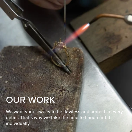
OUR WORK
We want your jewelry to be flawless and perfect in every
detail. That’s why we take the time to hand-craft it
individually.