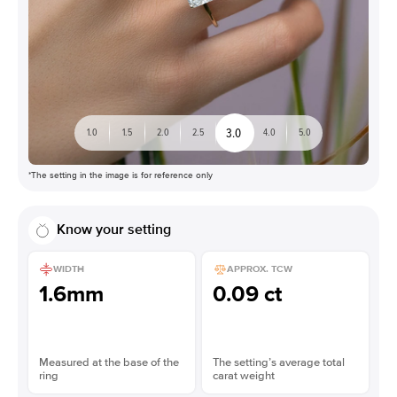
3.0
1.0
1.5
2.0
2.5
4.0
5.0
*The setting in the image is for reference only
Know your setting
WIDTH
APPROX. TCW
1.6mm
0.09 ct
Measured at the base of the
The setting’s average total
ring
carat weight