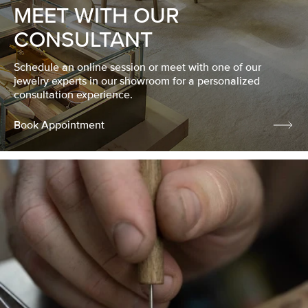
MEET WITH OUR
CONSULTANT
Schedule an online session or meet with one of our
jewelry experts in our showroom for a personalized
consultation experience.
Book Appointment