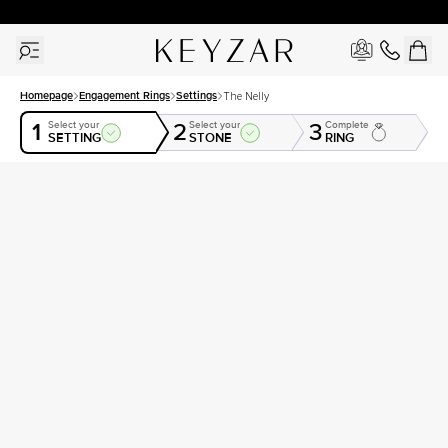
30 Days Free Returns | Free Shipping Worldwide | Lifetime Warranty
Homepage
Engagement Rings
Settings
The Nelly
1
2
3
Select your
Select your
Complete
SETTING
STONE
RING