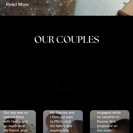
Read More
OUR COUPLES
CRISTINA
SHEA &
NICOLE
& KYLE
JOSH
& JOEL
RANKIN
SCHMIDT
VAN DYK
We got
Our day was so
My fiancée and
engaged while
special filled
I flew out east
on vacation in
with family and
to PEI to visit
Exuma. Kyle
so much love!
his family and
proposed on
My fiancé Josh
explore the
the most