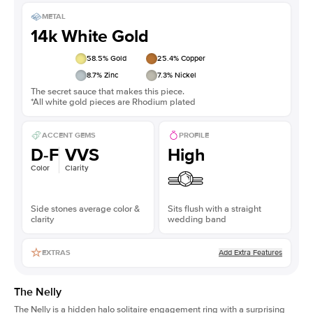
METAL
14k White Gold
58.5
% Gold
25.4
% Copper
8.7
% Zinc
7.3
% Nickel
The secret sauce that makes this piece.
*All white gold pieces are Rhodium plated
ACCENT GEMS
PROFILE
D-F
VVS
High
Color
Clarity
Side stones average color &
Sits flush with a straight
clarity
wedding band
Add Extra Features
EXTRAS
The Nelly
The Nelly is a
hidden halo solitaire engagement ring
with a surprising