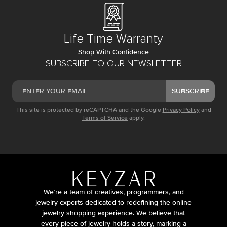
Life Time Warranty
Shop With Confidence
SUBSCRIBE TO OUR NEWSLETTER
SUBSCRIBE
This site is protected by reCAPTCHA and the Google
Privacy Policy
and
Terms of Service
apply.
We’re a team of creatives, programmers, and
jewelry experts dedicated to redefining the online
jewelry shopping experience. We believe that
every piece of jewelry holds a story, marking a