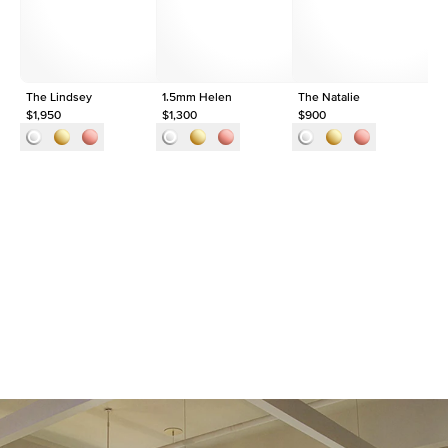
Origin
Lab Diamonds
Approx. Total Carat
0.09
ct
The Lindsey
1.5mm Helen
The Natalie
Th
$1,950
$1,300
$900
$1