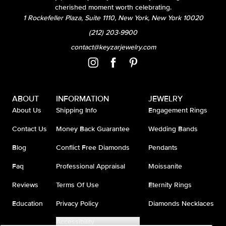
cherished moment worth celebrating.
1 Rockefeller Plaza, Suite 1110, New York, New York 10020
(212) 203-9900
contact@keyzarjewelry.com
ABOUT
INFORMATION
JEWELRY
About Us
Shipping Info
Engagement Rings
Contact Us
Money Back Guarantee
Wedding Bands
Blog
Conflict Free Diamonds
Pendants
Faq
Professional Appraisal
Moissanite
Reviews
Terms Of Use
Eternity Rings
Education
Privacy Policy
Diamonds Necklaces
Accessibility