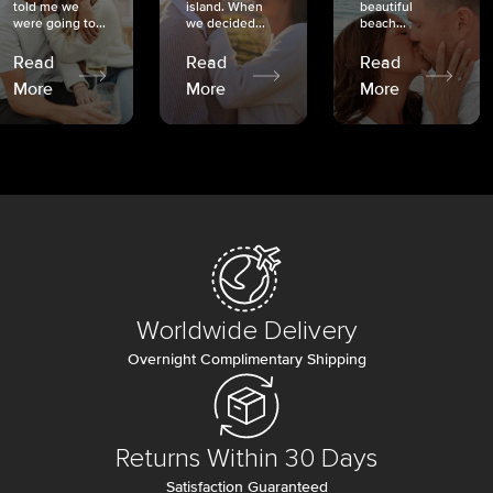
told me we
island. When
beautiful
were going to...
we decided...
beach...
Read
Read
Read
More
More
More
Worldwide Delivery
Overnight Complimentary Shipping
Returns Within 30 Days
Satisfaction Guaranteed