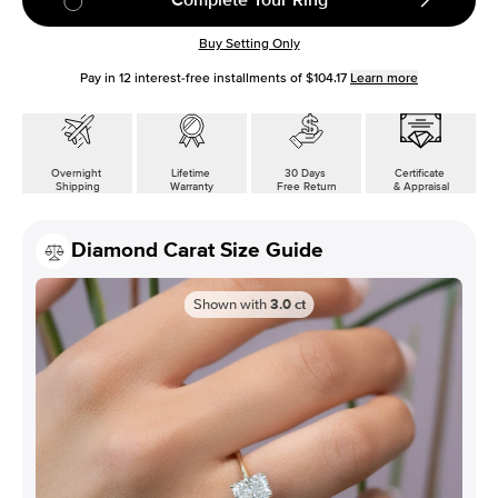
Buy Setting Only
Pay in
12
interest-free installments of
$104.17
Learn more
Overnight
Lifetime
30 Days
Certificate
Shipping
Warranty
Free Return
& Appraisal
Diamond Carat Size Guide
Shown with
3.0
ct