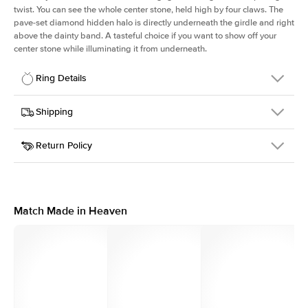
twist. You can see the whole center stone, held high by four claws. The
pave-set diamond hidden halo is directly underneath the girdle and right
above the dainty band. A tasteful choice if you want to show off your
center stone while illuminating it from underneath.
Ring Details
Details
Shipping
SKU
203Q-ER-RAD-WG-14
Return Policy
Width
This item is made to order and takes 3-4 weeks to craft.
1.6mm
We
ship FedEx Priority Overnight, signature required and fully
Center Stone
Radiant
insured.
Shape
Received an item you don't like? KEYZAR is proud to offer free
Material
14k White Gold
returns within
30 days from receiving your item
. Contact our
Style
Solitaire
support team to issue a return.
Match Made in Heaven
Profile
High
Side Stones
Average Color
D-F
Average Clarity
VVS
Shape
Round