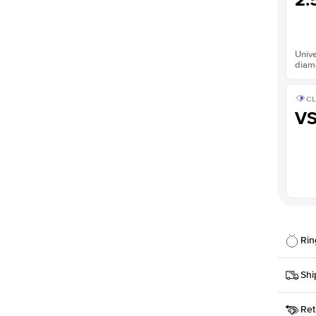
2.
Unive
diam
CL
V
Rin
Details
Shi
SKU
Ret
Width
This it