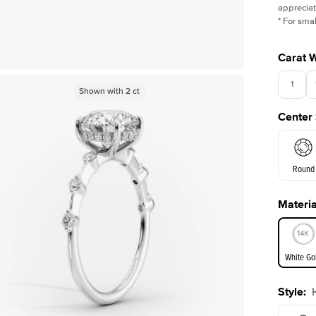
appreciat
*
For smal
Carat 
1
Shown with
Shown with
2
ct
2
ct
Center
Round
Materia
E. Cushi
White Go
Assche
Style
:
White Go