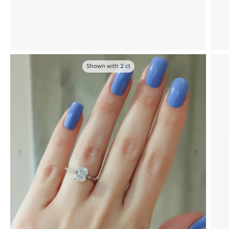
Shown with
2
ct