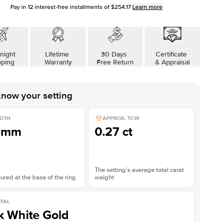
Pay in
12
interest-free installments of
$254.17
Learn more
night
Lifetime
30 Days
Certificate
pping
Warranty
Free Return
& Appraisal
now your setting
DTH
APPROX. TCW
5mm
0.27 ct
The setting’s average total carat
red at the base of the ring
weight
TAL
k White Gold