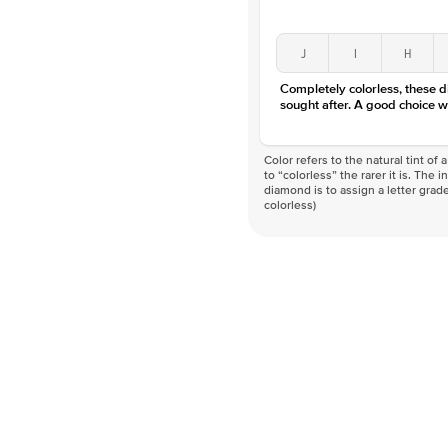
J
I
H
Completely colorless, these 
sought after. A good choice w
Color refers to the natural tint o
to “colorless” the rarer it is. The 
diamond is to assign a letter grade
colorless)