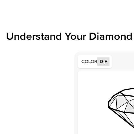
Understand Your Diamond 
COLOR
D-F