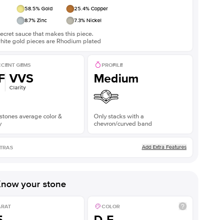
58.5
% Gold
25.4
% Copper
8.7
% Zinc
7.3
% Nickel
ecret sauce that makes this piece.
white gold pieces are Rhodium plated
CENT GEMS
PROFILE
F
VVS
Medium
Clarity
stones average color &
Only stacks with a
y
chevron/curved band
Add Extra Features
TRAS
now your stone
ARAT
COLOR