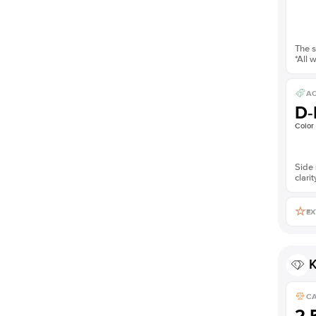
The s
*All 
AC
D-
Color
Side 
clarit
EX
K
C