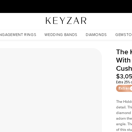
30 Days Free Returns | Free Shipping Worldwide | Lifetime Warranty
ated Cushion Lab Diamond
NGAGEMENT RINGS
WEDDING BANDS
DIAMONDS
GEMSTO
The 
With
Cush
$3,0
Extra 25% o
Extras
The Hidd
detail. T
diamond a
adorn the 
angle. The
of this s