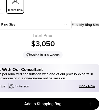
e
Hidden Halo
t Ring Size
Find My Ring Size
Total Price
$3,050
Ships in 3-4 weeks
 With Our Consultant
 personalized consultation with one of our jewelry experts in
howroom or in a one-on-one online session.
Book Now
rtual
In-Person
Add to Shopping Bag