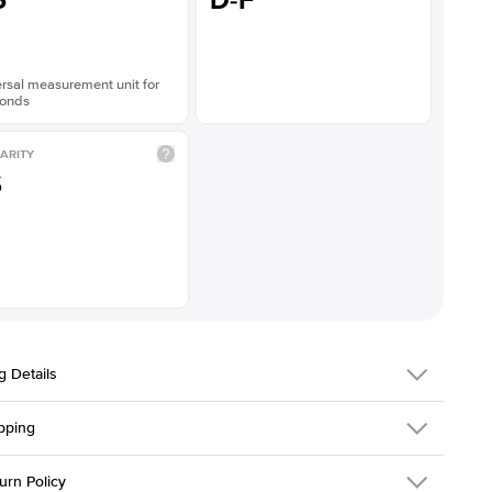
5
D-F
rsal measurement unit for
onds
ARITY
S
g Details
pping
216Q-ER-LDIAM-ECU-2.5-WG-14
urn Policy
em is made to order and takes 3-4 weeks to craft.
1.5mm
We ship FedEx