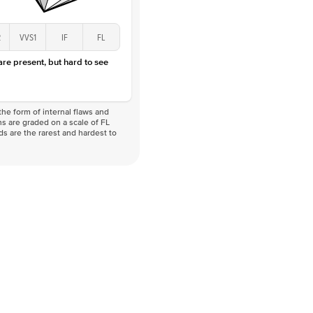
2
VVS1
IF
FL
 are present, but hard to see
he form of internal flaws and
s are graded on a scale of FL
nds are the rarest and hardest to