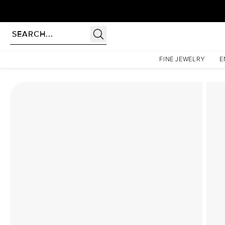
Homepage
Lab Diamond Rings
The Hidden Halo Penelope Set With A 2.5 Carat Elong
FINE JEWELRY
E