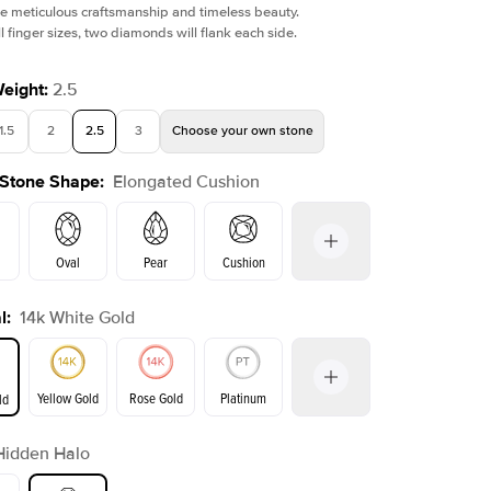
e meticulous craftsmanship and timeless beauty.
l finger sizes, two diamonds will flank each side.
Weight
:
2.5
1.5
2
2.5
3
Choose your own stone
Shown with
1
ct
Show
 Stone Shape
:
Elongated Cushion
Oval
Pear
Cushion
l
:
14k White Gold
Emerald
Radiant
Princess
Marquise
on
Yellow Gold
Rose Gold
Platinum
ld
r
Hidden Halo
ld
Yellow Gold
Rose Gold