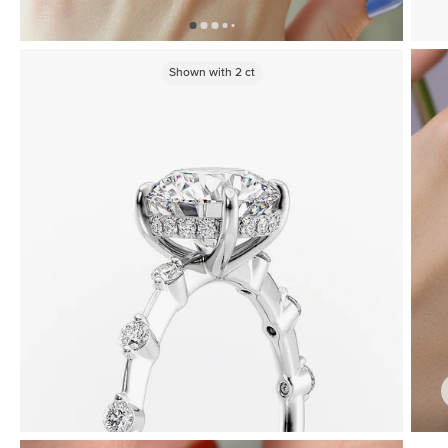
Shown with
2
ct