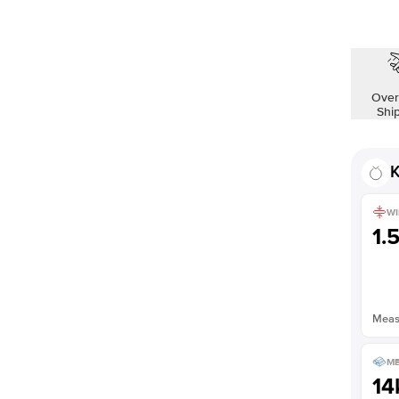
Shown with
1.5
ct
Over
Shi
K
WI
1.
Measu
ME
14