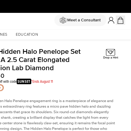
Meet a Consultant
NES
EDUCATION
Hidden Halo Penelope Set
 A 2.5 Carat Elongated
Drop a Hint
ion Lab Diamond
50
ff with code
SUNSET
*Ends August 11
en Halo Penelope engagement ring is a masterpiece of elegance and
his extraordinary ring features a micro pave hidden halo and dazzling
ccents that grace its shoulders. Six round-cut diamonds elegantly
shank, creating a brilliant display that catches the light from every
 center stone is flawlessly claw-set, ensuring it remains the focal point
tunning design. The Hidden Halo Penelope is perfect for those who