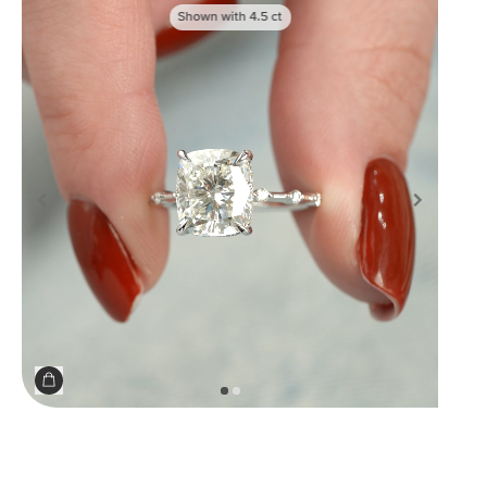
Shown with
4.5
ct