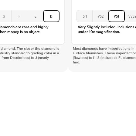
G
F
E
D
SI1
VS2
VS1
VVS
diamonds are rare and highly
Very Slightly Included. inclusions
hen money is no object.
under 10x magnification.
f a diamond. The closer the diamond is
Most diamonds have imperfections in t
industry standard to grading color in a
surface blemishes. These imperfection
 from D (colorless) to J (nearly
(flawless) to I1-I3 (included). FL diamo
find.