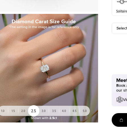
Solitair
Diamond Carat Size Guide
*The setting in the image is for reference only
Selec
Meet
Book a
our s
Vi
2.5
1.0
1.5
2.0
3.0
3.5
4.0
4.5
5.0
Shown with
2.5ct