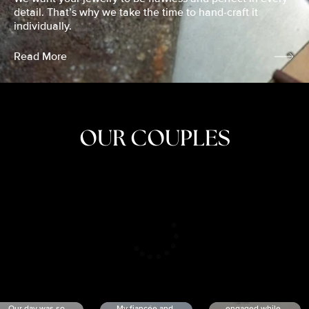
detail. That’s why we take the time to hand-craft it
individually.
Read More
OUR COUPLES
CRISTINA
SHEA &
NICOLE
& KYLE
JOSH
& JOEL
RANKIN
SCHMIDT
VAN DYK
We got
Our day was so
My fiancée and
engaged while