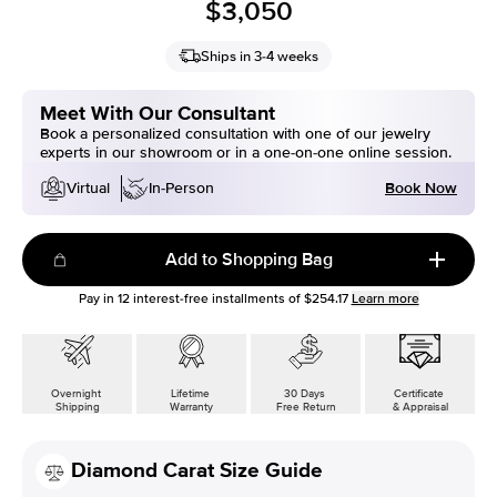
$3,050
Ships in 3-4 weeks
Meet With Our Consultant
Book a personalized consultation with one of our jewelry
experts in our showroom or in a one-on-one online session.
Book Now
Virtual
In-Person
Add to Shopping Bag
Pay in
12
interest-free installments of
$254.17
Learn more
Overnight
Lifetime
30 Days
Certificate
Shipping
Warranty
Free Return
& Appraisal
Diamond Carat Size Guide