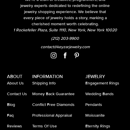
jewelry experts dedicated to redefining the online
jewelry shopping experience. We believe that
every piece of jewelry holds a story, marking a
cherished moment worth celebrating.
1 Rockefeller Plaza, Suite 1110, New York, New York 10020
(212) 203-9900
contact@keyzarjewelry.com
ABOUT
INFORMATION
JEWELRY
About Us
Shipping Info
Engagement Rings
Contact Us
Money Back Guarantee
Wedding Bands
Blog
Conflict Free Diamonds
Pendants
Faq
Professional Appraisal
Moissanite
Reviews
Terms Of Use
Eternity Rings