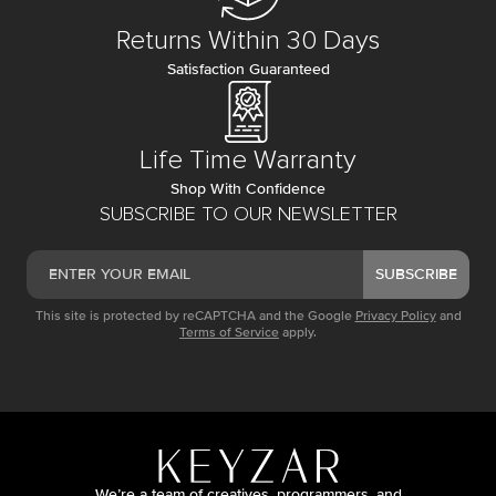
Returns Within 30 Days
Satisfaction Guaranteed
Life Time Warranty
Shop With Confidence
SUBSCRIBE TO OUR NEWSLETTER
SUBSCRIBE
This site is protected by reCAPTCHA and the Google
Privacy Policy
and
Terms of Service
apply.
We’re a team of creatives, programmers, and