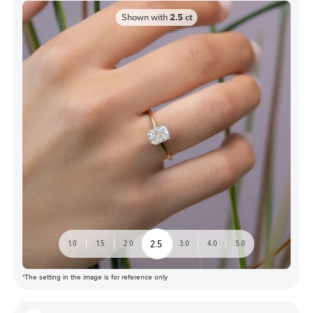
Shown with
2.5
ct
2.5
1.0
1.5
2.0
3.0
4.0
5.0
*The setting in the image is for reference only