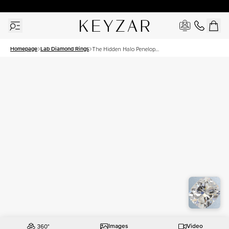
30 Days Free Returns | Free Shipping Worldwide | Lifetime Warranty
Homepage
Lab Diamond Rings
The Hidden Halo Penelope
Set With A 2.5 Carat
Elongated Cushion Lab
Diamond
Images
Video