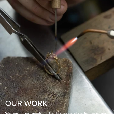
OUR WORK
We want your jewelry to be flawless and perfect in every