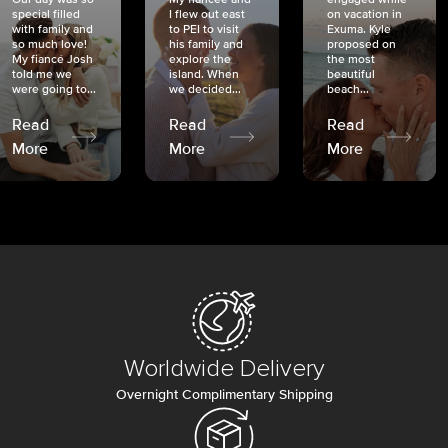
special filled
I flew out east
on vacation in
with family and
to PEI to visit
Exuma. Kyle
so much love!
his family and
proposed on
My fiancé Josh
explore the
the most
told me we
island. When
beautiful
were going to...
we decided...
beach...
Read
Read
Read
More
More
More
Worldwide Delivery
Overnight Complimentary Shipping