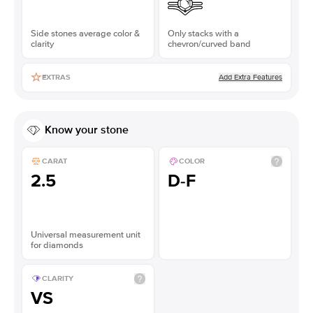
Side stones average color &
Only stacks with a
clarity
chevron/curved band
Add Extra Features
EXTRAS
Know your stone
CARAT
COLOR
2.5
D-F
Universal measurement unit
for diamonds
CLARITY
VS