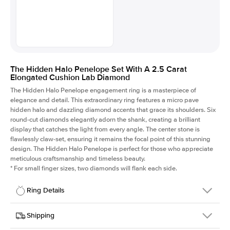
The Hidden Halo Penelope Set With A 2.5 Carat
Elongated Cushion Lab Diamond
The Hidden Halo Penelope engagement ring is a masterpiece of
elegance and detail. This extraordinary ring features a micro pave
hidden halo and dazzling diamond accents that grace its shoulders. Six
round-cut diamonds elegantly adorn the shank, creating a brilliant
display that catches the light from every angle. The center stone is
flawlessly claw-set, ensuring it remains the focal point of this stunning
design. The Hidden Halo Penelope is perfect for those who appreciate
meticulous craftsmanship and timeless beauty.
*
For small finger sizes, two diamonds will flank each side.
Ring Details
Details
Shipping
SKU
216Q-ER-LDIAM-ECU-2.5-YG-14