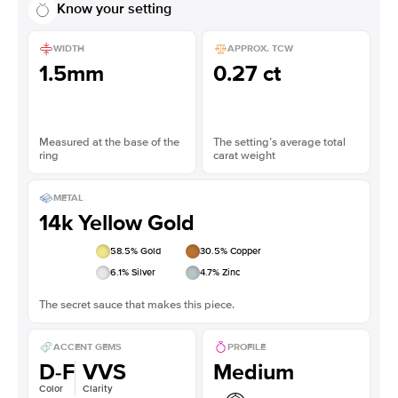
Know your setting
WIDTH
APPROX. TCW
1.5mm
0.27 ct
Measured at the base of the
The setting’s average total
ring
carat weight
METAL
14k Yellow Gold
58.5
% Gold
30.5
% Copper
6.1
% Silver
4.7
% Zinc
The secret sauce that makes this piece.
ACCENT GEMS
PROFILE
D-F
VVS
Medium
Color
Clarity