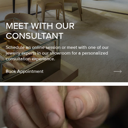
MEET WITH OUR
CONSULTANT
Schedule an online session or meet with one of our
jewelry experts in our showroom for a personalized
consultation experience.
Book Appointment