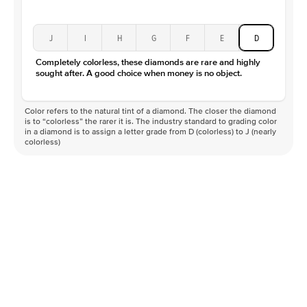
J
I
H
G
F
E
D
Completely colorless, these diamonds are rare and highly
sought after. A good choice when money is no object.
Color refers to the natural tint of a diamond. The closer the diamond
is to “colorless” the rarer it is. The industry standard to grading color
in a diamond is to assign a letter grade from D (colorless) to J (nearly
colorless)