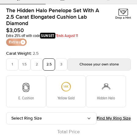
The Hidden Halo Penelope Set With A
2.5 Carat Elongated Cushion Lab
Drop a Hint
Diamond
$3,050
Extra 25% off with code
SUNSET
*Ends August 11
Extras
Carat Weight
:
2.5
1
1.5
2
2.5
3
Choose your own stone
E. Cushion
Yellow Gold
Hidden Halo
Select Ring Size
Find My Ring Size
Total Price