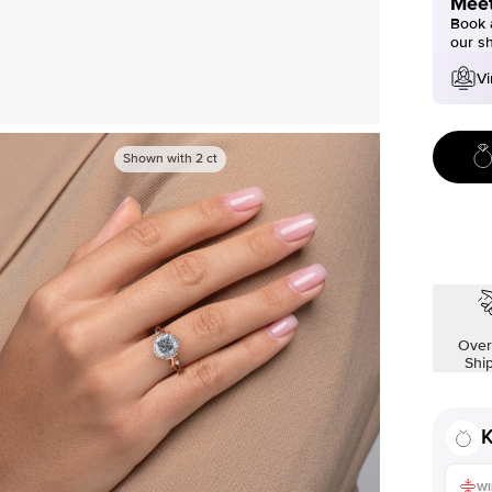
Meet
Book a
our s
Vi
Shown with
2
ct
Over
Shi
K
WI