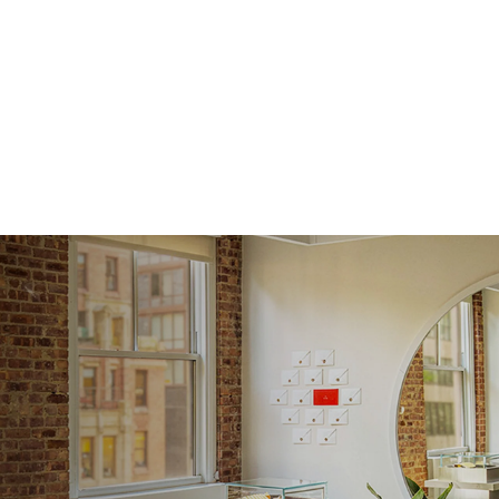
Shape
Origin
Approx.