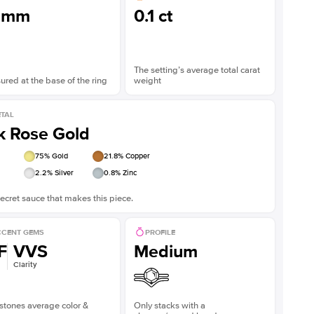
3mm
0.1 ct
The setting’s average total carat
red at the base of the ring
weight
TAL
k Rose Gold
75
% Gold
21.8
% Copper
2.2
% Silver
0.8
% Zinc
ecret sauce that makes this piece.
CENT GEMS
PROFILE
F
VVS
Medium
Clarity
stones average color &
Only stacks with a