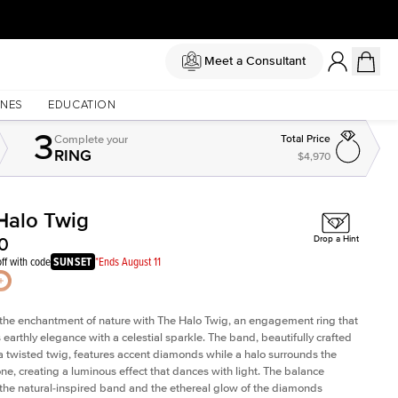
Meet a Consultant
NES
EDUCATION
3
Complete
your
Total Price
RING
$4,970
Halo Twig
Shown with
2
ct
0
Drop a Hint
ff with code
SUNSET
*Ends August 11
he enchantment of nature with The Halo Twig, an engagement ring that
earthly elegance with a celestial sparkle. The band, beautifully crafted
a twisted twig, features accent diamonds while a halo surrounds the
one, creating a luminous effect that dances with light. The balance
he natural-inspired band and the ethereal glow of the diamonds