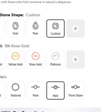
 with those who find romance in nature's elegance.
 Stone Shape
:
Cushion
Oval
Pear
Cushion
l
:
18k Rose Gold
on
Emerald
Radiant
Princess
Marquise
ld
Yellow Gold
Rose Gold
Platinum
Halo
ld
Yellow Gold
Rose Gold
d
Textured
Pave
Three Stone
Halo