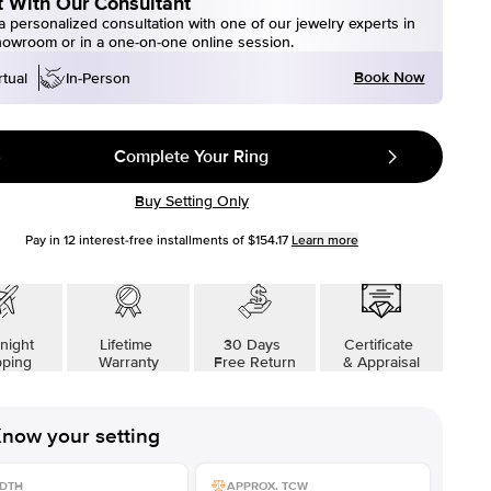
 With Our Consultant
 personalized consultation with one of our jewelry experts in
howroom or in a one-on-one online session.
Book Now
rtual
In-Person
Complete Your Ring
Buy Setting Only
Pay in
12
interest-free installments of
$154.17
Learn more
night
Lifetime
30 Days
Certificate
pping
Warranty
Free Return
& Appraisal
now your setting
DTH
APPROX. TCW