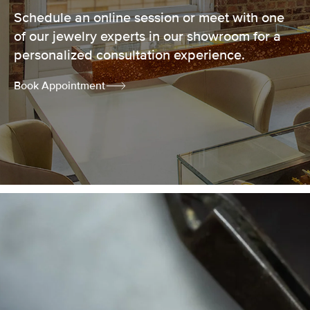
Schedule an online session or meet with one
of our jewelry experts in our showroom for a
personalized consultation experience.
Book Appointment