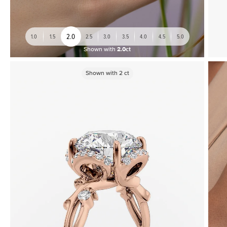
2.0
1.0
1.5
2.5
3.0
3.5
4.0
4.5
5.0
Shown with
2.0ct
Shown with
2
ct