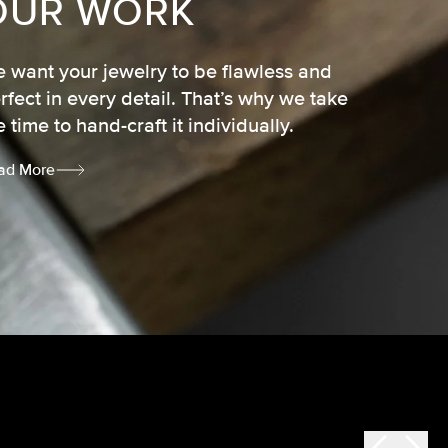
OUR WORK
 want your jewelry to be flawless and
rfect in every detail. That’s why we take
e time to hand-craft it individually.
ad More