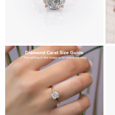
Diamond Carat Size Guide
*The setting in the image is for reference only