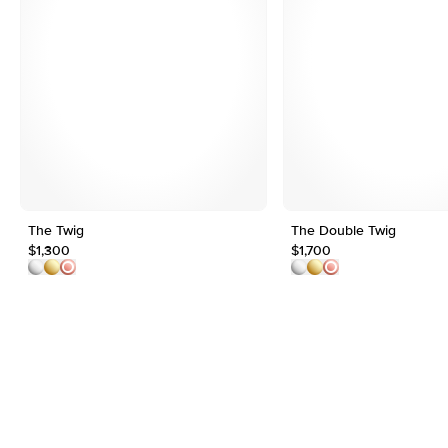
The Twig
The Double Twig
$1,300
$1,700