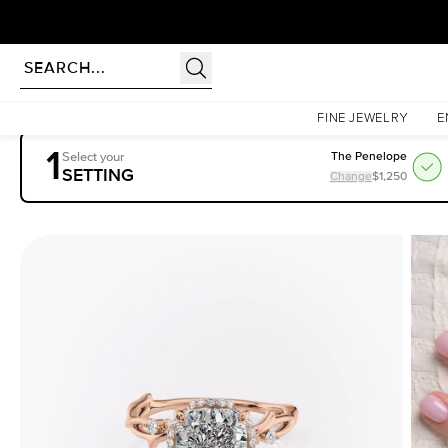
Homepage
Engagement Rings
Settings
The Halo Twig
FINE JEWELRY
E
1
Select your
The Penelope
SETTING
Change
$1,250