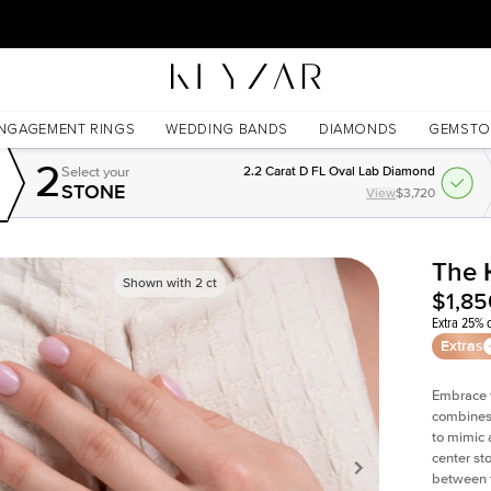
30 Days Free Returns | Free Shipping Worldwide | Lifetime Warranty
NGAGEMENT RINGS
WEDDING BANDS
DIAMONDS
GEMSTO
2
Select your
2.2 Carat D FL Oval Lab Diamond
STONE
View
$3,720
The 
Shown with
2
ct
$1,85
Extra 25% o
Extras
Embrace t
combines 
to mimic 
center st
between t