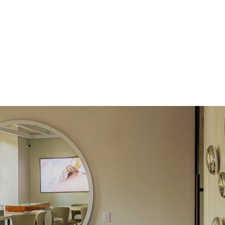
Round
Lab Diamonds
 Total Carat
0.1
ct