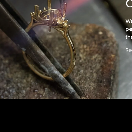
We
pe
th
Re