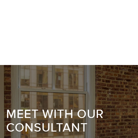
MEET WITH OUR
CONSULTANT