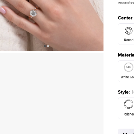
resonates
Center
Round
Materia
E. Cushi
White Go
Style
:
White Go
Polishe