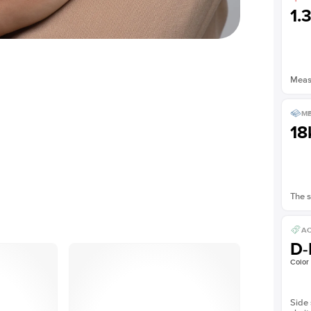
1.
Measu
ME
18
The s
AC
D-
Color
Side 