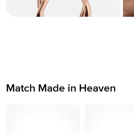
Match Made in Heaven