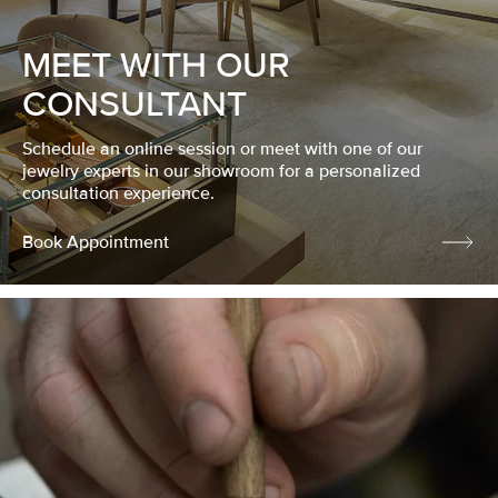
MEET WITH OUR
CONSULTANT
Schedule an online session or meet with one of our
jewelry experts in our showroom for a personalized
consultation experience.
Book Appointment