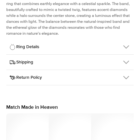
ring that combines earthly elegance with a celestial sparkle. The band,
beautifully crafted to mimic a twisted twig, features accent diamonds
while a halo surrounds the center stone, creating a luminous effect that
dances with light. The balance between the natural-inspired band and
the ethereal glow of the diamonds resonates with those who find
romance in nature's elegance.
Ring Details
Details
Shipping
SKU
403Q-ER-MQ-RG-18
Return Policy
Width
This item is made to order and takes 3-4 weeks to craft.
1.3mm
We
ship FedEx Priority Overnight, signature required and fully
Center Stone
Marquise
insured.
Shape
Received an item you don't like? KEYZAR is proud to offer free
Material
18k Rose Gold
returns within
30 days from receiving your item
. Contact our
Style
Halo
support team to issue a return.
Match Made in Heaven
Profile
Medium
Side Stones
Average Color
D-F
Average Clarity
VVS