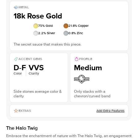
METAL
18k Rose Gold
75
% Gold
21.8
% Copper
2.2
% Silver
0.8
% Zinc
The secret sauce that makes this piece.
ACCENT GEMS
PROFILE
D-F
VVS
Medium
Color
Clarity
Side stones average color &
Only stacks with a
clarity
chevron/curved band
Add Extra Features
EXTRAS
The Halo Twig
Embrace the enchantment of nature with The Halo Twig, an engagement