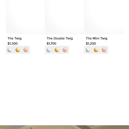
Shape
Round
Origin
Lab Diamonds
Approx. Total Carat
0.1
ct
The Twig
The Double Twig
The Mini Twig
Th
$1,300
$1,700
$1,200
$1