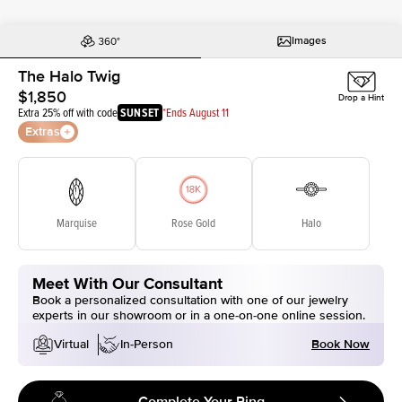
Images
The Halo Twig
$1,850
Drop a Hint
Extra 25% off with code
SUNSET
*Ends August 11
Extras
Marquise
Rose Gold
Halo
Meet With Our Consultant
Book a personalized consultation with one of our jewelry
experts in our showroom or in a one-on-one online session.
Book Now
Virtual
In-Person
Complete Your Ring