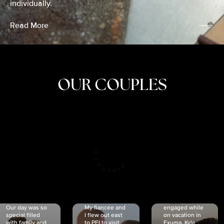
individually.
Read More
OUR COUPLES
CRISTINA
SHEA &
NICOLE
& KYLE
JOSH
& JOEL
RANKIN
SCHMIDT
VAN DYK
We got
Our day was so
My fiancée and
engaged while
special filled
I flew out east
on vacation in
with family and
to PEI to visit
Exuma. Kyle