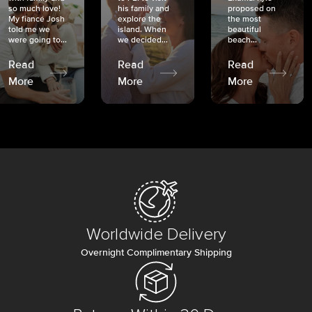
so much love!
his family and
proposed on
My fiancé Josh
explore the
the most
told me we
island. When
beautiful
were going to...
we decided...
beach...
Read
Read
Read
More
More
More
Worldwide Delivery
Overnight Complimentary Shipping