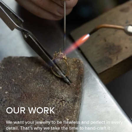
OUR WORK
We want your jewelry to be flawless and perfect in every
detail. That’s why we take the time to hand-craft it