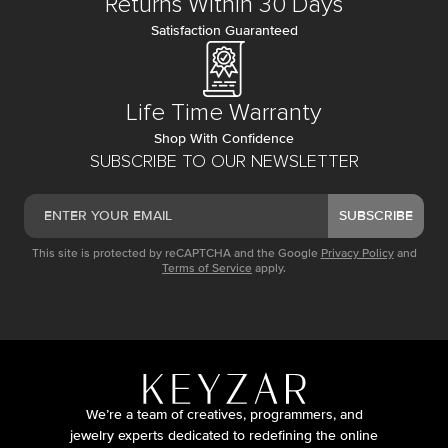
Returns Within 30 Days
Satisfaction Guaranteed
Life Time Warranty
Shop With Confidence
SUBSCRIBE TO OUR NEWSLETTER
SUBSCRIBE
This site is protected by reCAPTCHA and the Google
Privacy Policy
and
Terms of Service
apply.
We’re a team of creatives, programmers, and
jewelry experts dedicated to redefining the online