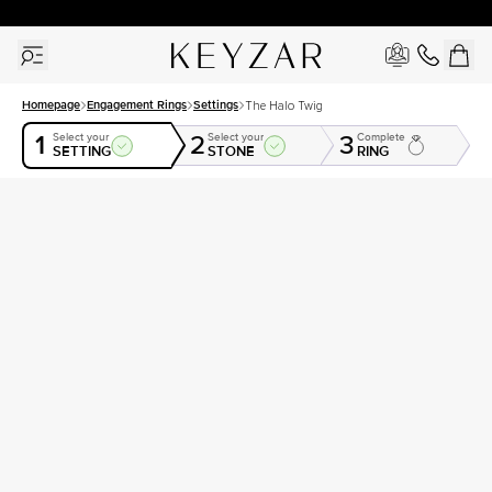
30 Days Free Returns | Free Shipping Worldwide | Lifetime Warranty
Homepage
Engagement Rings
Settings
The Halo Twig
1
2
3
Select your
Select your
Complete
SETTING
STONE
RING