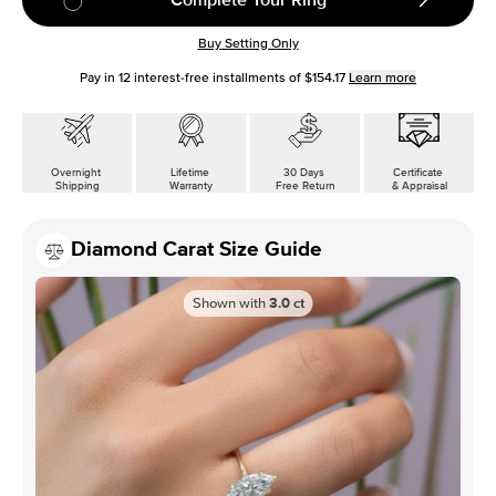
Buy Setting Only
Pay in
12
interest-free installments of
$154.17
Learn more
Overnight
Lifetime
30 Days
Certificate
Shipping
Warranty
Free Return
& Appraisal
Diamond Carat Size Guide
Shown with
3.0
ct