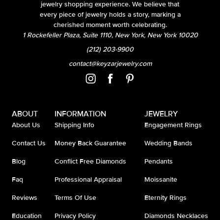
jewelry shopping experience. We believe that
every piece of jewelry holds a story, marking a
cherished moment worth celebrating.
1 Rockefeller Plaza, Suite 1110, New York, New York 10020
(212) 203-9900
contact@keyzarjewelry.com
ABOUT
INFORMATION
JEWELRY
About Us
Shipping Info
Engagement Rings
Contact Us
Money Back Guarantee
Wedding Bands
Blog
Conflict Free Diamonds
Pendants
Faq
Professional Appraisal
Moissanite
Reviews
Terms Of Use
Eternity Rings
Education
Privacy Policy
Diamonds Necklaces