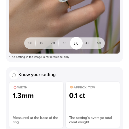
3.0
1.0
1.5
2.0
2.5
4.0
5.0
*The setting in the image is for reference only
Know your setting
WIDTH
APPROX. TCW
1.3mm
0.1 ct
Measured at the base of the
The setting’s average total
ring
carat weight