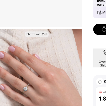
Book a
our s
Vi
Shown with
2
ct
Over
Shi
K
WI
1.