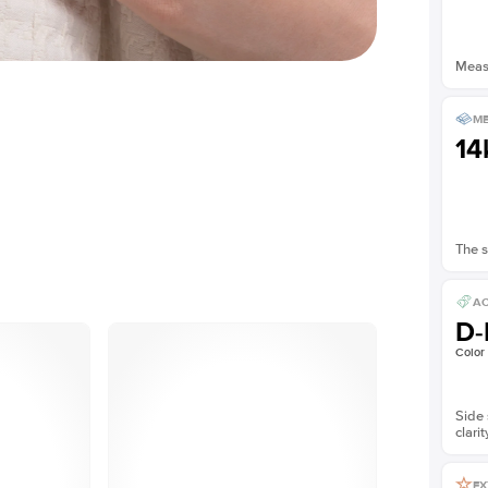
Measu
ME
14
The s
AC
D-
Color
Side 
clarit
EX