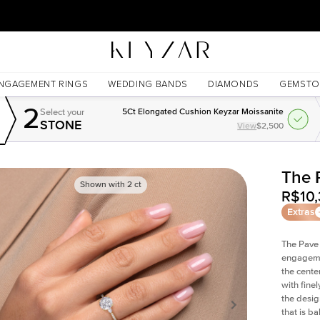
New York Showroom Open - Schedule A Meeting!
NGAGEMENT RINGS
WEDDING BANDS
DIAMONDS
GEMSTO
2
Select your
5Ct Elongated Cushion Keyzar Moissanite
STONE
View
$2,500
The 
Shown with
2
ct
R$10,
Extras
The Pave 
engagemen
the cente
with fine
the desig
that is b