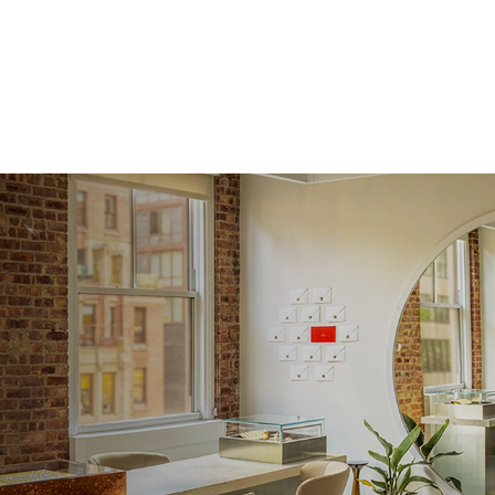
Averag
Average
Shape
Origin
Approx.