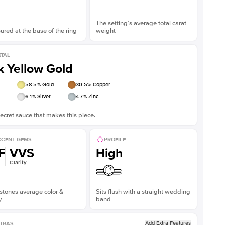
The setting’s average total carat
red at the base of the ring
weight
TAL
k Yellow Gold
58.5
% Gold
30.5
% Copper
6.1
% Silver
4.7
% Zinc
ecret sauce that makes this piece.
CENT GEMS
PROFILE
F
VVS
High
Clarity
stones average color &
Sits flush with a straight wedding
y
band
Add Extra Features
TRAS