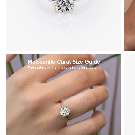
Moissanite Carat Size Guide
*The setting in the image is for reference only