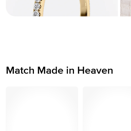
Match Made in Heaven