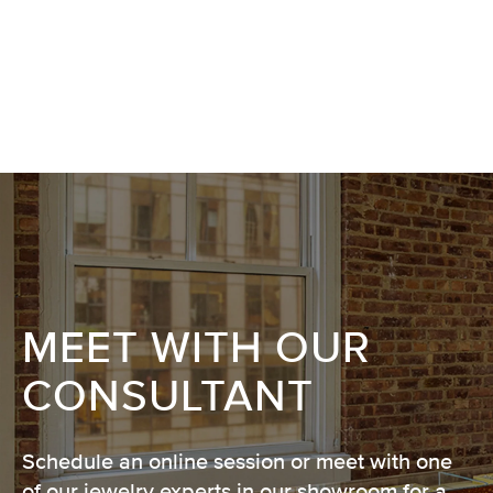
MEET WITH OUR
CONSULTANT
Schedule an online session or meet with one
of our jewelry experts in our showroom for a