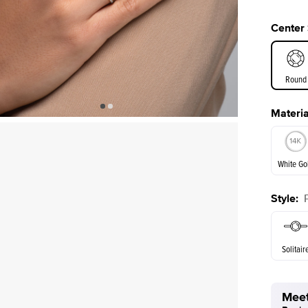
Center
Round
Materia
E. Cushi
White Go
Assche
Style
:
White Go
Solitair
Meet