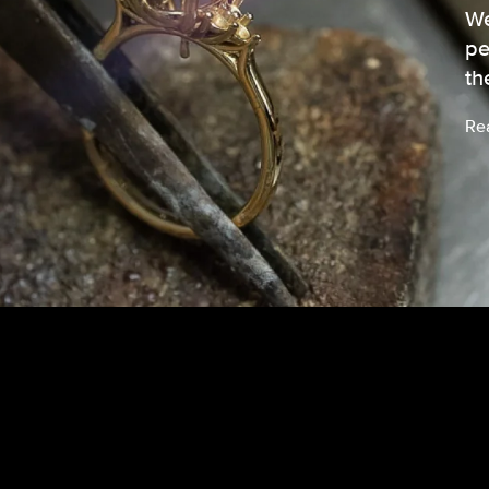
We
pe
th
Re