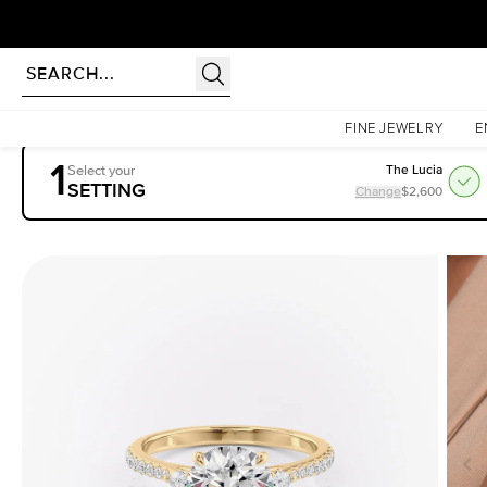
rldwide | Lifetime Warranty
Homepage
Engagement Rings
Settings
The Pave Pears Liv
FINE JEWELRY
E
1
Select your
The Lucia
SETTING
Change
$2,600