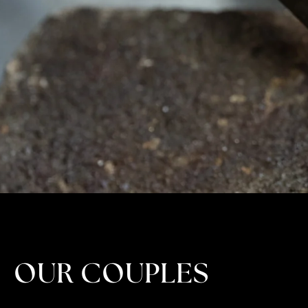
OUR COUPLES