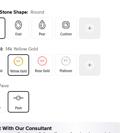
 Stone Shape
:
Round
Oval
Pear
Cushion
l
:
14k Yellow Gold
on
Emerald
Radiant
Princess
Marquise
ld
Rose Gold
Platinum
Yellow Gold
r
Pave
ld
Yellow Gold
Rose Gold
e
Pave
 With Our Consultant