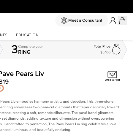
Meet a Consultant
NES
EDUCATION
3
Complete
your
Total Price
RING
$5,100
Pave Pears Liv
Shown with
2
ct
319
Drop a Hint
Pears Liv embodies harmony, artistry, and devotion. This three-stone
t ring showcases two pear-cut diamonds that taper delicately toward
r stone, creating a soft, romantic silhouette. The pavé band glimmers
ly set diamonds, adding texture and dimension without overpowering
n. Handcrafted to perfection, The Pave Pears Liv ring celebrates a love
alanced, luminous, and beautifully enduring.