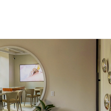
e Color
D-F
 Clarity
VVS
Round
Lab Diamonds
 Total Carat
0.15
ct