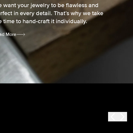
 want your jewelry to be flawless and
rfect in every detail. That’s why we take
e time to hand-craft it individually.
ad More