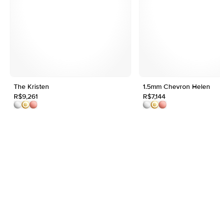
The Kristen
1.5mm Chevron Helen
R$9,261
R$7,144