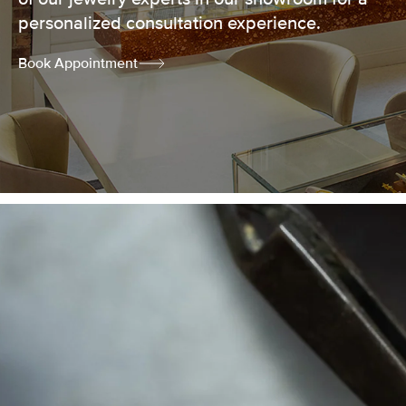
personalized consultation experience.
Book Appointment