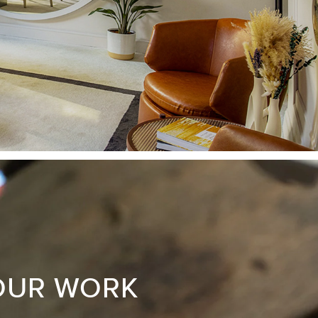
OUR WORK