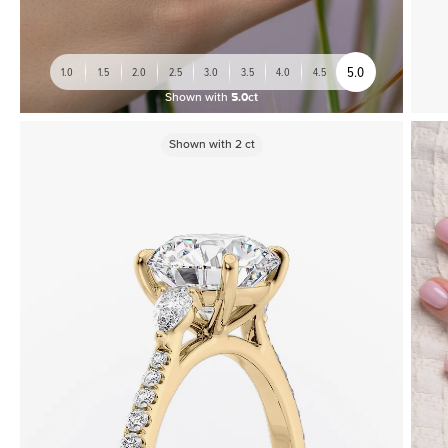
5.0
1.0
1.5
2.0
2.5
3.0
3.5
4.0
4.5
Shown with
5.0ct
Shown with
2
ct