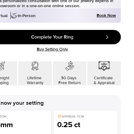
 personalized consultation with one of our jewelry experts in
howroom or in a one-on-one online session.
Book Now
rtual
In-Person
Complete Your Ring
Buy Setting Only
night
Lifetime
30 Days
Certificate
pping
Warranty
Free Return
& Appraisal
now your setting
DTH
APPROX. TCW
8mm
0.25 ct