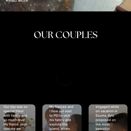
Read More
OUR COUPLES
CRISTINA
SHEA &
NICOLE
& KYLE
JOSH
& JOEL
RANKIN
SCHMIDT
VAN DYK
We got
Our day was so
My fiancée and
engaged while
special filled
I flew out east
on vacation in
with family and
to PEI to visit
Exuma. Kyle
so much love!
his family and
proposed on
My fiancé Josh
explore the
the most
told me we
island. When
beautiful