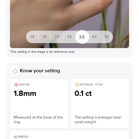
3.0
1.0
1.5
2.0
2.5
4.0
5.0
*The setting in the image is for reference only
Know your setting
WIDTH
APPROX. TCW
1.8mm
0.1 ct
Measured at the base of the
The setting’s average total
ring
carat weight
METAL