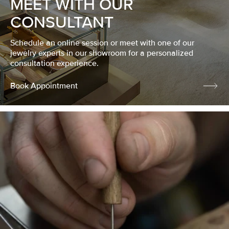
MEET WITH OUR
CONSULTANT
Schedule an online session or meet with one of our
jewelry experts in our showroom for a personalized
consultation experience.
Book Appointment