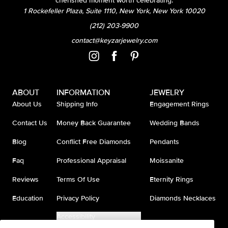
cherished moment worth celebrating.
1 Rockefeller Plaza, Suite 1110, New York, New York 10020
(212) 203-9900
contact@keyzarjewelry.com
ABOUT
INFORMATION
JEWELRY
About Us
Shipping Info
Engagement Rings
Contact Us
Money Back Guarantee
Wedding Bands
Blog
Conflict Free Diamonds
Pendants
Faq
Professional Appraisal
Moissanite
Reviews
Terms Of Use
Eternity Rings
Education
Privacy Policy
Diamonds Necklaces
Accessibility