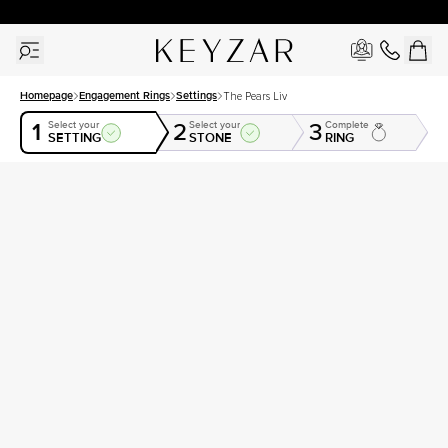
30 Days Free Returns | Free Shipping Worldwide | Lifetime Warranty
Homepage
Engagement Rings
Settings
The Pears Liv
1
2
3
Select your
Select your
Complete
SETTING
STONE
RING