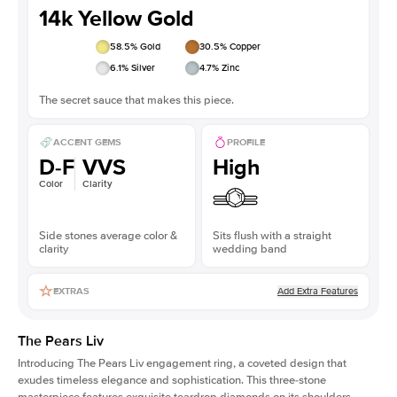
14k Yellow Gold
58.5
% Gold
30.5
% Copper
6.1
% Silver
4.7
% Zinc
The secret sauce that makes this piece.
ACCENT GEMS
PROFILE
D-F
VVS
High
Color
Clarity
Side stones average color &
Sits flush with a straight
clarity
wedding band
Add Extra Features
EXTRAS
The Pears Liv
Introducing The Pears Liv engagement ring, a coveted design that
exudes timeless elegance and sophistication. This three-stone
masterpiece features exquisite teardrop diamonds on its shoulders,