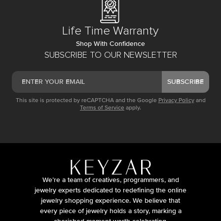
Life Time Warranty
Shop With Confidence
SUBSCRIBE TO OUR NEWSLETTER
SUBSCRIBE
This site is protected by reCAPTCHA and the Google
Privacy Policy
and
Terms of Service
apply.
We’re a team of creatives, programmers, and
jewelry experts dedicated to redefining the online
jewelry shopping experience. We believe that
every piece of jewelry holds a story, marking a