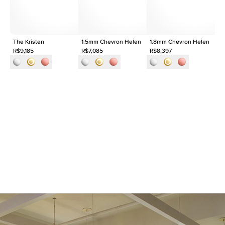
Approx. Total Carat
0.1
ct
The Kristen
1.5mm Chevron Helen
1.8mm Chevron Helen
Th
R$9,185
R$7,085
R$8,397
R$