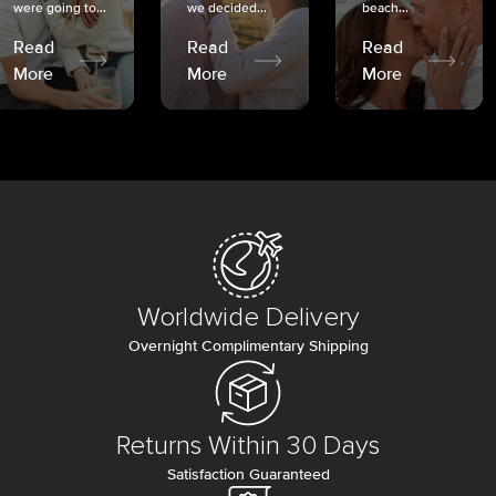
were going to...
we decided...
beach...
Read
Read
Read
More
More
More
Worldwide Delivery
Overnight Complimentary Shipping
Returns Within 30 Days
Satisfaction Guaranteed