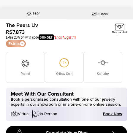
Images
The Pears Liv
R$7,873
Drop a Hint
Extra 25% off with code
SUNSET
*Ends August 11
Extras
Round
Yellow Gold
Solitaire
Meet With Our Consultant
Book a personalized consultation with one of our jewelry
experts in our showroom or in a one-on-one online session.
Book Now
Virtual
In-Person
Complete Your Ring