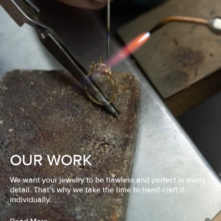
OUR WORK
We want your jewelry to be flawless and perfect in every
detail. That’s why we take the time to hand-craft it
individually.