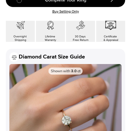
Buy Setting Only
Overnight
Lifetime
30 Days
Certificate
Shipping
Warranty
Free Return
& Appraisal
Diamond Carat Size Guide
Shown with
3.0
ct