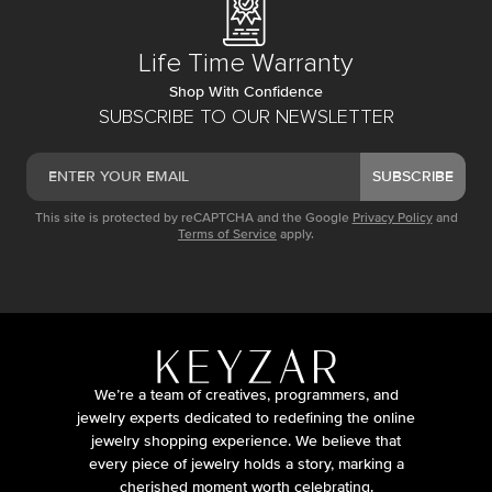
Life Time Warranty
Shop With Confidence
SUBSCRIBE TO OUR NEWSLETTER
SUBSCRIBE
This site is protected by reCAPTCHA and the Google
Privacy Policy
and
Terms of Service
apply.
We’re a team of creatives, programmers, and
jewelry experts dedicated to redefining the online
jewelry shopping experience. We believe that
every piece of jewelry holds a story, marking a
cherished moment worth celebrating.