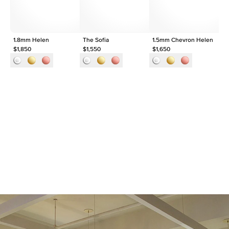
1.8mm Helen
The Sofia
1.5mm Chevron Helen
Th
$1,850
$1,550
$1,650
$2