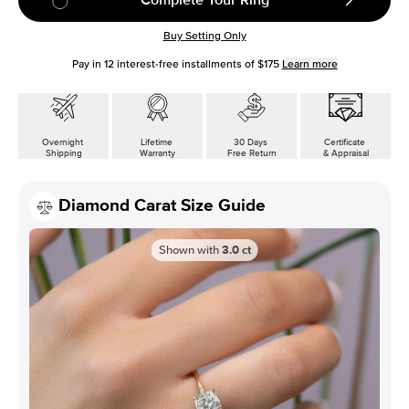
Buy Setting Only
Pay in
12
interest-free installments of
$175
Learn more
Overnight
Lifetime
30 Days
Certificate
Shipping
Warranty
Free Return
& Appraisal
Diamond Carat Size Guide
Shown with
3.0
ct