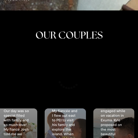
OUR COUPLES
CRISTINA
SHEA &
NICOLE
& KYLE
JOSH
& JOEL
RANKIN
SCHMIDT
VAN DYK
We got
Our day was so
My fiancée and
engaged while
special filled
I flew out east
on vacation in
with family and
to PEI to visit
Exuma. Kyle
so much love!
his family and
proposed on
My fiancé Josh
explore the
the most
told me we
island. When
beautiful