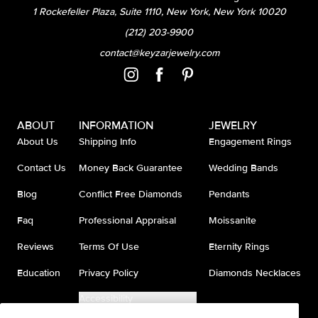
1 Rockefeller Plaza, Suite 1110, New York, New York 10020
(212) 203-9900
contact@keyzarjewelry.com
ABOUT
INFORMATION
JEWELRY
About Us
Shipping Info
Engagement Rings
Contact Us
Money Back Guarantee
Wedding Bands
Blog
Conflict Free Diamonds
Pendants
Faq
Professional Appraisal
Moissanite
Reviews
Terms Of Use
Eternity Rings
Education
Privacy Policy
Diamonds Necklaces
Accessibility