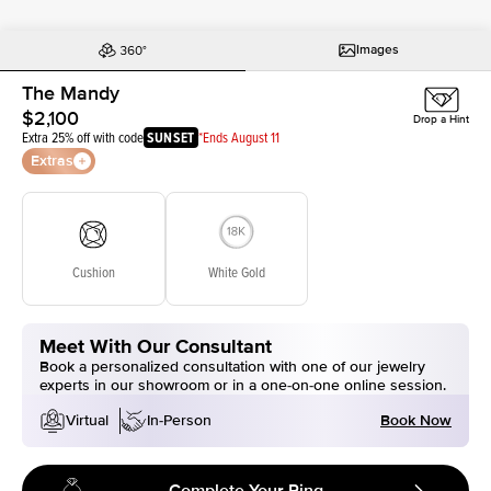
Images
The Mandy
$2,100
Drop a Hint
Extra 25% off with code
SUNSET
*Ends August 11
Extras
Cushion
White Gold
Meet With Our Consultant
Book a personalized consultation with one of our jewelry
experts in our showroom or in a one-on-one online session.
Book Now
Virtual
In-Person
Complete Your Ring