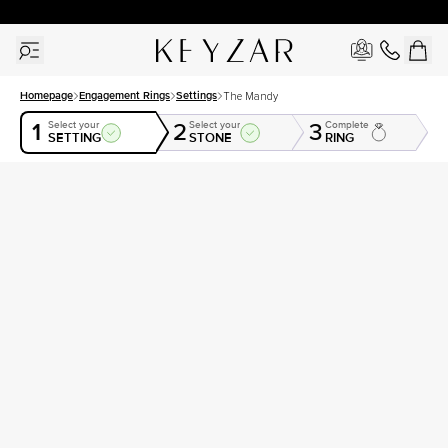
30 Days Free Returns | Free Shipping Worldwide | Lifetime Warranty
Homepage
Engagement Rings
Settings
The Mandy
1
2
3
Select your
Select your
Complete
SETTING
STONE
RING