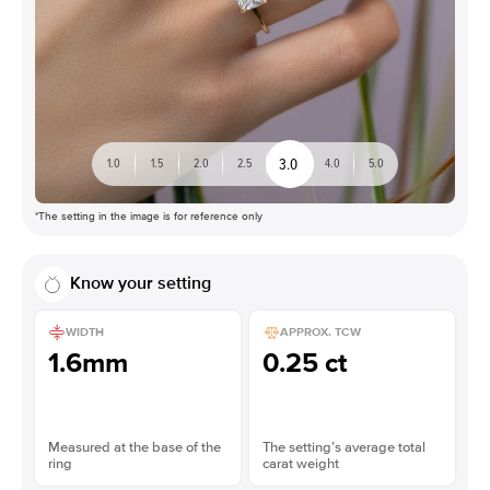
3.0
1.0
1.5
2.0
2.5
4.0
5.0
*The setting in the image is for reference only
Know your setting
WIDTH
APPROX. TCW
1.6mm
0.25 ct
Measured at the base of the
The setting’s average total
ring
carat weight