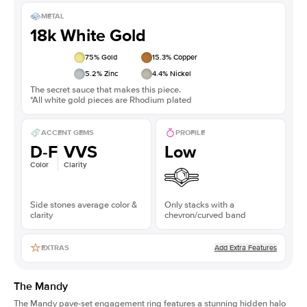
METAL
18k White Gold
75
% Gold
15.3
% Copper
5.2
% Zinc
4.4
% Nickel
The secret sauce that makes this piece.
*All white gold pieces are Rhodium plated
ACCENT GEMS
PROFILE
D-F
VVS
Low
Color
Clarity
Side stones average color &
Only stacks with a
clarity
chevron/curved band
Add Extra Features
EXTRAS
The Mandy
The Mandy
pave-set engagement ring
features a stunning hidden halo