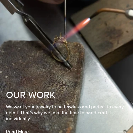
OUR WORK
We want your jewelry to be flawless and perfect in every
detail. That’s why we take the time to hand-craft it
individually.
Read More