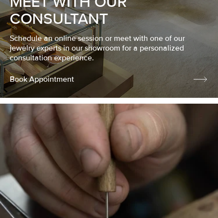
MEET WITH OUR
CONSULTANT
Schedule an online session or meet with one of our
jewelry experts in our showroom for a personalized
consultation experience.
Book Appointment