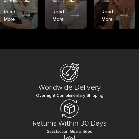
were going to...
we decided...
beach...
Read
Read
Read
More
More
More
Worldwide Delivery
Overnight Complimentary Shipping
Returns Within 30 Days
Satisfaction Guaranteed