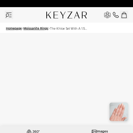
30 Days Free Returns | Free Shipping Worldwide | Lifetime Warranty
Homepage
Moissanite Rings
The Khloe Set With A 1.5
Carat Emerald Moissanite
Images