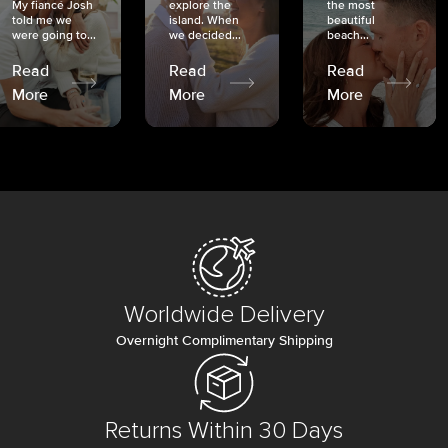
My fiancé Josh
explore the
the most
told me we
island. When
beautiful
were going to...
we decided...
beach...
Read
Read
Read
More
More
More
Worldwide Delivery
Overnight Complimentary Shipping
Returns Within 30 Days