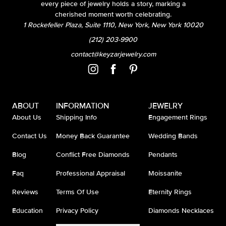
every piece of jewelry holds a story, marking a
cherished moment worth celebrating.
1 Rockefeller Plaza, Suite 1110, New York, New York 10020
(212) 203-9900
contact@keyzarjewelry.com
ABOUT
INFORMATION
JEWELRY
About Us
Shipping Info
Engagement Rings
Contact Us
Money Back Guarantee
Wedding Bands
Blog
Conflict Free Diamonds
Pendants
Faq
Professional Appraisal
Moissanite
Reviews
Terms Of Use
Eternity Rings
Education
Privacy Policy
Diamonds Necklaces