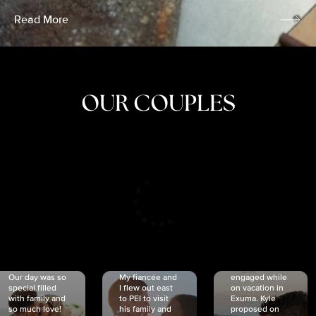
Read More
OUR COUPLES
CRISTINA
SHEA &
NICOLE
& KYLE
JOSH
& JOEL
RANKIN
SCHMIDT
VAN DYK
We got
Our day was so
My fiancée and
engaged while
special filled
I flew out east
on vacation in
with family and
to PEI to visit
Exuma. Kyle
so much love!
his family and
proposed on