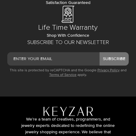
Satisfaction Guaranteed
Life Time Warranty
Shop With Confidence
SUBSCRIBE TO OUR NEWSLETTER
SUBSCRIBE
This site is protected by reCAPTCHA and the Google
Privacy Policy
and
Terms of Service
apply.
We’re a team of creatives, programmers, and
jewelry experts dedicated to redefining the online
jewelry shopping experience. We believe that