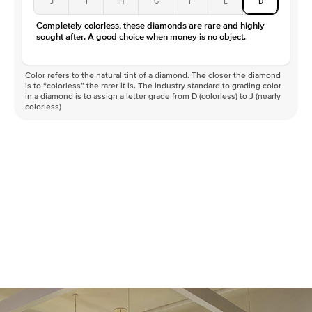
J
I
H
G
F
E
D
Completely colorless, these diamonds are rare and highly
sought after. A good choice when money is no object.
Color refers to the natural tint of a diamond. The closer the diamond
is to “colorless” the rarer it is. The industry standard to grading color
in a diamond is to assign a letter grade from D (colorless) to J (nearly
colorless)