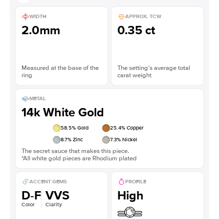
WIDTH
APPROX. TCW
2.0mm
0.35 ct
Measured at the base of the
The setting’s average total
ring
carat weight
METAL
14k White Gold
58.5
% Gold
25.4
% Copper
8.7
% Zinc
7.3
% Nickel
The secret sauce that makes this piece.
*All white gold pieces are Rhodium plated
ACCENT GEMS
PROFILE
D-F
VVS
High
Color
Clarity