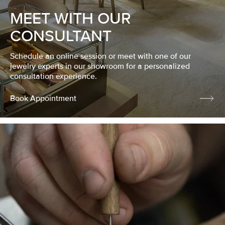
MEET WITH OUR
CONSULTANT
Schedule an online session or meet with one of our
jewelry experts in our showroom for a personalized
consultation experience.
Book Appointment