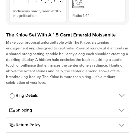
Inclusions hardly seen at 10x
magnification
Ratio: 1.44
The Khloe Set With A 1.5 Carat Emerald Moissanite
Make your proposal unforgettable with The Khloe, a stunning
engagement ring designed to captivate. Rows of round-cut diamonds in
a shared prong setting sparkle brilliantly along each shoulder, creating a
dazzling display. A hidden halo encircles the basket, adding a subtle
touch of brilliance that enhances the center stone's radiance. Floating
above the accent stones and halo, the center diamond shows off its
breathtaking beauty. The Khloe is more than a ring—it’s a radiant
celebration of your love.
Ring Details
Details
Shipping
SKU
227Q-ER-MOIS-EM-7.75x5.4-WG-14
Return Policy
Width
This item is made to order and takes 3-4 weeks to craft.
2.0mm
We
ship FedEx Priority Overnight, signature required and fully
Center Stone
Emerald