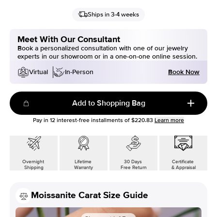
Ships in 3-4 weeks
Meet With Our Consultant
Book a personalized consultation with one of our jewelry
experts in our showroom or in a one-on-one online session.
Book Now
Virtual
In-Person
Add to Shopping Bag
Pay in
12
interest-free installments of
$220.83
Learn more
Overnight
Lifetime
30 Days
Certificate
Shipping
Warranty
Free Return
& Appraisal
Moissanite Carat Size Guide