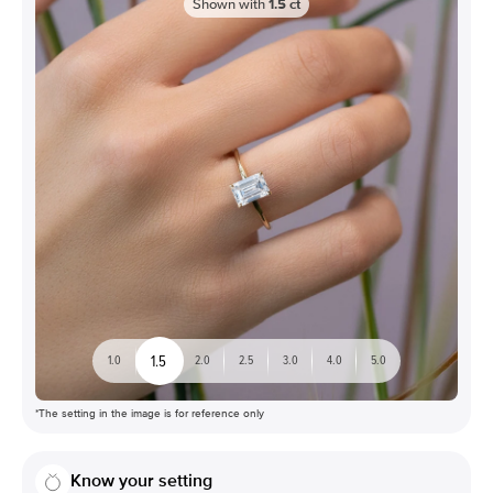
Shown with
1.5
ct
1.5
1.0
2.0
2.5
3.0
4.0
5.0
*The setting in the image is for reference only
Know your setting