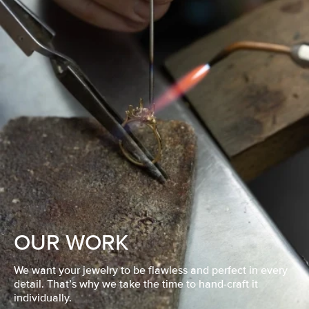
OUR WORK
We want your jewelry to be flawless and perfect in every
detail. That’s why we take the time to hand-craft it
individually.