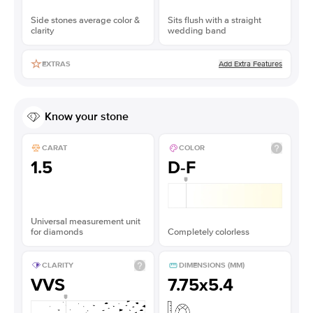
Side stones average color &
Sits flush with a straight
clarity
wedding band
Add Extra Features
EXTRAS
Know your stone
CARAT
COLOR
1.5
D-F
Universal measurement unit
for diamonds
Completely colorless
CLARITY
DIMENSIONS (MM)
VVS
7.75x5.4