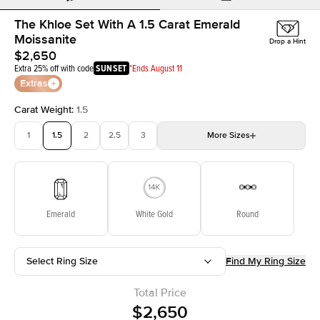
The Khloe Set With A 1.5 Carat Emerald
Moissanite
Drop a Hint
$2,650
Extra 25% off with code
SUNSET
*Ends August 11
Extras
Carat Weight
:
1.5
1
1.5
2
2.5
3
More
Sizes
3.5
4
4.5
5
Choose your own stone
Emerald
White Gold
Round
Select Ring Size
Find My Ring Size
Total Price
$2,650