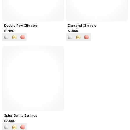
Double Row Climbers
Diamond Climbers
$1,450
$1,500
Spiral Dainty Earrings
$2,000