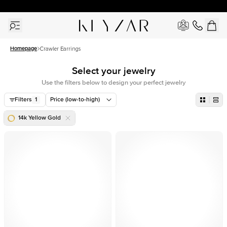
30 Days Free Returns | Free Shipping Worldwide | Lifetime Warranty
Homepage
Crawler Earrings
Select your jewelry
Use the filters below to design your perfect jewelry
Filters
1
Price (low-to-high)
14k Yellow Gold