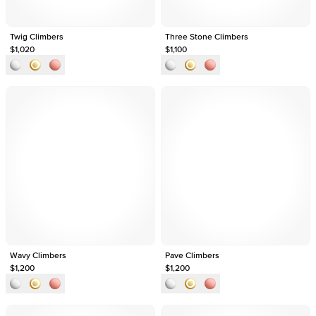
Twig Climbers
Three Stone Climbers
$1,020
$1,100
Wavy Climbers
Pave Climbers
$1,200
$1,200