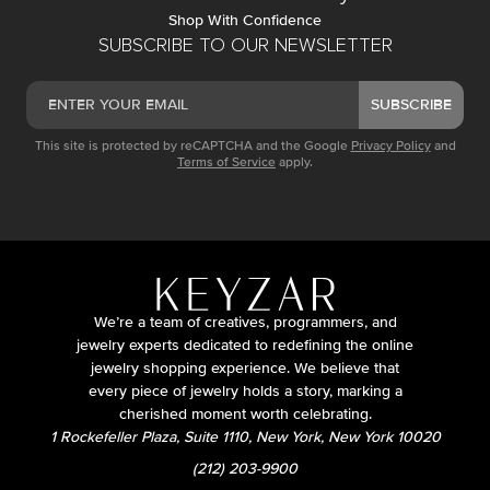
Shop With Confidence
SUBSCRIBE TO OUR NEWSLETTER
SUBSCRIBE
This site is protected by reCAPTCHA and the Google
Privacy Policy
and
Terms of Service
apply.
We’re a team of creatives, programmers, and
jewelry experts dedicated to redefining the online
jewelry shopping experience. We believe that
every piece of jewelry holds a story, marking a
cherished moment worth celebrating.
1 Rockefeller Plaza, Suite 1110, New York, New York 10020
(212) 203-9900