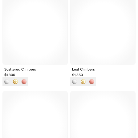
Scattered Climbers
Leaf Climbers
$1,300
$1,350