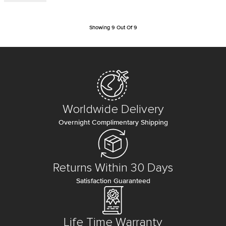
Showing
9
Out Of
9
Worldwide Delivery
Overnight Complimentary Shipping
Returns Within 30 Days
Satisfaction Guaranteed
Life Time Warranty