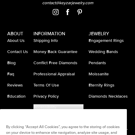
contact@keyzarjewelry.com
ABOUT
INFORMATION
JEWELRY
About Us
Shipping Info
Engagement Rings
Contact Us
Money Back Guarantee
Wedding Bands
Blog
Conflict Free Diamonds
Pendants
Faq
Professional Appraisal
Moissanite
Reviews
Terms Of Use
Eternity Rings
Education
Privacy Policy
Diamonds Necklaces
Accessibility
Do Not Sell My Information
By clicking “Accept All Cookies”, you agree to the storing of cookies
on your device to enhance site navigation, analyze site usage, and