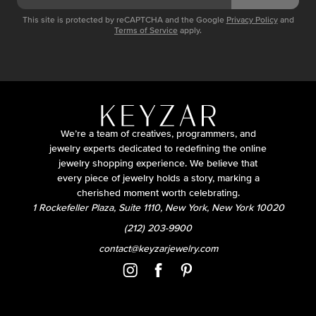
This site is protected by reCAPTCHA and the Google
Privacy Policy
and
Terms of Service
apply.
We’re a team of creatives, programmers, and
jewelry experts dedicated to redefining the online
jewelry shopping experience. We believe that
every piece of jewelry holds a story, marking a
cherished moment worth celebrating.
1 Rockefeller Plaza, Suite 1110, New York, New York 10020
(212) 203-9900
contact@keyzarjewelry.com