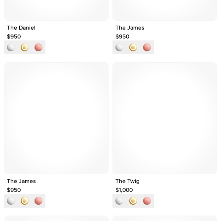
The Daniel
The James
$950
$950
The James
The Twig
$950
$1,000