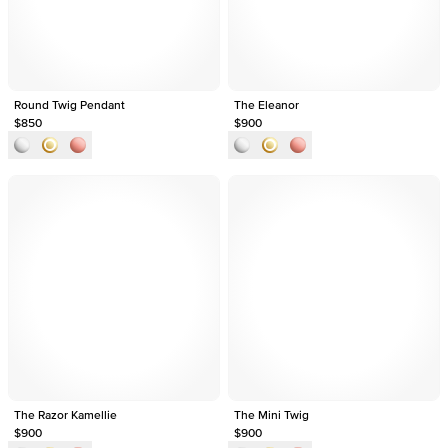
Round Twig Pendant
The Eleanor
$850
$900
The Razor Kamellie
The Mini Twig
$900
$900