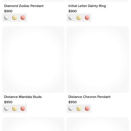
Diamond Zodiac Pendant
Initial Letter Dainty Ring
$900
$900
Distance Mandala Studs
Distance Chevron Pendant
$950
$950