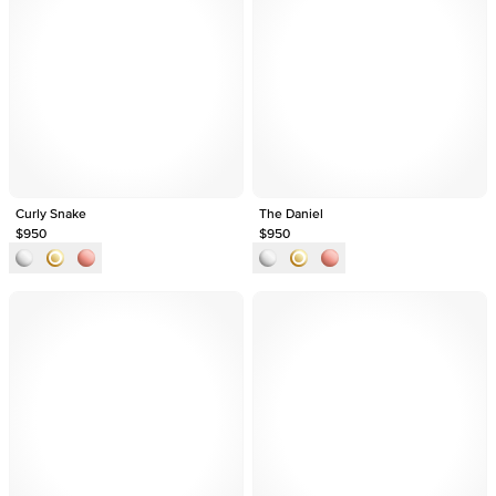
Curly Snake
The Daniel
$950
$950