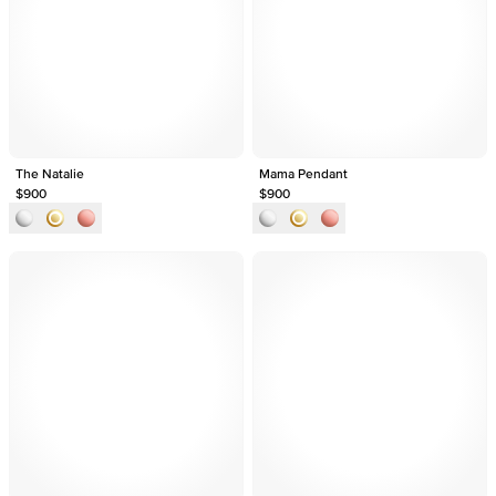
The Natalie
Mama Pendant
$900
$900