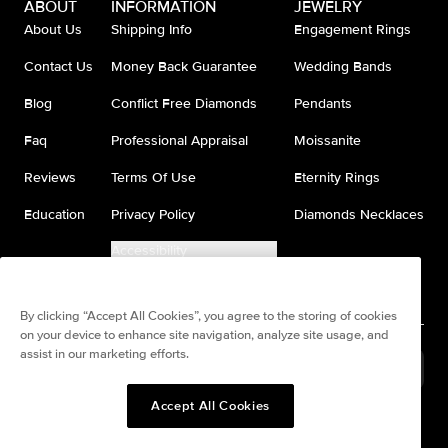
ABOUT
INFORMATION
JEWELRY
About Us
Shipping Info
Engagement Rings
Contact Us
Money Back Guarantee
Wedding Bands
Blog
Conflict Free Diamonds
Pendants
Faq
Professional Appraisal
Moissanite
Reviews
Terms Of Use
Eternity Rings
Education
Privacy Policy
Diamonds Necklaces
Accessibility
Do Not Sell My Information
By clicking “Accept All Cookies”, you agree to the storing of cookies
on your device to enhance site navigation, analyze site usage, and
assist in our marketing efforts.
France
(
USD
$
)
Accept All Cookies
Split any purchase into 4