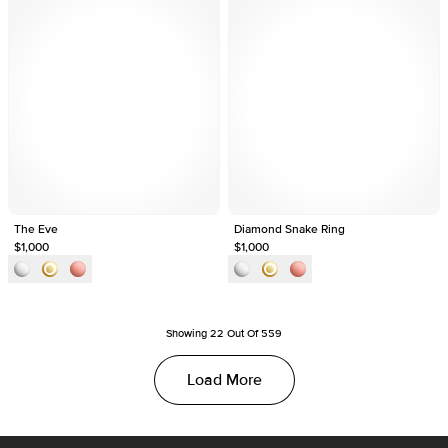
The Eve
Diamond Snake Ring
$1,000
$1,000
Showing
22
Out Of
559
Load More