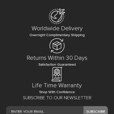
Worldwide Delivery
Overnight Complimentary Shipping
Returns Within 30 Days
Satisfaction Guaranteed
Life Time Warranty
Shop With Confidence
SUBSCRIBE TO OUR NEWSLETTER
SUBSCRIBE