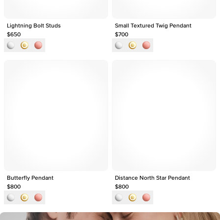
Lightning Bolt Studs
Small Textured Twig Pendant
$650
$700
Butterfly Pendant
Distance North Star Pendant
$800
$800