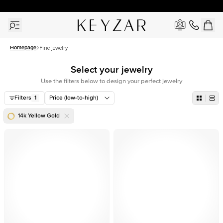
30 Days Free Returns | Free Shipping Worldwide | Lifetime Warranty
Homepage
Fine jewelry
Select your jewelry
Use the filters below to design your perfect jewelry
Filters
1
Price (low-to-high)
14k Yellow Gold