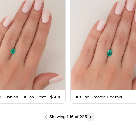
1Ct Elongated Cushion Cut Lab Created Emerald
$500
1Ct Lab Created Emerald
Showing
1
-
16
of
225