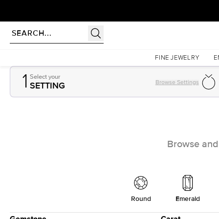
Homepage
Gemstones
FINE JEWELRY
E
1
Select your
Browse Settings
SETTING
Browse and e
Round
Emerald