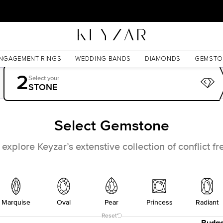
30 Days Free Returns | Free Shipping Worldwide | Lifetime Warranty
NGAGEMENT RINGS
WEDDING BANDS
DIAMONDS
GEMSTO
2
Select your
STONE
Select Gemstone
xplore Keyzar’s extenstive collection of conflict 
Marquise
Oval
Pear
Princess
Radiant
Reset