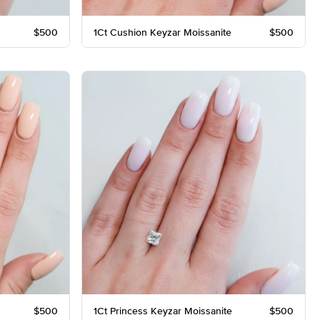
$500
1Ct Cushion Keyzar Moissanite
$500
$500
1Ct Princess Keyzar Moissanite
$500