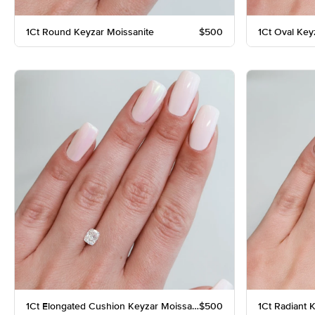
1Ct Round Keyzar Moissanite
$500
1Ct Oval Key
1Ct Elongated Cushion Keyzar Moissanite
$500
1Ct Radiant 