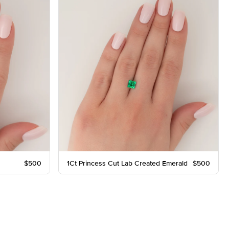
$500
1Ct Princess Cut Lab Created Emerald
$500