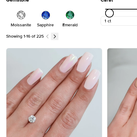
Gemstone
Carat
Moissanite
Sapphire
Emerald
Showing
1
-
16
of
225