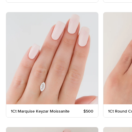
1Ct Marquise Keyzar Moissanite
$500
1Ct Round C