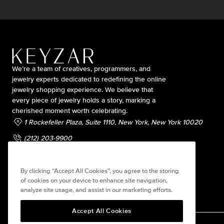
We’re a team of creatives, programmers, and
jewelry experts dedicated to redefining the online
jewelry shopping experience. We believe that
every piece of jewelry holds a story, marking a
cherished moment worth celebrating.
1 Rockefeller Plaza, Suite 1110, New York, New York 10020
(212) 203-9900
contact@keyzarjewelry.com
By clicking “Accept All Cookies”, you agree to the storing
of cookies on your device to enhance site navigation,
analyze site usage, and assist in our marketing efforts.
Accept All Cookies