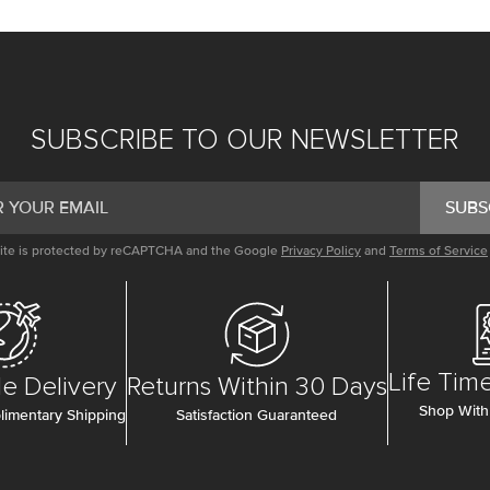
SUBSCRIBE TO OUR NEWSLETTER
SUBS
site is protected by reCAPTCHA and the Google
Privacy Policy
and
Terms of Service
Life Tim
e Delivery
Returns Within 30 Days
Shop With
imentary Shipping
Satisfaction Guaranteed