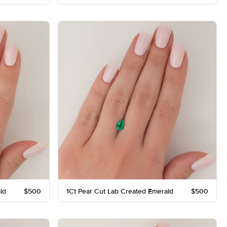
ld
$500
1Ct Pear Cut Lab Created Emerald
$500