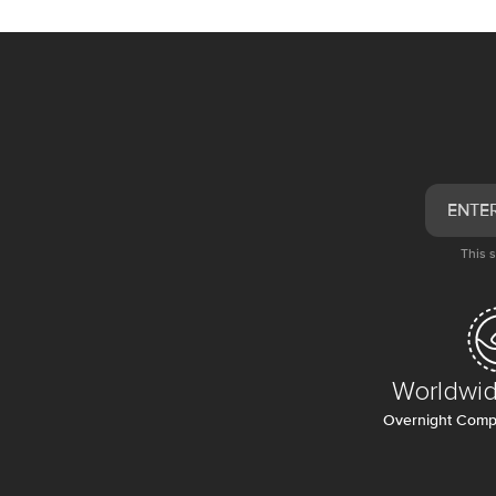
This 
Worldwid
Overnight Compl