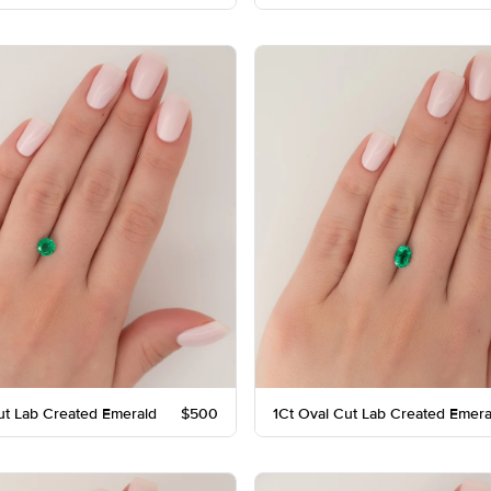
ut Lab Created Emerald
$500
1Ct Oval Cut Lab Created Emera