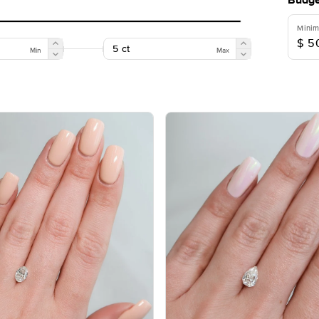
Budge
Mini
Min
Max