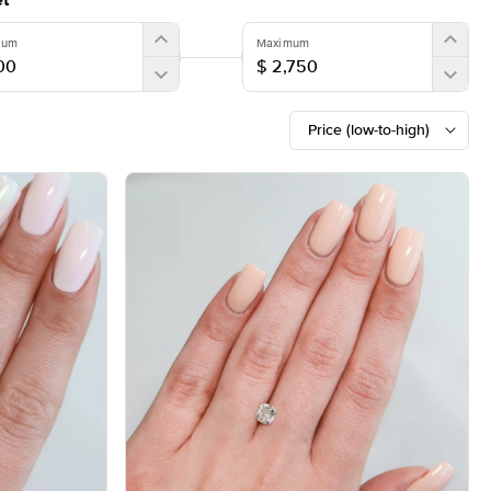
t
mum
Maximum
Price (low-to-high)