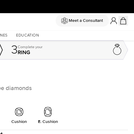
Meet a Consultant
NES
EDUCATION
3
Complete
your
RING
free diamonds
Cushion
E. Cushion