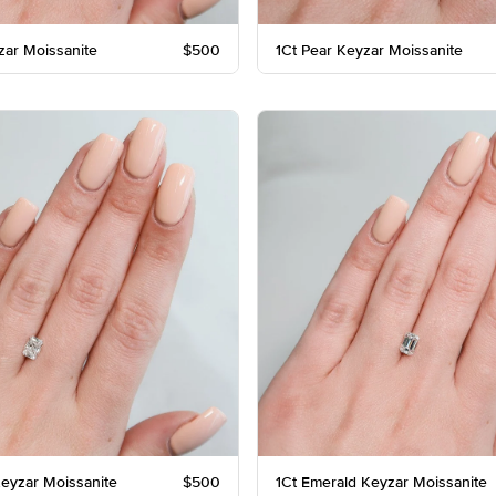
zar Moissanite
$500
1Ct Pear Keyzar Moissanite
Keyzar Moissanite
$500
1Ct Emerald Keyzar Moissanite