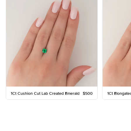
1Ct Cushion Cut Lab Created Emerald
$500