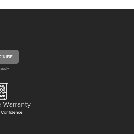
CRIBE
apply.
e Warranty
 Confidence