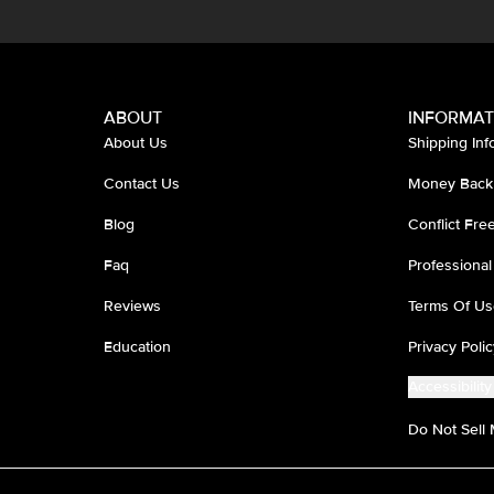
ABOUT
INFORMAT
About Us
Shipping Inf
Contact Us
Money Back
Blog
Conflict Fr
Faq
Professional
Reviews
Terms Of Us
Education
Privacy Polic
Accessibility
Do Not Sell 