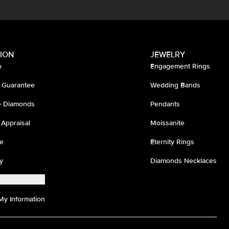
ION
JEWELRY
o
Engagement Rings
 Guarantee
Wedding Bands
ee Diamonds
Pendants
 Appraisal
Moissanite
e
Eternity Rings
y
Diamonds Necklaces
My Information