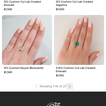
3Ct Cushion Cut Lab Created
3Ct Cushion Cut Lab Created
Emerald
Sapphire
$1,500
$1,500
3Ct Cushion Keyzar Moissanite
3.5Ct Cushion Cut Lab Created
Emerald
$1,500
$1,750
Showing
1
-
16
of
27