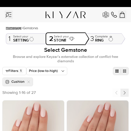
New York Showroom Open - Schedule A Meeting!
Homepage
Gemstones
2
Select your
Select your
Complete
1
3
SETTING
STONE
RING
Select Gemstone
Browse and explore Keyzar’s extenstive collection of conflict free
diamonds
Filters
1
Price (low-to-high)
Cushion
Showing
1
-
16
of
27