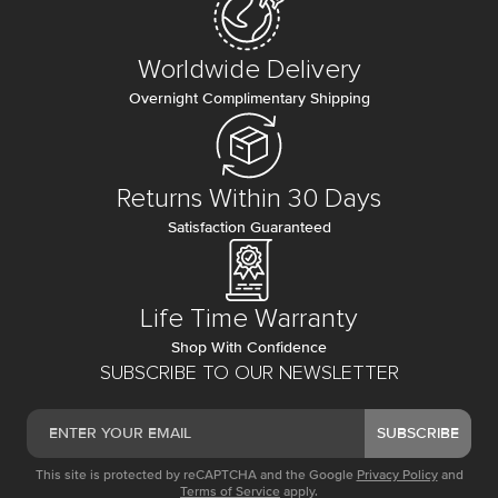
Worldwide Delivery
Overnight Complimentary Shipping
Returns Within 30 Days
Satisfaction Guaranteed
Life Time Warranty
Shop With Confidence
SUBSCRIBE TO OUR NEWSLETTER
SUBSCRIBE
This site is protected by reCAPTCHA and the Google
Privacy Policy
and
Terms of Service
apply.