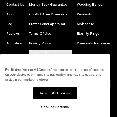
Contact Us
Money Back Guarantee
Wedding Bands
Blog
Conflict Free Diamonds
Pendants
Faq
Professional Appraisal
Moissanite
Reviews
Terms Of Use
Eternity Rings
Education
Privacy Policy
Diamonds Necklaces
Accessibility
Do Not Sell My Information
By clicking “Accept All Cookies”, you agree to the storing of cookies
on your device to enhance site navigation, analyze site usage, and
assist in our marketing efforts.
France
(
USD
$
)
Accept All Cookies
Split any purchase into 4
Pay in 4. Anywhere
interest-free payments.
Cookies Settings
© All Rights Reserved to Keyzar Jewelry