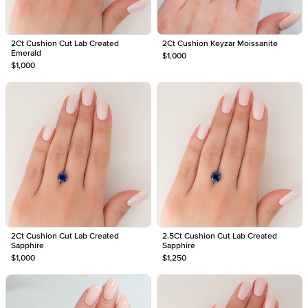
2Ct Cushion Cut Lab Created
2Ct Cushion Keyzar Moissanite
Emerald
$1,000
$1,000
2Ct Cushion Cut Lab Created
2.5Ct Cushion Cut Lab Created
Sapphire
Sapphire
$1,000
$1,250