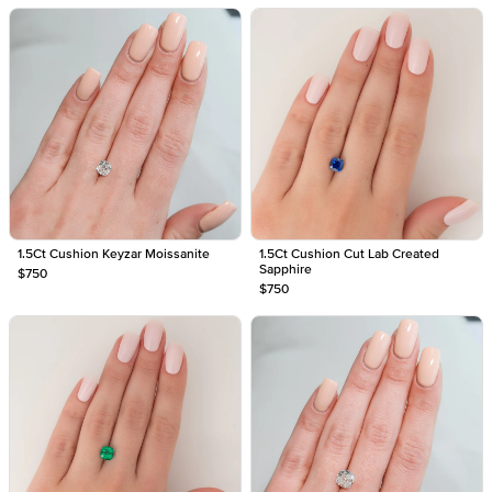
1.5Ct Cushion Keyzar Moissanite
1.5Ct Cushion Cut Lab Created
Sapphire
$750
$750