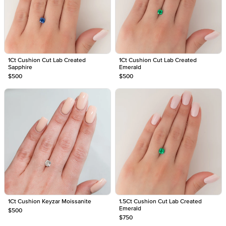
1Ct Cushion Cut Lab Created
1Ct Cushion Cut Lab Created
Sapphire
Emerald
$500
$500
1Ct Cushion Keyzar Moissanite
1.5Ct Cushion Cut Lab Created
Emerald
$500
$750