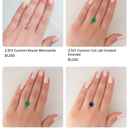
2.5Ct Cushion Keyzar Moissanite
2.5Ct Cushion Cut Lab Created
Emerald
$1,250
$1,250