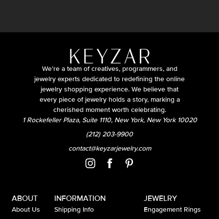
We’re a team of creatives, programmers, and
jewelry experts dedicated to redefining the online
jewelry shopping experience. We believe that
every piece of jewelry holds a story, marking a
cherished moment worth celebrating.
1 Rockefeller Plaza, Suite 1110, New York, New York 10020
(212) 203-9900
contact@keyzarjewelry.com
ABOUT
INFORMATION
JEWELRY
About Us
Shipping Info
Engagement Rings