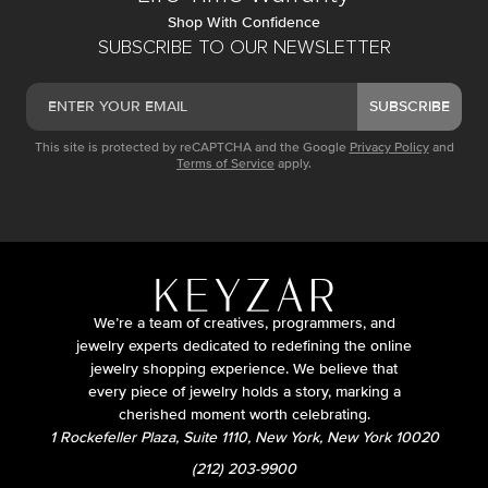
Shop With Confidence
SUBSCRIBE TO OUR NEWSLETTER
SUBSCRIBE
This site is protected by reCAPTCHA and the Google
Privacy Policy
and
Terms of Service
apply.
We’re a team of creatives, programmers, and
jewelry experts dedicated to redefining the online
jewelry shopping experience. We believe that
every piece of jewelry holds a story, marking a
cherished moment worth celebrating.
1 Rockefeller Plaza, Suite 1110, New York, New York 10020
(212) 203-9900