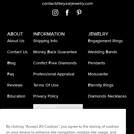
contact@keyzarjewelry.com
ABOUT
INFORMATION
JEWELRY
About Us
Shipping Info
Engagement Rings
Contact Us
Money Back Guarantee
Wedding Bands
Blog
Conflict Free Diamonds
Pendants
Faq
Professional Appraisal
Moissanite
Reviews
Terms Of Use
Eternity Rings
Education
Privacy Policy
Diamonds Necklaces
Accessibility
Do Not Sell My Information
By clicking “Accept All Cookies”, you agree to the storing of cookies
on your device to enhance site navigation, analyze site usage, and