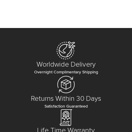
Worldwide Delivery
Overnight Complimentary Shipping
Returns Within 30 Days
Satisfaction Guaranteed
Life Time Warranty