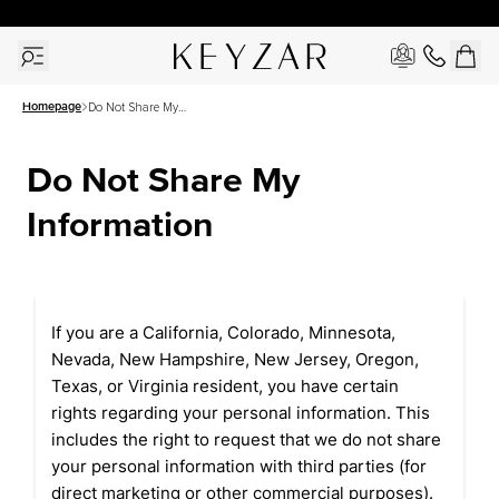
30 Days Free Returns | Free Shipping Worldwide | Lifetime Warranty
Homepage
Do Not Share My
Information
Do Not Share My 
Information