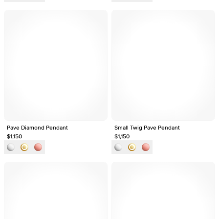
Pave Diamond Pendant
Small Twig Pave Pendant
$1,150
$1,150