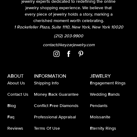
jewelry experts dedicated to redefining the online
jewelry shopping experience. We believe that
every piece of jewelry holds a story, marking a
cherished moment worth celebrating.
1 Rockefeller Plaza, Suite 1110, New York, New York 10020
(212) 203-9900
contact@keyzarjewelry.com
ABOUT
INFORMATION
JEWELRY
About Us
Shipping Info
Engagement Rings
Contact Us
Money Back Guarantee
Wedding Bands
Blog
Conflict Free Diamonds
Pendants
Faq
Professional Appraisal
Moissanite
Reviews
Terms Of Use
Eternity Rings