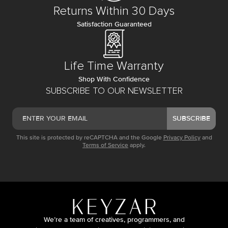
Returns Within 30 Days
Satisfaction Guaranteed
Life Time Warranty
Shop With Confidence
SUBSCRIBE TO OUR NEWSLETTER
SUBSCRIBE
This site is protected by reCAPTCHA and the Google
Privacy Policy
and
Terms of Service
apply.
We’re a team of creatives, programmers, and