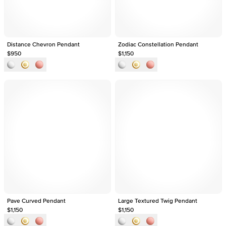
Distance Chevron Pendant
Zodiac Constellation Pendant
$950
$1,150
Pave Curved Pendant
Large Textured Twig Pendant
$1,150
$1,150