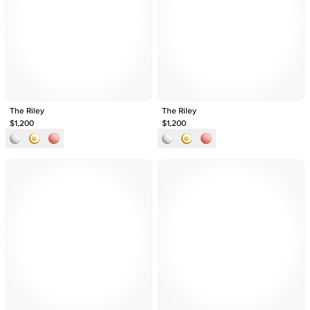
The Riley
The Riley
$1,200
$1,200