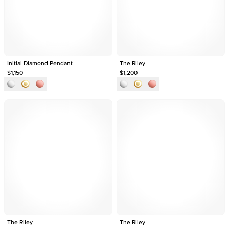
Initial Diamond Pendant
The Riley
$1,150
$1,200
The Riley
The Riley