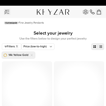
30 Days Free Returns | Free Shipping Worldwide | Lifetime Warranty
Homepage
Fine Jewelry Pendants
Select your jewelry
Use the filters below to design your perfect jewelry
Filters
1
Price (low-to-high)
14k Yellow Gold