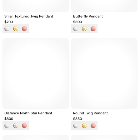
Small Textured Twig Pendant
Butterfly Pendant
$700
$800
Distance North Star Pendant
Round Twig Pendant
$800
$850