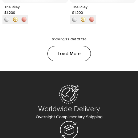
The Riley
The Riley
$1,200
$1,200
Showing
22
Out Of
126
Load More
Worldwide Delivery
Overnight Complimentary Shipping