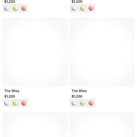
$1,200
$1,200
The Riley
The Riley
$1,200
$1,200