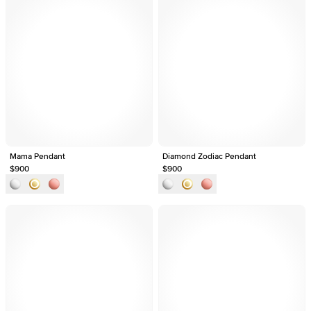
Mama Pendant
Diamond Zodiac Pendant
$900
$900